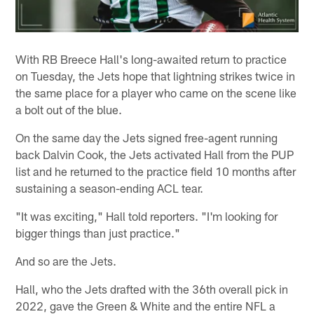
With RB Breece Hall's long-awaited return to practice
on Tuesday, the Jets hope that lightning strikes twice in
the same place for a player who came on the scene like
a bolt out of the blue.
On the same day the Jets signed free-agent running
back Dalvin Cook, the Jets activated Hall from the PUP
list and he returned to the practice field 10 months after
sustaining a season-ending ACL tear.
"It was exciting," Hall told reporters. "I'm looking for
bigger things than just practice."
And so are the Jets.
Hall, who the Jets drafted with the 36th overall pick in
2022, gave the Green & White and the entire NFL a