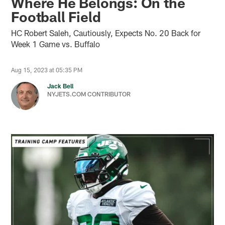
Where He Belongs: On the
Football Field
HC Robert Saleh, Cautiously, Expects No. 20 Back for
Week 1 Game vs. Buffalo
Aug 15, 2023 at 05:35 PM
Jack Bell
NYJETS.COM CONTRIBUTOR