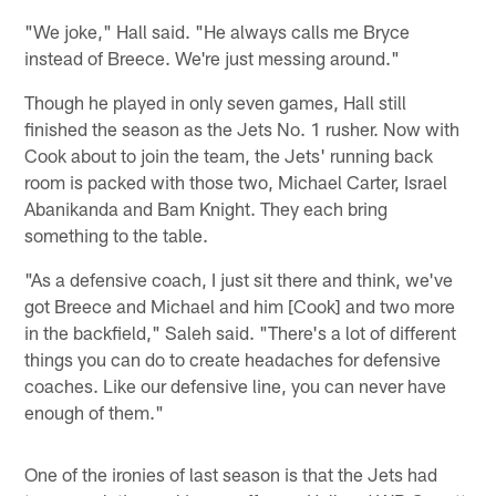
"We joke," Hall said. "He always calls me Bryce
instead of Breece. We're just messing around."
Though he played in only seven games, Hall still
finished the season as the Jets No. 1 rusher. Now with
Cook about to join the team, the Jets' running back
room is packed with those two, Michael Carter, Israel
Abanikanda and Bam Knight. They each bring
something to the table.
"As a defensive coach, I just sit there and think, we've
got Breece and Michael and him [Cook] and two more
in the backfield," Saleh said. "There's a lot of different
things you can do to create headaches for defensive
coaches. Like our defensive line, you can never have
enough of them."
One of the ironies of last season is that the Jets had