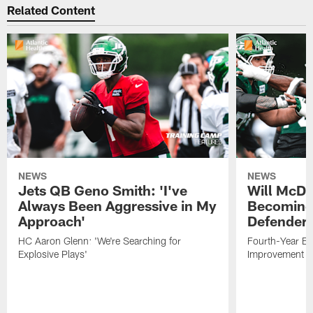
Related Content
NEWS
NEWS
Jets QB Geno Smith: 'I've
Will McDo
Always Been Aggressive in My
Becoming
Approach'
Defender
HC Aaron Glenn: 'We're Searching for
Fourth-Year Ed
Explosive Plays'
Improvement i