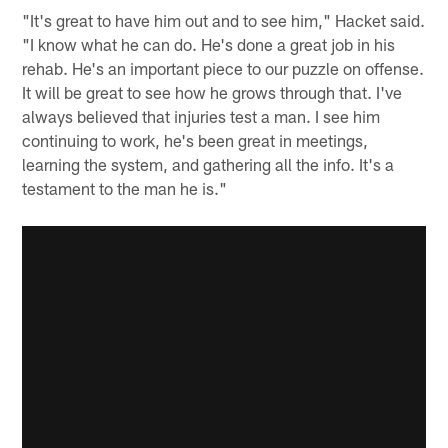
"It's great to have him out and to see him," Hacket said.
"I know what he can do. He's done a great job in his
rehab. He's an important piece to our puzzle on offense.
It will be great to see how he grows through that. I've
always believed that injuries test a man. I see him
continuing to work, he's been great in meetings,
learning the system, and gathering all the info. It's a
testament to the man he is."