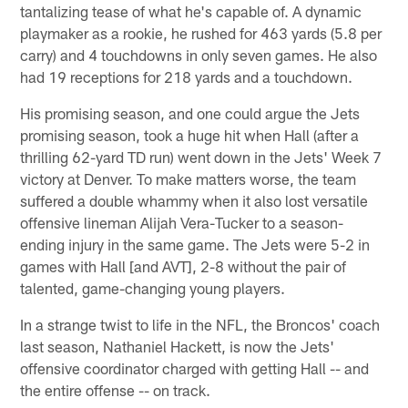
tantalizing tease of what he's capable of. A dynamic
playmaker as a rookie, he rushed for 463 yards (5.8 per
carry) and 4 touchdowns in only seven games. He also
had 19 receptions for 218 yards and a touchdown.
His promising season, and one could argue the Jets
promising season, took a huge hit when Hall (after a
thrilling 62-yard TD run) went down in the Jets' Week 7
victory at Denver. To make matters worse, the team
suffered a double whammy when it also lost versatile
offensive lineman Alijah Vera-Tucker to a season-
ending injury in the same game. The Jets were 5-2 in
games with Hall [and AVT], 2-8 without the pair of
talented, game-changing young players.
In a strange twist to life in the NFL, the Broncos' coach
last season, Nathaniel Hackett, is now the Jets'
offensive coordinator charged with getting Hall -- and
the entire offense -- on track.