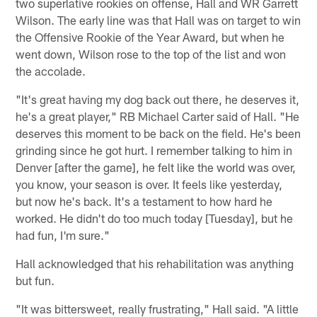
two superlative rookies on offense, Hall and WR Garrett
Wilson. The early line was that Hall was on target to win
the Offensive Rookie of the Year Award, but when he
went down, Wilson rose to the top of the list and won
the accolade.
"It's great having my dog back out there, he deserves it,
he's a great player," RB Michael Carter said of Hall. "He
deserves this moment to be back on the field. He's been
grinding since he got hurt. I remember talking to him in
Denver [after the game], he felt like the world was over,
you know, your season is over. It feels like yesterday,
but now he's back. It's a testament to how hard he
worked. He didn't do too much today [Tuesday], but he
had fun, I'm sure."
Hall acknowledged that his rehabilitation was anything
but fun.
"It was bittersweet, really frustrating," Hall said. "A little