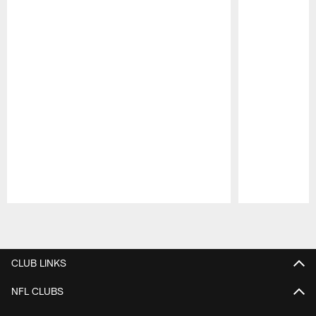
Pause
Play
CLUB LINKS
NFL CLUBS