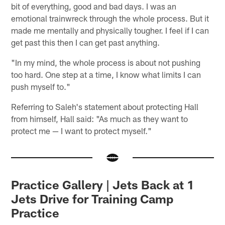
bit of everything, good and bad days. I was an
emotional trainwreck through the whole process. But it
made me mentally and physically tougher. I feel if I can
get past this then I can get past anything.
"In my mind, the whole process is about not pushing
too hard. One step at a time, I know what limits I can
push myself to."
Referring to Saleh's statement about protecting Hall
from himself, Hall said: "As much as they want to
protect me — I want to protect myself."
Practice Gallery | Jets Back at 1
Jets Drive for Training Camp
Practice