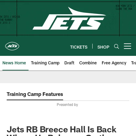
Skip
to
main
content
TICKETS
SHOP
Open menu button
News Home
Training Camp
Draft
Combine
Free Agency
Tr
Training Camp Features
Presented by
Jets RB Breece Hall Is Back