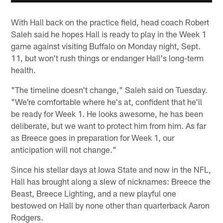
With Hall back on the practice field, head coach Robert
Saleh said he hopes Hall is ready to play in the Week 1
game against visiting Buffalo on Monday night, Sept.
11, but won't rush things or endanger Hall's long-term
health.
"The timeline doesn't change," Saleh said on Tuesday.
"We're comfortable where he's at, confident that he'll
be ready for Week 1. He looks awesome, he has been
deliberate, but we want to protect him from him. As far
as Breece goes in preparation for Week 1, our
anticipation will not change."
Since his stellar days at Iowa State and now in the NFL,
Hall has brought along a slew of nicknames: Breece the
Beast, Breece Lighting, and a new playful one
bestowed on Hall by none other than quarterback Aaron
Rodgers.