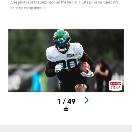
See photos of the Jets back on the field at 1 Jets Drive for Tuesday's
training camp practice.
1 / 49
Pause
Play