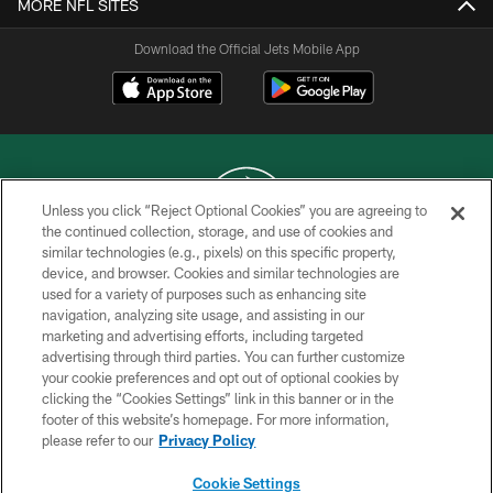
MORE NFL SITES
Download the Official Jets Mobile App
Unless you click “Reject Optional Cookies” you are agreeing to
the continued collection, storage, and use of cookies and
similar technologies (e.g., pixels) on this specific property,
COPYRIGHT © 2026 NEW YORK JETS
device, and browser. Cookies and similar technologies are
used for a variety of purposes such as enhancing site
PRIVACY POLICY
navigation, analyzing site usage, and assisting in our
ACCESSIBILITY
marketing and advertising efforts, including targeted
advertising through third parties. You can further customize
CONTACT US
your cookie preferences and opt out of optional cookies by
clicking the “Cookies Settings” link in this banner or in the
TERMS OF USE
footer of this website’s homepage. For more information,
SITE MAP
please refer to our
Privacy Policy
AD CHOICES
Cookie Settings