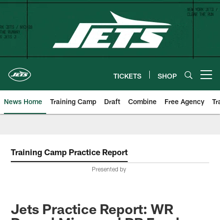
Skip
to
main
content
TICKETS
SHOP
Open menu button
News Home
Training Camp
Draft
Combine
Free Agency
Tr
Training Camp Practice Report
Presented by
Jets Practice Report: WR