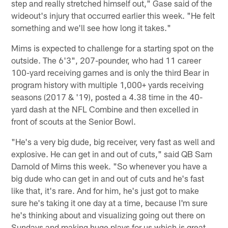
step and really stretched himself out," Gase said of the
wideout's injury that occurred earlier this week. "He felt
something and we'll see how long it takes."
Mims is expected to challenge for a starting spot on the
outside. The 6'3", 207-pounder, who had 11 career
100-yard receiving games and is only the third Bear in
program history with multiple 1,000+ yards receiving
seasons (2017 & '19), posted a 4.38 time in the 40-
yard dash at the NFL Combine and then excelled in
front of scouts at the Senior Bowl.
"He's a very big dude, big receiver, very fast as well and
explosive. He can get in and out of cuts," said QB Sam
Darnold of Mims this week. "So whenever you have a
big dude who can get in and out of cuts and he's fast
like that, it's rare. And for him, he's just got to make
sure he's taking it one day at a time, because I'm sure
he's thinking about and visualizing going out there on
Sundays and making huge plays for us which is great.