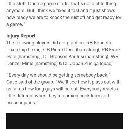
little stuff. Once a game starts, that's not a little thing
anymore. But I think we fixed it fast and it just shows
how ready we are to knock the rust off and get ready for
a game."
Injury Report
The following players did not practice: RB Kenneth
Dixon (hip flexor), CB Pierre Desir (hamstring), RB Frank
Gore (hamstring), DL Bronson Kaufusi (hamstring), WR
Denzel Mims (hamstring) & DL Jabari Zuniga (quad)
"Every day we should be getting somebody back,"
Gase said of the group. "We'll see how it plays out with
as far as how long guys will be out. Everybody reacts a
little different when they're coming back from soft
tissue injuries."