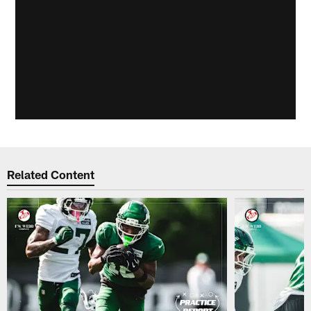
Related Content