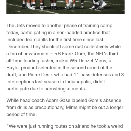
The Jets moved to another phase of training camp
today, participating in a non-padded practice that
included team drills for the first time since last
December. They shook off some rust collectively while
a trio of newcomers — RB Frank Gore, the NFL's third
all-time leading rusher, rookie WR Denzel Mims, a
Baylor product selected in the second round of the
draft, and Pierre Desir, who had 11 pass defenses and 3
interceptions last season in Indianapolis, didn't
participate due to hamstring ailments.
While head coach Adam Gase labeled Gore's absence
from drills as precautionary, Mims might be out a longer
period of time.
"We were just running routes on air and he took a weird