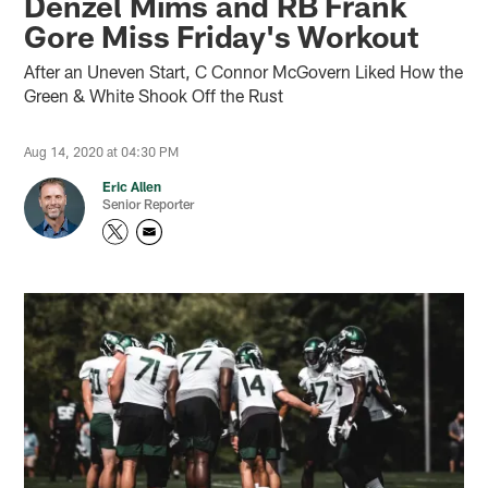
Denzel Mims and RB Frank
Gore Miss Friday's Workout
After an Uneven Start, C Connor McGovern Liked How the
Green & White Shook Off the Rust
Aug 14, 2020 at 04:30 PM
Eric Allen
Senior Reporter