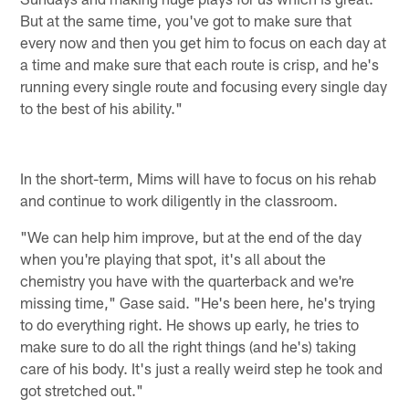
But at the same time, you've got to make sure that
every now and then you get him to focus on each day at
a time and make sure that each route is crisp, and he's
running every single route and focusing every single day
to the best of his ability."
In the short-term, Mims will have to focus on his rehab
and continue to work diligently in the classroom.
"We can help him improve, but at the end of the day
when you're playing that spot, it's all about the
chemistry you have with the quarterback and we're
missing time," Gase said. "He's been here, he's trying
to do everything right. He shows up early, he tries to
make sure to do all the right things (and he's) taking
care of his body. It's just a really weird step he took and
got stretched out."