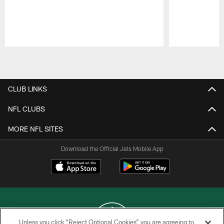
Pause
Play
CLUB LINKS
NFL CLUBS
MORE NFL SITES
Download the Official Jets Mobile App
Unless you click “Reject Optional Cookies” you are agreeing to