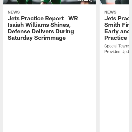
NEWS
NEWS
Jets Practice Report | WR
Jets Prac
Isaiah Williams Shines,
Smith Fin
Defense Delivers During
Early and 
Saturday Scrimmage
Practice
Special Teams 
Provides Updat