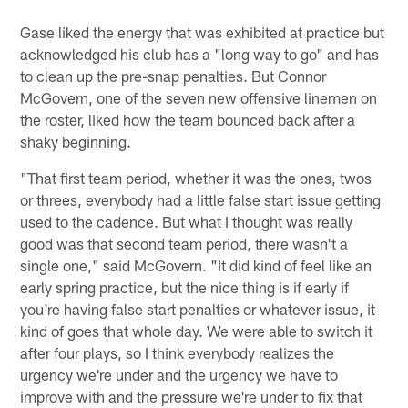
Gase liked the energy that was exhibited at practice but
acknowledged his club has a "long way to go" and has
to clean up the pre-snap penalties. But Connor
McGovern, one of the seven new offensive linemen on
the roster, liked how the team bounced back after a
shaky beginning.
"That first team period, whether it was the ones, twos
or threes, everybody had a little false start issue getting
used to the cadence. But what I thought was really
good was that second team period, there wasn't a
single one," said McGovern. "It did kind of feel like an
early spring practice, but the nice thing is if early if
you're having false start penalties or whatever issue, it
kind of goes that whole day. We were able to switch it
after four plays, so I think everybody realizes the
urgency we're under and the urgency we have to
improve with and the pressure we're under to fix that