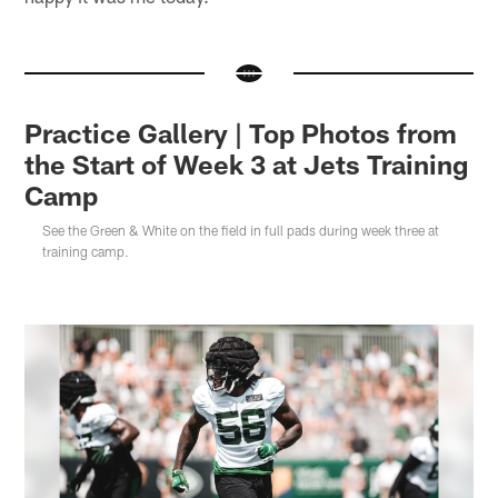
Practice Gallery | Top Photos from
the Start of Week 3 at Jets Training
Camp
See the Green & White on the field in full pads during week three at
training camp.