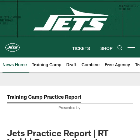
Skip
to
main
content
TICKETS
SHOP
Open menu button
News Home
Training Camp
Draft
Combine
Free Agency
Tr
Training Camp Practice Report
Presented by
Jets Practice Report | RT