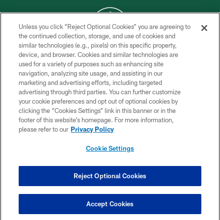
Unless you click “Reject Optional Cookies” you are agreeing to
the continued collection, storage, and use of cookies and
similar technologies (e.g., pixels) on this specific property,
COPYRIGHT © 2026 NEW YORK JETS
device, and browser. Cookies and similar technologies are
used for a variety of purposes such as enhancing site
PRIVACY POLICY
navigation, analyzing site usage, and assisting in our
ACCESSIBILITY
marketing and advertising efforts, including targeted
advertising through third parties. You can further customize
CONTACT US
your cookie preferences and opt out of optional cookies by
clicking the “Cookies Settings” link in this banner or in the
TERMS OF USE
footer of this website’s homepage. For more information,
SITE MAP
please refer to our
Privacy Policy
AD CHOICES
Cookie Settings
YOUR PRIVACY CHOICES
COOKIE SETTINGS
Reject Optional Cookies
PREFERENCE CENTER
Accept Cookies