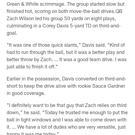
Green & White scrimmage. The group started slow but
finished hot, scoring on both move-the-ball drives.QB
Zach Wilson led his group 50 yards on eight plays,
culminating in a Corey Davis 5-yard TD on third-and-
goal.
"It was one of those quick slants," Davis said. "Kind of
had to run through the ball, but it was a better play and
better throw by Zach. … It was a good team drive. I was
just able to finish it off."
Earlier in the possession, Davis converted on third-and-
short to keep the drive alive with rookie Sauce Gardner
in good coverage.
"I definitely want to be that guy that Zach relies on third
down," he said. "Today he trusted me enough to put the
ball in tight windows and I was able to come down with
it. … We have a lot of dudes who are very versatile, just
happy it was me today."