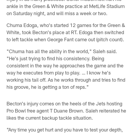
ankle in the Green & White practice at MetLife Stadium
on Saturday night, and will miss a week or two.
Chuma Edoga, who's started 12 games for the Green &
White, took Becton's place at RT. Edoga then switched
to left tackle when George Fant came out (pitch count).
"Chuma has all the ability in the world," Saleh said.
"He's just trying to find his consistency. Being
consistent in the way he approaches the game and the
way he executes from play to play. … I know he's
working his tail off. As he works through and tries to find
his groove, he is getting a ton of reps."
Becton's injury comes on the heels of the Jets hosting
Pro Bowl free agent T Duane Brown. Saleh reiterated he
likes the current backup tackle situation.
"Any time you get hurt and you have to test your depth,