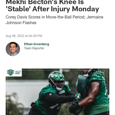
Mekhi Becton's Knee Is
'Stable' After Injury Monday
Corey Davis Scores in Move-the-Ball Period; Jermaine
Johnson Flashes
Aug 08, 2022 at 06:30 PM
Ethan Greenberg
Team Reporter