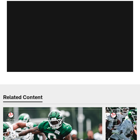
Related Content