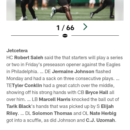
1 / 66
Pause
Play
Jetcetera
HC
Robert Saleh
said the that starters will play a series
or two in Friday's preseason opener against the Eagles
in Philadelphia. … DE
Jermaine Johnson
flashed
Monday and had a sack on three consecutive plays. …
TE
Tyler Conklin
had a great catch over the middle,
showing off his strong hands with CB
Bryce Hall
all
over him. … LB
Marcell Harris
knocked the ball out of
Tarik Black
's hands that was picked up by S
Elijah
Riley
. … DL
Solomon Thomas
and OL
Nate Herbig
got into a scuffle, as did Johnson and
C.J. Uzomah
.