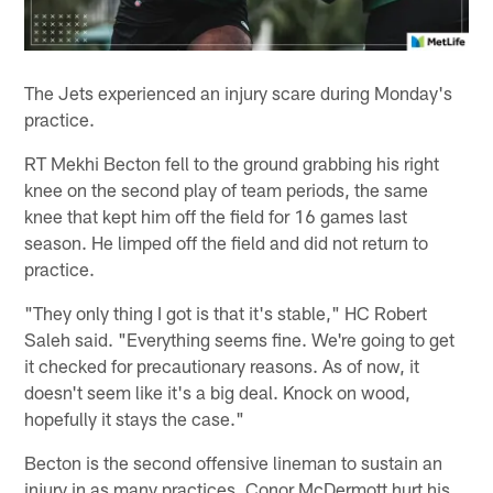
The Jets experienced an injury scare during Monday's
practice.
RT Mekhi Becton fell to the ground grabbing his right
knee on the second play of team periods, the same
knee that kept him off the field for 16 games last
season. He limped off the field and did not return to
practice.
"They only thing I got is that it's stable," HC Robert
Saleh said. "Everything seems fine. We're going to get
it checked for precautionary reasons. As of now, it
doesn't seem like it's a big deal. Knock on wood,
hopefully it stays the case."
Becton is the second offensive lineman to sustain an
injury in as many practices. Conor McDermott hurt his