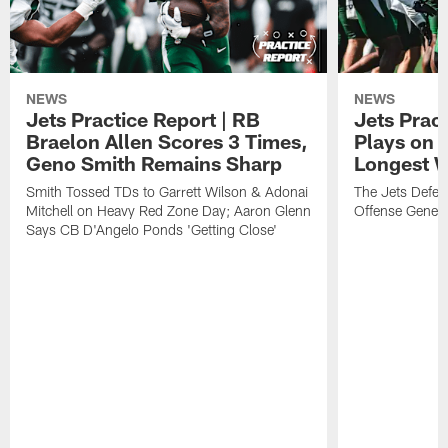
NEWS
NEWS
Jets Practice Report | RB
Jets Pract
Braelon Allen Scores 3 Times,
Plays on 
Geno Smith Remains Sharp
Longest 
Smith Tossed TDs to Garrett Wilson & Adonai
The Jets Defen
Mitchell on Heavy Red Zone Day; Aaron Glenn
Offense Genera
Says CB D'Angelo Ponds 'Getting Close'