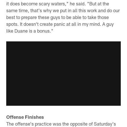
it does become scary waters," he said. "But at the
same time, that's why we put in all this work and do our
best to prepare these guys to be able to take those
spots. It doesn't create panic at all in my mind. A guy
like Duane is a bonus."
Offense Finishes
The offense's practice was the opposite of Saturday's