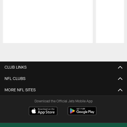
Pause
Play
CLUB LINKS
NFL CLUBS
MORE NFL SITES
Download the Official Jets Mobile App