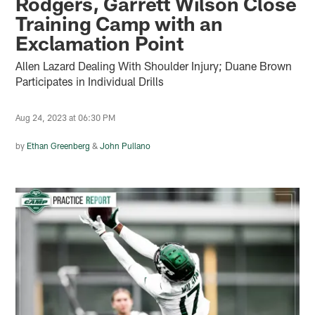
Rodgers, Garrett Wilson Close
Training Camp with an
Exclamation Point
Allen Lazard Dealing With Shoulder Injury; Duane Brown
Participates in Individual Drills
Aug 24, 2023 at 06:30 PM
by
Ethan Greenberg
&
John Pullano