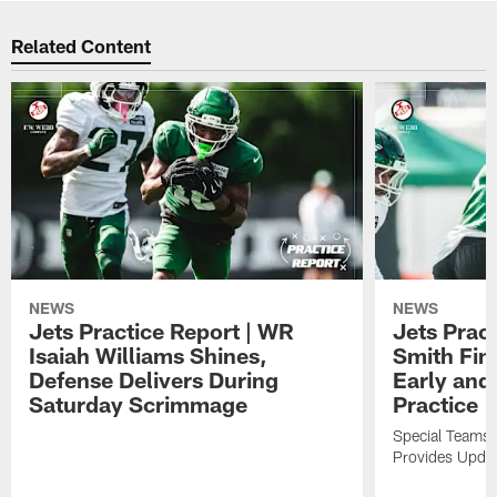
Related Content
NEWS
NEWS
Jets Practice Report | WR
Jets Prac
Isaiah Williams Shines,
Smith Fin
Defense Delivers During
Early and 
Saturday Scrimmage
Practice
Special Teams 
Provides Updat