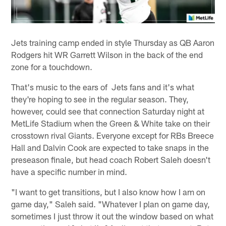
Jets training camp ended in style Thursday as QB Aaron
Rodgers hit WR Garrett Wilson in the back of the end
zone for a touchdown.
That's music to the ears of Jets fans and it's what
they're hoping to see in the regular season. They,
however, could see that connection Saturday night at
MetLife Stadium when the Green & White take on their
crosstown rival Giants. Everyone except for RBs Breece
Hall and Dalvin Cook are expected to take snaps in the
preseason finale, but head coach Robert Saleh doesn't
have a specific number in mind.
"I want to get transitions, but I also know how I am on
game day," Saleh said. "Whatever I plan on game day,
sometimes I just throw it out the window based on what