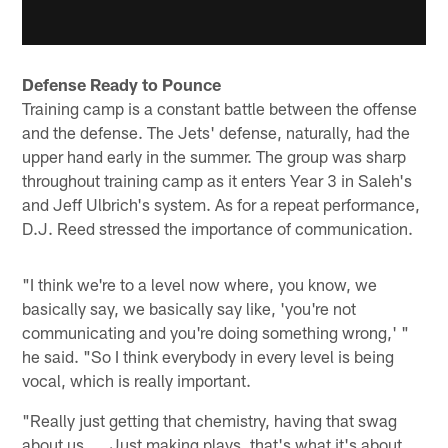
Defense Ready to Pounce
Training camp is a constant battle between the offense
and the defense. The Jets' defense, naturally, had the
upper hand early in the summer. The group was sharp
throughout training camp as it enters Year 3 in Saleh's
and Jeff Ulbrich's system. As for a repeat performance,
D.J. Reed stressed the importance of communication.
"I think we're to a level now where, you know, we
basically say, we basically say like, 'you're not
communicating and you're doing something wrong,' "
he said. "So I think everybody in every level is being
vocal, which is really important.
"Really just getting that chemistry, having that swag
about us. … Just making plays, that's what it's about.