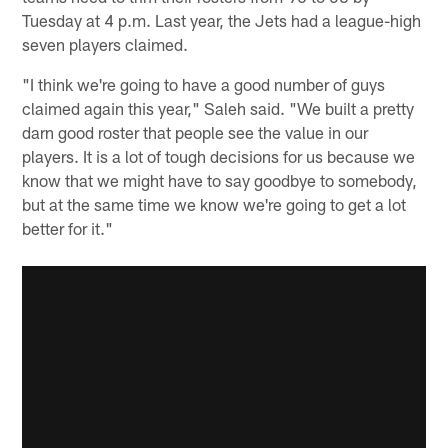
Tuesday at 4 p.m. Last year, the Jets had a league-high
seven players claimed.
"I think we're going to have a good number of guys
claimed again this year," Saleh said. "We built a pretty
darn good roster that people see the value in our
players. It is a lot of tough decisions for us because we
know that we might have to say goodbye to somebody,
but at the same time we know we're going to get a lot
better for it."