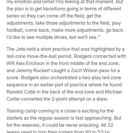
my emotion and [what I'm] feeling at that moment. But
the plan is to get transitions going in terms of different
series so they can come off the field, get the
adjustments, take those adjustments to the field, play
football, come back, make more adjustments, go back.
I'd like to see multiple drives, but we'll see."
The Jets held a short practice that was highlighted by a
red-zone move-the-ball period. Rodgers connected with
WR Alex Erickson in the front middle of the end zone,
and Jeremy Ruckert caught a Zach Wilson pass for a
score. Rodgers also orchestrated a two-play red-zone
sequence in an earlier part of practice where he found
Randall Cobb in the back of the end zone and Michael
Carter converted the 2-point attempt on a draw.
Training camp coming to a close is exciting for the
starters as the regular season is fast approaching. But
for the reserves, it could be nerve wracking. All 32
teams need to trim their rosters from 90 to 53 by