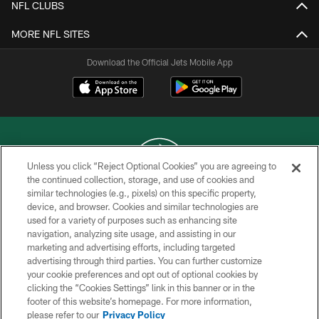
NFL CLUBS
MORE NFL SITES
Download the Official Jets Mobile App
Unless you click “Reject Optional Cookies” you are agreeing to
the continued collection, storage, and use of cookies and
similar technologies (e.g., pixels) on this specific property,
COPYRIGHT © 2026 NEW YORK JETS
device, and browser. Cookies and similar technologies are
used for a variety of purposes such as enhancing site
PRIVACY POLICY
navigation, analyzing site usage, and assisting in our
ACCESSIBILITY
marketing and advertising efforts, including targeted
advertising through third parties. You can further customize
CONTACT US
your cookie preferences and opt out of optional cookies by
clicking the “Cookies Settings” link in this banner or in the
TERMS OF USE
footer of this website’s homepage. For more information,
SITE MAP
please refer to our
Privacy Policy