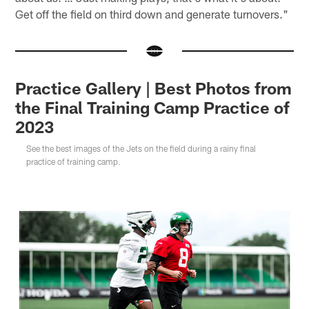
Get off the field on third down and generate turnovers."
Practice Gallery | Best Photos from
the Final Training Camp Practice of
2023
See the best images of the Jets on the field during a rainy final
practice of training camp.