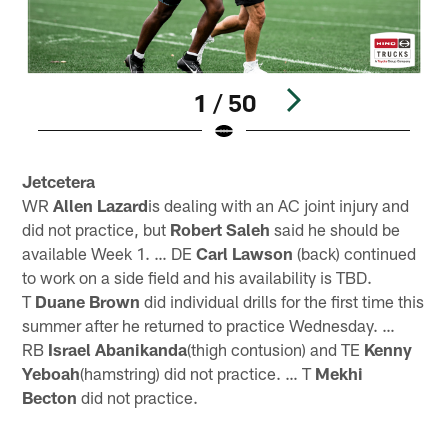
1 / 50
Pause
Play
Jetcetera
WR
Allen Lazard
is dealing with an AC joint injury and
did not practice, but
Robert Saleh
said he should be
available Week 1. … DE
Carl Lawson
(back) continued
to work on a side field and his availability is TBD.
T
Duane Brown
did individual drills for the first time this
summer after he returned to practice Wednesday. …
RB
Israel Abanikanda
(thigh contusion) and TE
Kenny
Yeboah
(hamstring) did not practice. … T
Mekhi
Becton
did not practice.