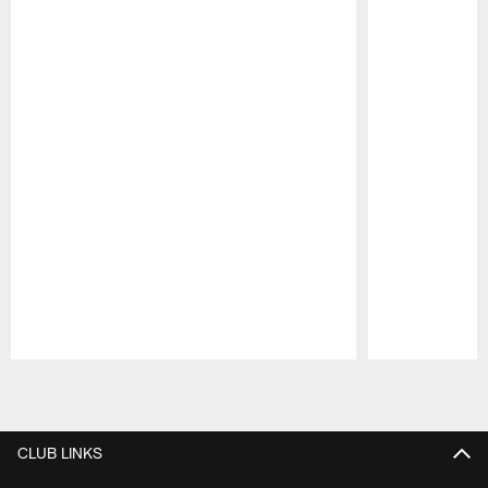
Pause
Play
CLUB LINKS