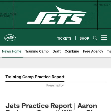
Skip
to
main
content
TICKETS
SHOP
Open menu button
News Home
Training Camp
Draft
Combine
Free Agency
Tr
Training Camp Practice Report
Presented by
Jets Practice Report | Aaron