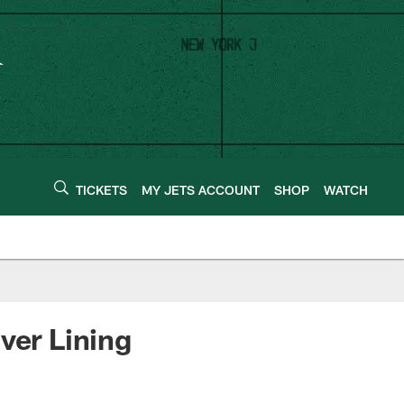
TICKETS
MY JETS ACCOUNT
SHOP
WATCH
ver Lining