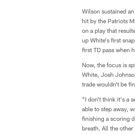
Wilson sustained an 
hit by the Patriots 
on a play that resul
up White's first snap
first TD pass when h
Now, the focus is s
White, Josh Johnson
trade wouldn't be fin
"I don't think it's a
able to step away, w
finishing a scoring 
breath. All the other