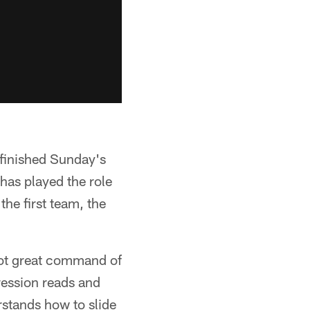
 finished Sunday's
has played the role
the first team, the
got great command of
ression reads and
rstands how to slide