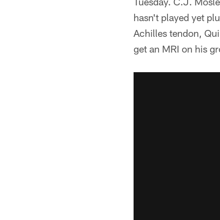
Tuesday. C.J. Mosley
hasn't played yet pl
Achilles tendon, Qu
get an MRI on his gr