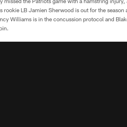
 missed the Patriots game with a hamstring injury, 
us rookie LB Jamien Sherwood is out for the season a
incy Williams is in the concussion protocol and Bl
oin.