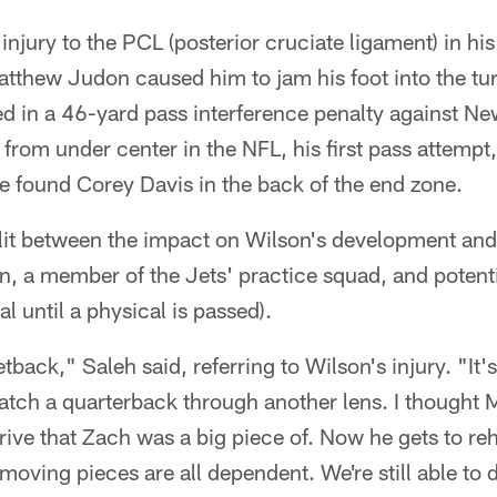
injury to the PCL (posterior cruciate ligament) in hi
Matthew Judon caused him to jam his foot into the tu
ted in a 46-yard pass interference penalty against N
 from under center in the NFL, his first pass attempt,
e found Corey Davis in the back of the end zone.
plit between the impact on Wilson's development and
, a member of the Jets' practice squad, and potenti
al until a physical is passed).
 setback," Saleh said, referring to Wilson's injury. "It
atch a quarterback through another lens. I thought M
drive that Zach was a big piece of. Now he gets to re
 moving pieces are all dependent. We're still able to