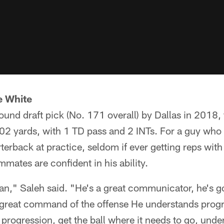
e White
round draft pick (No. 171 overall) by Dallas in 2018,
02 yards, with 1 TD pass and 2 INTs. For a guy who 
erback at practice, seldom if ever getting reps with 
mates are confident in his ability.
an," Saleh said. "He's a great communicator, he's 
t great command of the offense He understands prog
progression, get the ball where it needs to go, unde