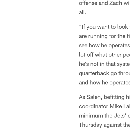
offense and Zach will 
all.
"If you want to look
are running for the f
see how he operates 
lot off what other pe
he's not in that sys
quarterback go thro
and how he operates 
As Saleh, befitting h
coordinator Mike LaF
minimum the Jets' c
Thursday against the