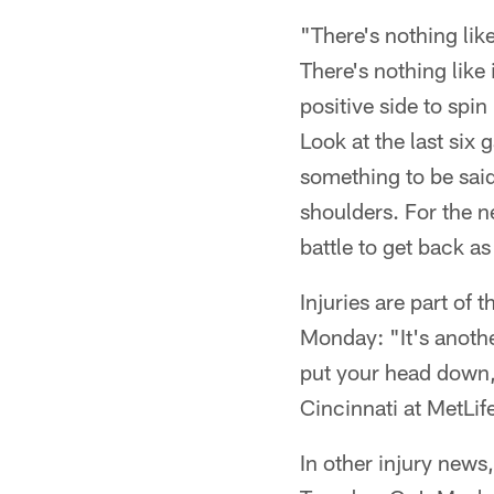
"There's nothing lik
There's nothing like
positive side to spi
Look at the last six
something to be said
shoulders. For the 
battle to get back a
Injuries are part of
Monday: "It's anoth
put your head down, 
Cincinnati at MetLi
In other injury news,