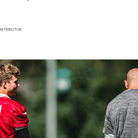
ONTRIBUTOR