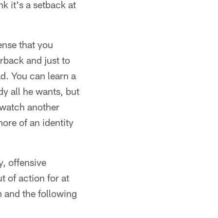
nk it's a setback at
ense that you
erback and just to
ad. You can learn a
dy all he wants, but
o watch another
ore of an identity
y, offensive
 of action for at
 and the following