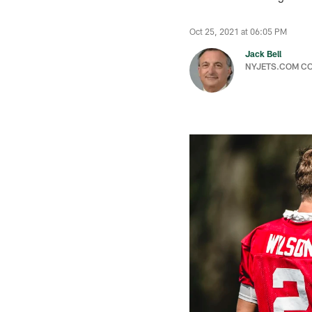
Oct 25, 2021 at 06:05 PM
Jack Bell
NYJETS.COM C