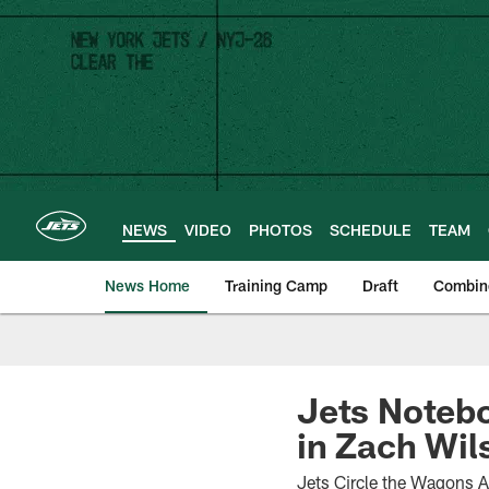
Skip
to
main
content
NEWS
VIDEO
PHOTOS
SCHEDULE
TEAM
News Home
Training Camp
Draft
Combin
Jets Notebo
in Zach Wil
Jets Circle the Wagons