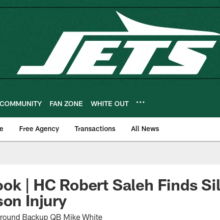
COMMUNITY
FAN ZONE
WHITE OUT
e
Free Agency
Transactions
All News
ok | HC Robert Saleh Finds Sil
son Injury
 Around Backup QB Mike White