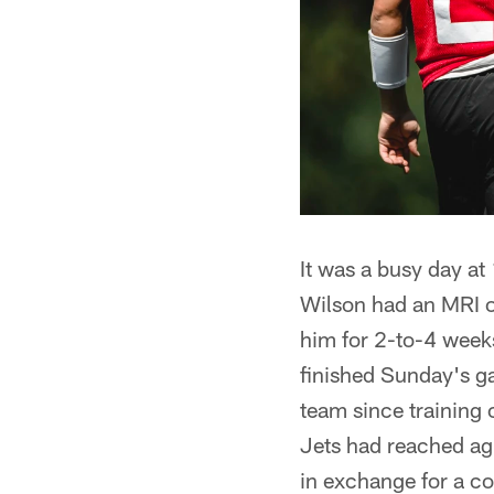
It was a busy day at
Wilson had an MRI on
him for 2-to-4 week
finished Sunday's ga
team since training
Jets had reached ag
in exchange for a co