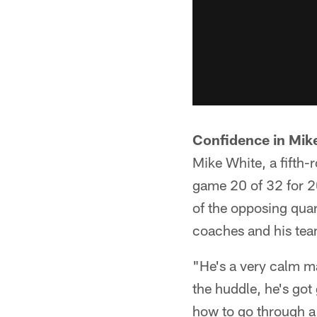
Confidence in Mik
Mike White, a fifth-
game 20 of 32 for 2
of the opposing quart
coaches and his team
"He's a very calm m
the huddle, he's go
how to go through a 