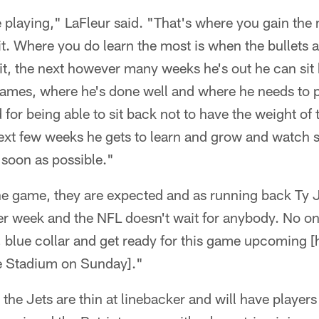
e playing," LaFleur said. "That's where you gain the
 it. Where you do learn the most is when the bullets a
n it, the next however many weeks he's out he can si
 games, where he's done well and where he needs to 
 for being able to sit back not to have the weight of
next few weeks he gets to learn and grow and watch
s soon as possible."
 the game, they are expected and as running back Ty
er week and the NFL doesn't wait for anybody. No on
blue collar and get ready for this game upcoming [h
fe Stadium on Sunday]."
 the Jets are thin at linebacker and will have players