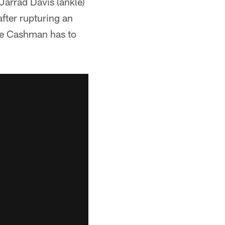
Jarrad Davis (ankle)
fter rupturing an
ake Cashman has to