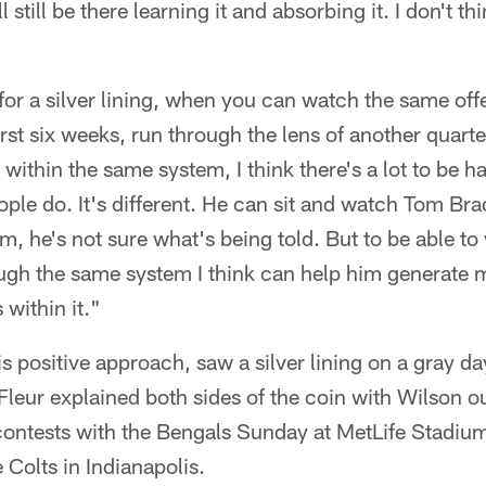
still be there learning it and absorbing it. I don't thi
 for a silver lining, when you can watch the same off
irst six weeks, run through the lens of another quart
within the same system, I think there's a lot to be h
ople do. It's different. He can sit and watch Tom Bra
tem, he's not sure what's being told. But to be able t
ugh the same system I think can help him generate m
within it."
is positive approach, saw a silver lining on a gray da
leur explained both sides of the coin with Wilson out
ontests with the Bengals Sunday at MetLife Stadium
 Colts in Indianapolis.