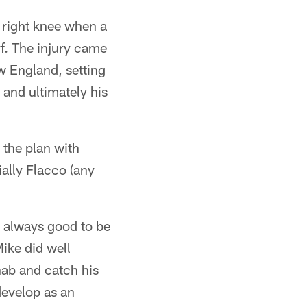
s right knee when a
rf. The injury came
ew England, setting
 and ultimately his
 the plan with
ally Flacco (any
's always good to be
ike did well
hab and catch his
 develop as an