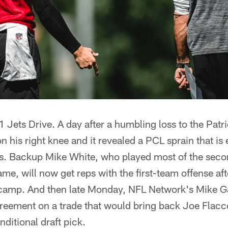
 1 Jets Drive. A day after a humbling loss to the Pat
 his right knee and it revealed a PCL sprain that is 
s. Backup Mike White, who played most of the seco
me, will now get reps with the first-team offense af
 camp. And then late Monday, NFL Network's Mike Ga
reement on a trade that would bring back Joe Flacc
nditional draft pick.