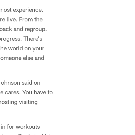
 most experience.
re live. From the
t back and regroup.
progress. There's
 the world on your
 someone else and
 Johnson said on
e cares. You have to
osting visiting
 in for workouts