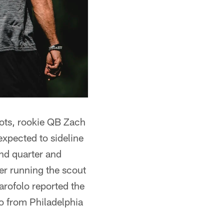
riots, rookie QB Zach
expected to sideline
nd quarter and
ter running the scout
rofolo reported the
o from Philadelphia