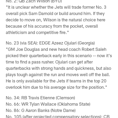
No. 2: QB Zach Wilson (BYU)
"It is unclear whether the Jets will trade former No. 3
overall pick Sam Darnold or build around him. If they
decide to move on, Wilson is the natural choice here
because of his accuracy from the pocket, overall
athleticism and competitive fire."
No. 23 (via SEA): EDGE Azeez Ojulari (Georgia)
"GM Joe Douglas and new head coach Robert Saleh
picked their quarterback early in this scenario -- now it's
time to find a pass rusher. Ojulari can get after
quarterbacks with strong hands and quickness, but also
plays tough against the run and moves well off the ball.
He is only available for the Jets if teams in the top 20
overlook him due to his average size for the position."
No. 34: RB Travis Etienne (Clemson)
No. 66: WR Tylan Wallace (Oklahoma State)
No. 86: G Aaron Banks (Notre Dame)
No. 105 (after projected compensatory selections): CB