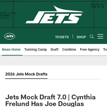
Skip
to
main
content
TICKETS
SHOP
Open menu button
News Home
Training Camp
Draft
Combine
Free Agency
Tr
2026 Jets Mock Drafts
Jets Mock Draft 7.0 | Cynthia
Frelund Has Joe Douglas