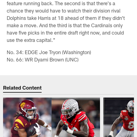
feature running back. The second is that there's a
chance they would have to watch their division rival
Dolphins take Harris at 18 ahead of them if they didn't
make a move. And the third is that the Cardinals only
have five picks in the entire draft right now, and could
use the extra capital."
No. 34: EDGE Joe Tryon (Washington)
No. 66: WR Dyami Brown (UNC)
Related Content