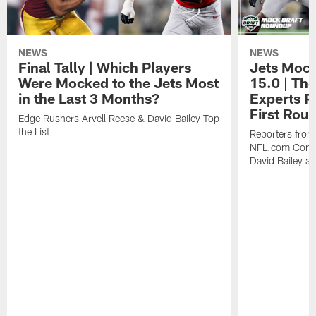
NEWS
NEWS
Final Tally | Which Players
Jets Mock
Were Mocked to the Jets Most
15.0 | The
in the Last 3 Months?
Experts Pr
First Rou
Edge Rushers Arvell Reese & David Bailey Top
the List
Reporters fro
NFL.com Contin
David Bailey at