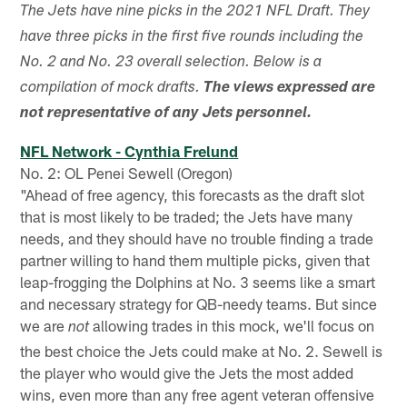
The Jets have nine picks in the 2021 NFL Draft. They
have three picks in the first five rounds including the
No. 2 and No. 23 overall selection. Below is a
compilation of mock drafts.
The views expressed are
not representative of any Jets personnel.
NFL Network - Cynthia Frelund
No. 2: OL Penei Sewell (Oregon)
"Ahead of free agency, this forecasts as the draft slot
that is most likely to be traded; the Jets have many
needs, and they should have no trouble finding a trade
partner willing to hand them multiple picks, given that
leap-frogging the Dolphins at No. 3 seems like a smart
and necessary strategy for QB-needy teams. But since
we are
allowing trades in this mock, we'll focus on
not
the best choice the Jets could make at No. 2. Sewell is
the player who would give the Jets the most added
wins, even more than any free agent veteran offensive