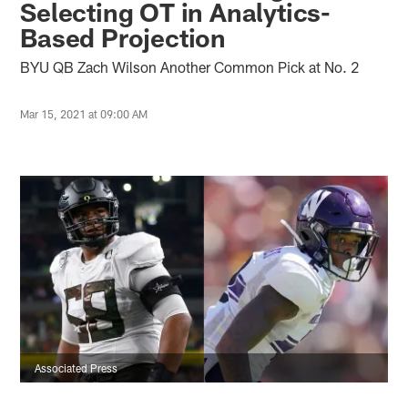
Selecting OT in Analytics-
Based Projection
BYU QB Zach Wilson Another Common Pick at No. 2
Mar 15, 2021 at 09:00 AM
Associated Press