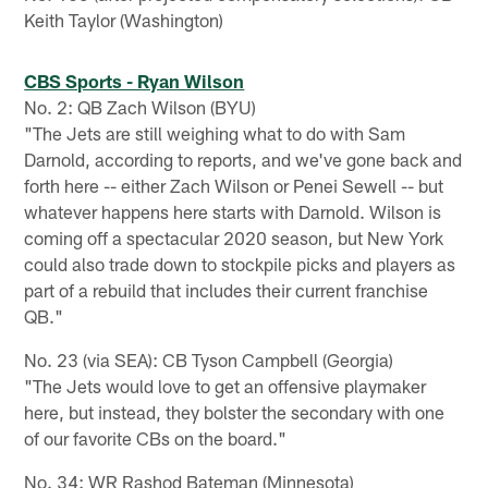
Keith Taylor (Washington)
CBS Sports - Ryan Wilson
No. 2: QB Zach Wilson (BYU)
"The Jets are still weighing what to do with Sam
Darnold, according to reports, and we've gone back and
forth here -- either Zach Wilson or Penei Sewell -- but
whatever happens here starts with Darnold. Wilson is
coming off a spectacular 2020 season, but New York
could also trade down to stockpile picks and players as
part of a rebuild that includes their current franchise
QB."
No. 23 (via SEA): CB Tyson Campbell (Georgia)
"The Jets would love to get an offensive playmaker
here, but instead, they bolster the secondary with one
of our favorite CBs on the board."
No. 34: WR Rashod Bateman (Minnesota)