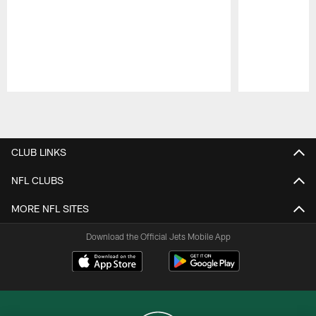
Pause
Play
CLUB LINKS
NFL CLUBS
MORE NFL SITES
Download the Official Jets Mobile App