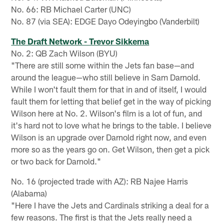
No. 66: RB Michael Carter (UNC)
No. 87 (via SEA): EDGE Dayo Odeyingbo (Vanderbilt)
The Draft Network - Trevor Sikkema
No. 2: QB Zach Wilson (BYU)
"There are still some within the Jets fan base—and
around the league—who still believe in Sam Darnold.
While I won't fault them for that in and of itself, I would
fault them for letting that belief get in the way of picking
Wilson here at No. 2. Wilson's film is a lot of fun, and
it's hard not to love what he brings to the table. I believe
Wilson is an upgrade over Darnold right now, and even
more so as the years go on. Get Wilson, then get a pick
or two back for Darnold."
No. 16 (projected trade with AZ): RB Najee Harris
(Alabama)
"Here I have the Jets and Cardinals striking a deal for a
few reasons. The first is that the Jets really need a