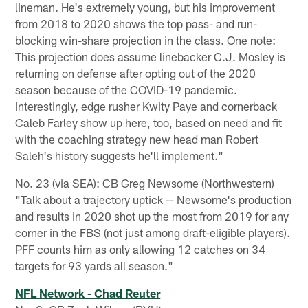
lineman. He's extremely young, but his improvement
from 2018 to 2020 shows the top pass- and run-
blocking win-share projection in the class. One note:
This projection does assume linebacker C.J. Mosley is
returning on defense after opting out of the 2020
season because of the COVID-19 pandemic.
Interestingly, edge rusher Kwity Paye and cornerback
Caleb Farley show up here, too, based on need and fit
with the coaching strategy new head man Robert
Saleh's history suggests he'll implement."
No. 23 (via SEA): CB Greg Newsome (Northwestern)
"Talk about a trajectory uptick -- Newsome's production
and results in 2020 shot up the most from 2019 for any
corner in the FBS (not just among draft-eligible players).
PFF counts him as only allowing 12 catches on 34
targets for 93 yards all season."
NFL Network - Chad Reuter