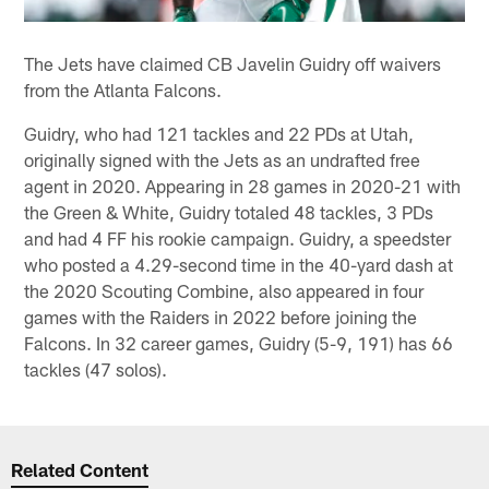
The Jets have claimed CB Javelin Guidry off waivers
from the Atlanta Falcons.
Guidry, who had 121 tackles and 22 PDs at Utah,
originally signed with the Jets as an undrafted free
agent in 2020. Appearing in 28 games in 2020-21 with
the Green & White, Guidry totaled 48 tackles, 3 PDs
and had 4 FF his rookie campaign. Guidry, a speedster
who posted a 4.29-second time in the 40-yard dash at
the 2020 Scouting Combine, also appeared in four
games with the Raiders in 2022 before joining the
Falcons. In 32 career games, Guidry (5-9, 191) has 66
tackles (47 solos).
Related Content