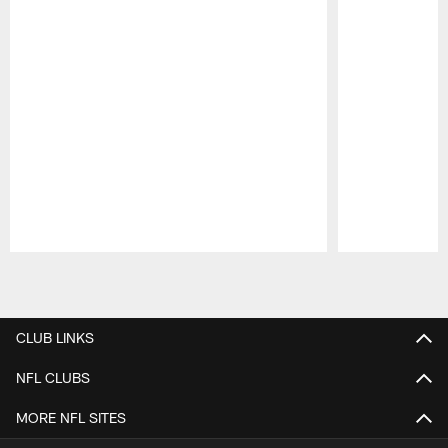
Pause
Play
CLUB LINKS
NFL CLUBS
MORE NFL SITES