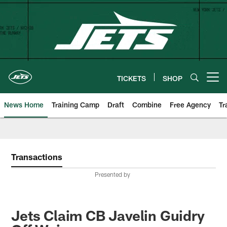
Skip
to
main
content
TICKETS
SHOP
Open menu button
News Home
Training Camp
Draft
Combine
Free Agency
Tr
Transactions
Presented by
Jets Claim CB Javelin Guidry