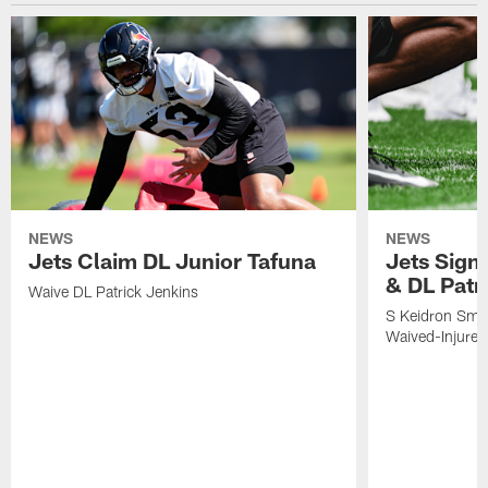
NEWS
NEWS
Jets Claim DL Junior Tafuna
Jets Sign
& DL Patr
Waive DL Patrick Jenkins
S Keidron Smit
Waived-Injured