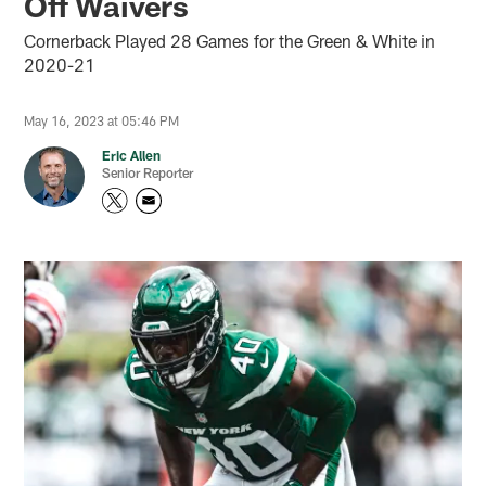
Off Waivers
Cornerback Played 28 Games for the Green & White in
2020-21
May 16, 2023 at 05:46 PM
Eric Allen
Senior Reporter