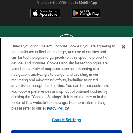
Download the Official Jets Mobile App
Unless you click “Reject Optional Cookies” you are agreeing to
the continued collection, storage, and use of cookies and
similar technologies (e.g., pixels) on this specific property,
COPYRIGHT © 2026 NEW YORK JETS
device, and browser. Cookies and similar technologies are
used for a variety of purposes such as enhancing site
PRIVACY POLICY
navigation, analyzing site usage, and assisting in our
ACCESSIBILITY
marketing and advertising efforts, including targeted
advertising through third parties. You can further customize
CONTACT US
your cookie preferences and opt out of optional cookies by
clicking the “Cookies Settings” link in this banner or in the
TERMS OF USE
footer of this website’s homepage. For more information,
SITE MAP
please refer to our
Privacy Policy
AD CHOICES
Cookie Settings
YOUR PRIVACY CHOICES