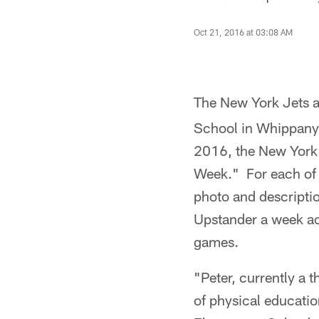
Oct 21, 2016 at 03:08 AM
The New York Jets
School in Whippany,
2016, the New York J
Week." For each of t
photo and descriptio
Upstander a week ac
games.
"Peter, currently a t
of physical educatio