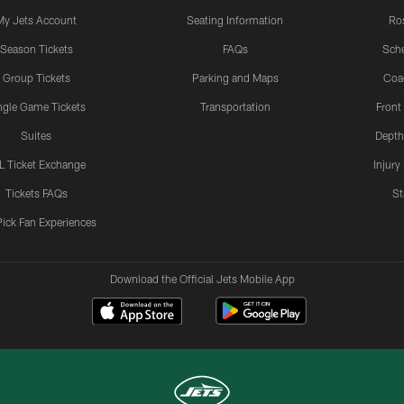
My Jets Account
Seating Information
Ro
Season Tickets
FAQs
Sch
Group Tickets
Parking and Maps
Coa
ngle Game Tickets
Transportation
Front
Suites
Depth
L Ticket Exchange
Injury
Tickets FAQs
St
Pick Fan Experiences
Download the Official Jets Mobile App