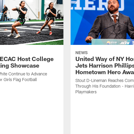
NEWS
 ECAC Host College
United Way of NY Ho
ting Showcase
Jets Harrison Phillip
Hometown Hero Awa
hite Continue to Advance
r Girls Flag Football
Stout D-Lineman Reaches Com
Through His Foundation - Harri
Playmakers