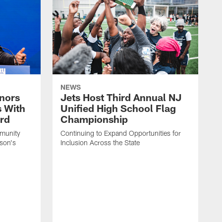
NEWS
nors
Jets Host Third Annual NJ
s With
Unified High School Flag
rd
Championship
munity
Continuing to Expand Opportunities for
son's
Inclusion Across the State