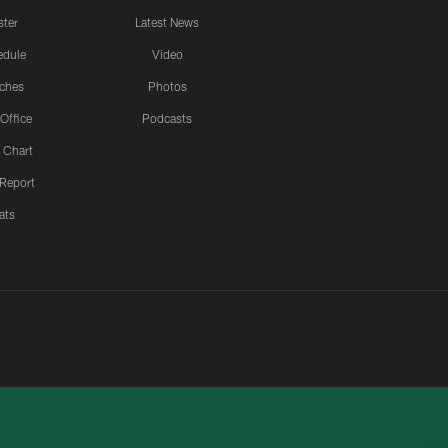
ster
Latest News
edule
Video
ches
Photos
 Office
Podcasts
 Chart
 Report
ats