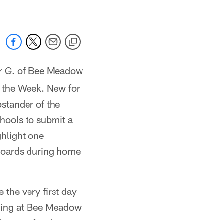
er G. of Bee Meadow
 the Week. New for
pstander of the
hools to submit a
ghlight one
 boards during home
 the very first day
aining at Bee Meadow