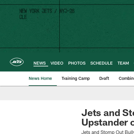
Skip
to
main
content
NEWS
VIDEO
PHOTOS
SCHEDULE
TEAM
News Home
Training Camp
Draft
Combin
Jets and S
Upstander 
Jets and Stomp Out Bull