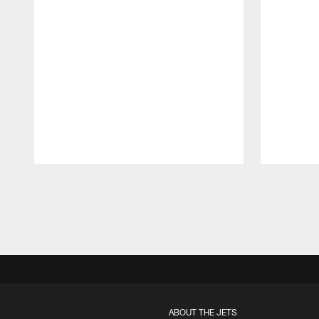
Pause
Play
ABOUT THE JETS