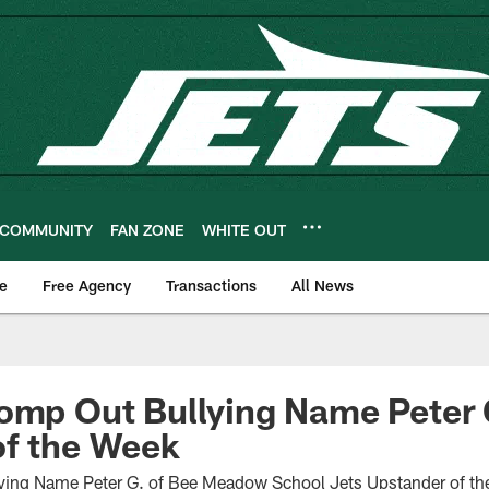
COMMUNITY
FAN ZONE
WHITE OUT
e
Free Agency
Transactions
All News
tomp Out Bullying Name Peter
of the Week
ying Name Peter G. of Bee Meadow School Jets Upstander of t