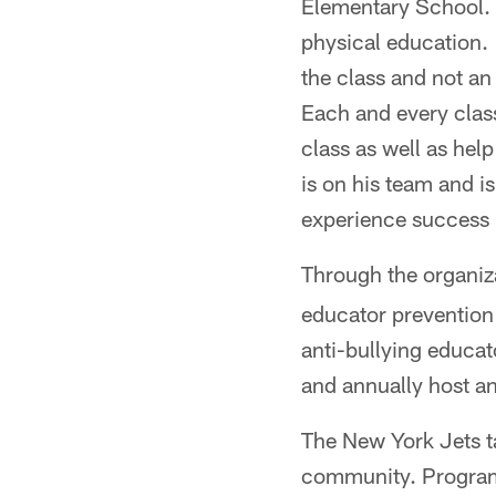
Elementary School. "
physical education. 
the class and not an 
Each and every class
class as well as hel
is on his team and i
experience success 
Through the organiz
educator prevention 
anti-bullying educa
and annually host a
The New York Jets t
community. Programs