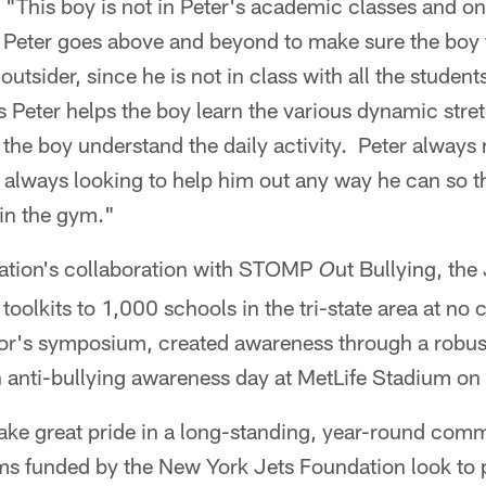
This boy is not in Peter's academic classes and onl
Peter goes above and beyond to make sure the boy fe
outsider, since he is not in class with all the student
 Peter helps the boy learn the various dynamic stre
p the boy understand the daily activity. Peter alway
s always looking to help him out any way he can so 
in the gym."
ation's collaboration with STOMP
ut Bullying, the
O
toolkits to 1,000 schools in the tri-state area at no
tor's symposium, created awareness through a rob
n anti-bullying awareness day at MetLife Stadium on
ake great pride in a long-standing, year-round com
 funded by the New York Jets Foundation look to po