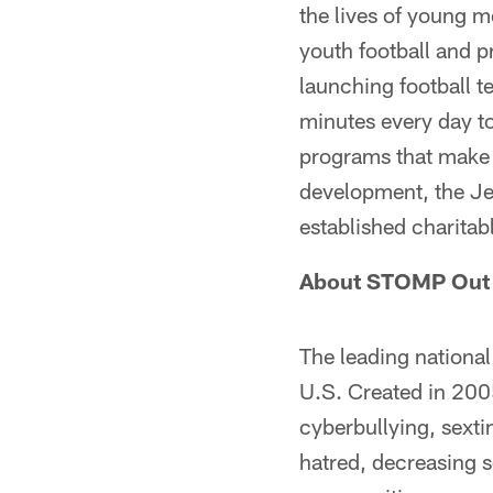
the lives of young m
youth football and p
launching football t
minutes every day to
programs that make a
development, the Jet
established charita
About STOMP Out 
The leading national
U.S. Created in 200
cyberbullying, sext
hatred, decreasing s