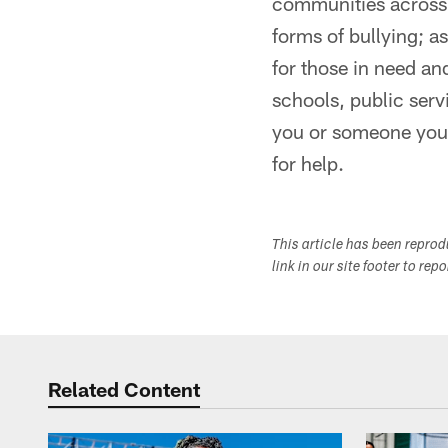
communities across t
forms of bullying; a
for those in need an
schools, public ser
you or someone you 
for help.
This article has been repro
link in our site footer to rep
Related Content