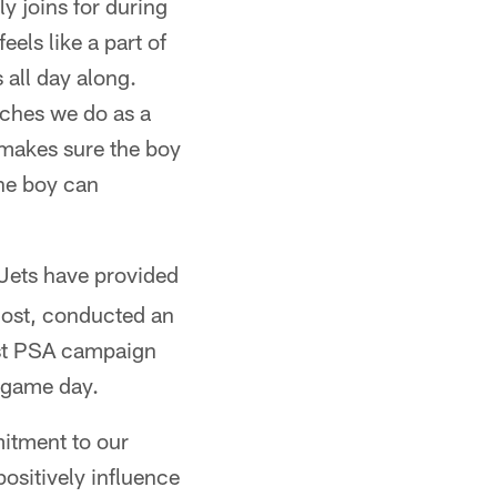
y joins for during
els like a part of
s all day along.
tches we do as a
s makes sure the boy
the boy can
 Jets have provided
 cost, conducted an
ust PSA campaign
 game day.
mitment to our
sitively influence