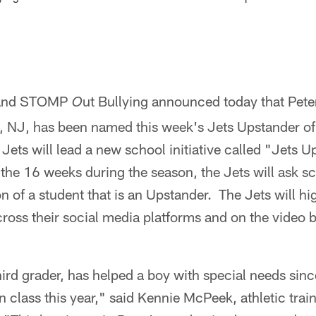
 and STOMP
ut Bullying announced today that Pet
O
 NJ, has been named this week's Jets Upstander of
ets will lead a new school initiative called "Jets U
he 16 weeks during the season, the Jets will ask sc
n of a student that is an Upstander. The Jets will hi
ross their social media platforms and on the video
hird grader, has helped a boy with special needs since
n class this year," said Kennie McPeek, athletic tr