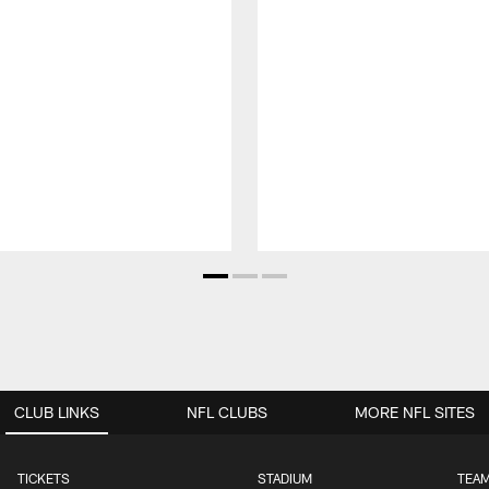
CLUB LINKS
NFL CLUBS
MORE NFL SITES
TICKETS
STADIUM
TEAM