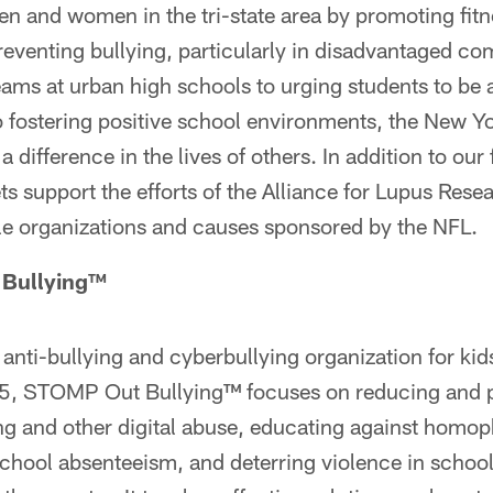
en and women in the tri-state area by promoting fitn
reventing bullying, particularly in disadvantaged c
eams at urban high schools to urging students to be a
 fostering positive school environments, the New Yo
 difference in the lives of others. In addition to our
s support the efforts of the Alliance for Lupus Re
ble organizations and causes sponsored by the NFL.
Bullying™
 anti-bullying and cyberbullying organization for kid
5, STOMP Out Bullying™ focuses on reducing and p
ing and other digital abuse, educating against homo
chool absenteeism, and deterring violence in school