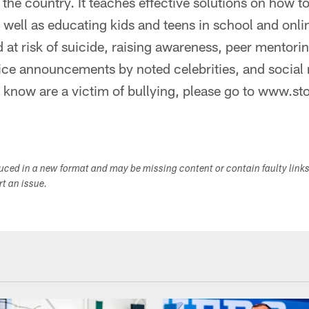
he country. It teaches effective solutions on how to
s well as educating kids and teens in school and onli
d at risk of suicide, raising awareness, peer mentor
vice announcements by noted celebrities, and social
know are a victim of bullying, please go to www.st
duced in a new format and may be missing content or contain faulty link
ort an issue.