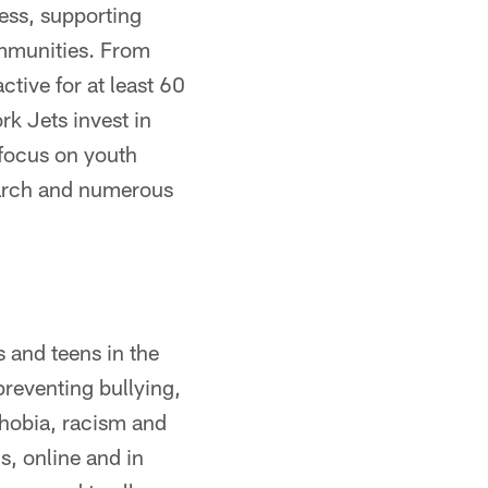
ess, supporting
ommunities. From
ctive for at least 60
rk Jets invest in
 focus on youth
search and numerous
s and teens in the
reventing bullying,
phobia, racism and
s, online and in