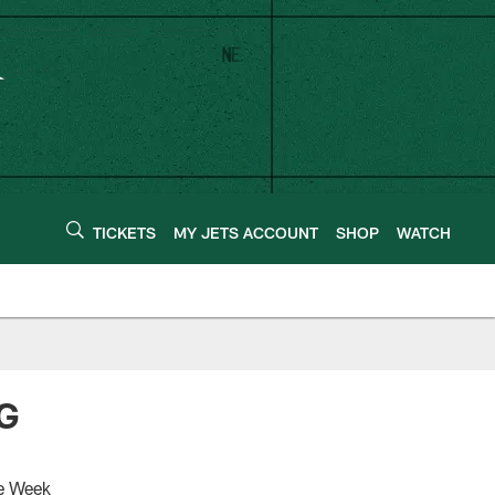
TICKETS
MY JETS ACCOUNT
SHOP
WATCH
 G
he Week