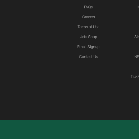
FAQs
Careers
Terms of Use
Jets Shop
Si
Email Signup
Contact Us
NF
Tick