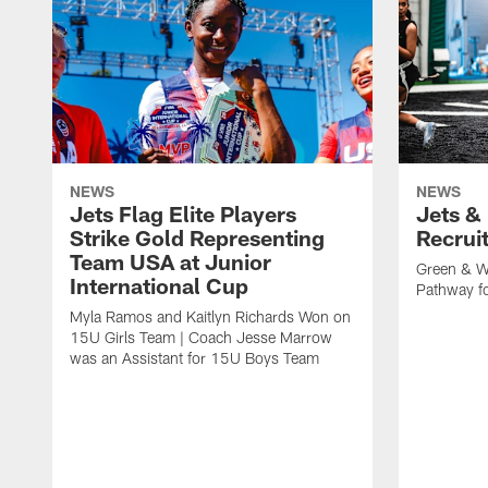
NEWS
NEWS
Jets Flag Elite Players
Jets &
Strike Gold Representing
Recrui
Team USA at Junior
Green & W
International Cup
Pathway fo
Myla Ramos and Kaitlyn Richards Won on
15U Girls Team | Coach Jesse Marrow
was an Assistant for 15U Boys Team