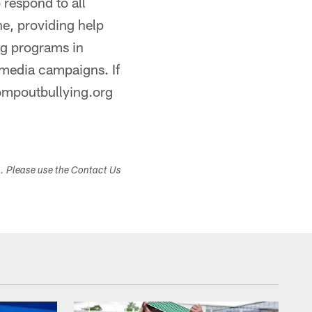
 respond to all
ne, providing help
ing programs in
 media campaigns. If
ompoutbullying.org
s. Please use the Contact Us