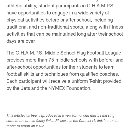
athletic ability, student participants in C.H.A.M.P.S.
have opportunities to engage in a wide variety of
physical activities before or after school, including
traditional and non-traditional sports, along with fitness
activities that can be maintained long after their school
days are over.
The C.H.A.M.P.S. Middle School Flag Football League
provides more than 75 middle schools with before- and
after-school opportunities for their students to learn
football skills and techniques from qualified coaches.
Each participant will receive a uniform T-shirt provided
by the Jets and the NYMEX Foundation.
This article has been reproduced in a new format and may be missing
content or contain faulty links. Please use the Contact Us link in our site
footer to report an issue.