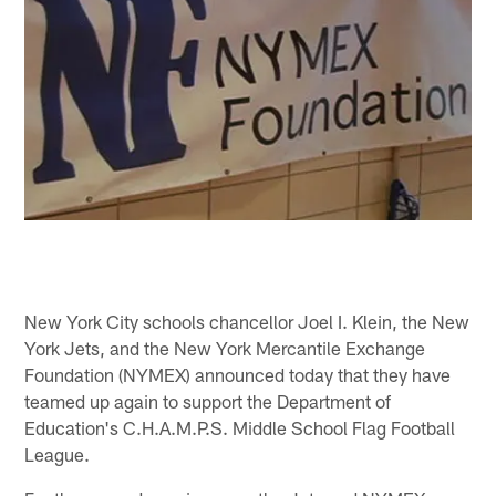
New York City schools chancellor Joel I. Klein, the New
York Jets, and the New York Mercantile Exchange
Foundation (NYMEX) announced today that they have
teamed up again to support the Department of
Education's C.H.A.M.P.S. Middle School Flag Football
League.