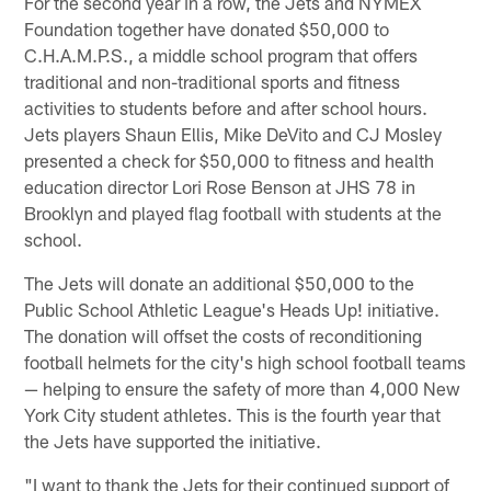
For the second year in a row, the Jets and NYMEX
Foundation together have donated $50,000 to
C.H.A.M.P.S., a middle school program that offers
traditional and non-traditional sports and fitness
activities to students before and after school hours.
Jets players Shaun Ellis, Mike DeVito and CJ Mosley
presented a check for $50,000 to fitness and health
education director Lori Rose Benson at JHS 78 in
Brooklyn and played flag football with students at the
school.
The Jets will donate an additional $50,000 to the
Public School Athletic League's Heads Up! initiative.
The donation will offset the costs of reconditioning
football helmets for the city's high school football teams
— helping to ensure the safety of more than 4,000 New
York City student athletes. This is the fourth year that
the Jets have supported the initiative.
"I want to thank the Jets for their continued support of