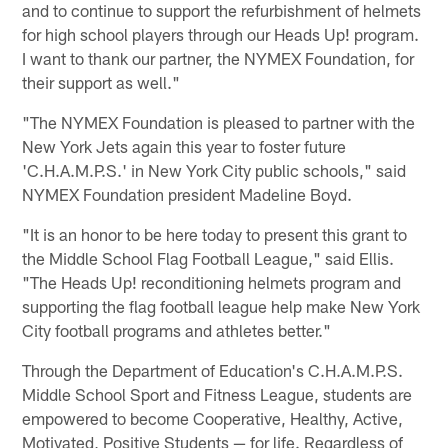
and to continue to support the refurbishment of helmets
for high school players through our Heads Up! program.
I want to thank our partner, the NYMEX Foundation, for
their support as well."
"The NYMEX Foundation is pleased to partner with the
New York Jets again this year to foster future
'C.H.A.M.P.S.' in New York City public schools," said
NYMEX Foundation president Madeline Boyd.
"It is an honor to be here today to present this grant to
the Middle School Flag Football League," said Ellis.
"The Heads Up! reconditioning helmets program and
supporting the flag football league help make New York
City football programs and athletes better."
Through the Department of Education's C.H.A.M.P.S.
Middle School Sport and Fitness League, students are
empowered to become Cooperative, Healthy, Active,
Motivated, Positive Students — for life. Regardless of