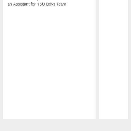
an Assistant for 15U Boys Team
Pause
Play