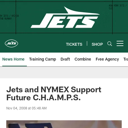
Skip
to
main
content
TICKETS
SHOP
Open menu button
News Home
Training Camp
Draft
Combine
Free Agency
Tr
Jets and NYMEX Support
Future C.H.A.M.P.S.
Nov 04, 2008 at 05:48 AM