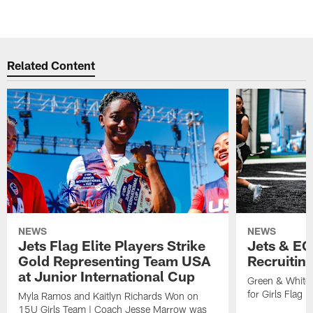
Related Content
NEWS
NEWS
Jets Flag Elite Players Strike
Jets & EC
Gold Representing Team USA
Recruitin
at Junior International Cup
Green & White
for Girls Flag F
Myla Ramos and Kaitlyn Richards Won on
15U Girls Team | Coach Jesse Marrow was