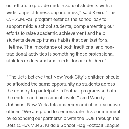
our efforts to provide middle school students with a
wide range of fitness opportunities," said Klein. "The
C.H.A.M.P.S. program extends the school day to
support middle school students, complementing our
efforts to raise academic achievement and help
students develop fitness habits that can last for a
lifetime. The importance of both traditional and non-
traditional activities is something these professional
athletes understand and model for our children."
"The Jets believe that New York City's children should
be afforded the same opportunity as students across
the country to participate in football programs at both
the middle and high school levels," said Woody
Johnson, New York Jets chairman and chief executive
officer. "We are proud to demonstrate this commitment
by expanding our partnership with the DOE through the
Jets C.H.A.M.P.S. Middle School Flag Football League