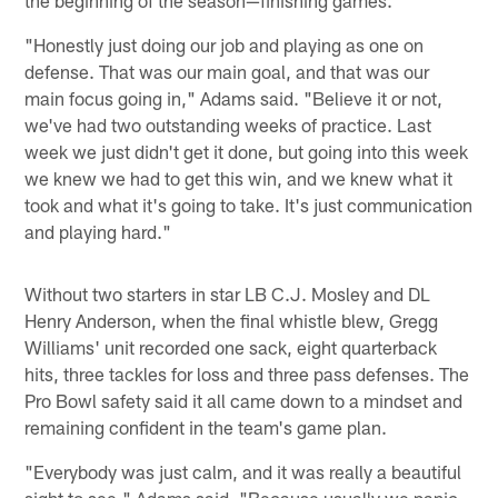
the beginning of the season—finishing games.
"Honestly just doing our job and playing as one on
defense. That was our main goal, and that was our
main focus going in," Adams said. "Believe it or not,
we've had two outstanding weeks of practice. Last
week we just didn't get it done, but going into this week
we knew we had to get this win, and we knew what it
took and what it's going to take. It's just communication
and playing hard."
Without two starters in star LB C.J. Mosley and DL
Henry Anderson, when the final whistle blew, Gregg
Williams' unit recorded one sack, eight quarterback
hits, three tackles for loss and three pass defenses. The
Pro Bowl safety said it all came down to a mindset and
remaining confident in the team's game plan.
"Everybody was just calm, and it was really a beautiful