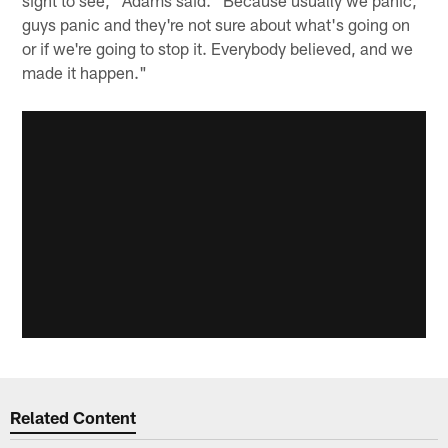
sight to see," Adams said. "Because usually we panic,
guys panic and they're not sure about what's going on
or if we're going to stop it. Everybody believed, and we
made it happen."
Related Content