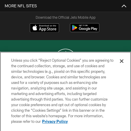
MORE NFL SITES
Download the Official Jets Mobile App
Unless you click “Reject Optional Cookies” you are agreeing to
the continued collection, storage, and use of cookies and
similar technologies (e.g., pixels) on this specific property,
COPYRIGHT © 2026 NEW YORK JETS
device, and browser. Cookies and similar technologies are
used for a variety of purposes such as enhancing site
PRIVACY POLICY
navigation, analyzing site usage, and assisting in our
ACCESSIBILITY
marketing and advertising efforts, including targeted
advertising through third parties. You can further customize
CONTACT US
your cookie preferences and opt out of optional cookies by
clicking the “Cookies Settings” link in this banner or in the
TERMS OF USE
footer of this website’s homepage. For more information,
SITE MAP
please refer to our
Privacy Policy
AD CHOICES