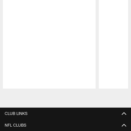
Pause
Play
CLUB LINKS
NFL CLUBS