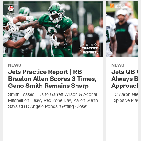
NEWS
NEWS
Jets Practice Report | RB
Jets QB G
Braelon Allen Scores 3 Times,
Always Be
Geno Smith Remains Sharp
Approach
Smith Tossed TDs to Garrett Wilson & Adonai
HC Aaron Glenn
Mitchell on Heavy Red Zone Day; Aaron Glenn
Explosive Plays
Says CB D'Angelo Ponds 'Getting Close'