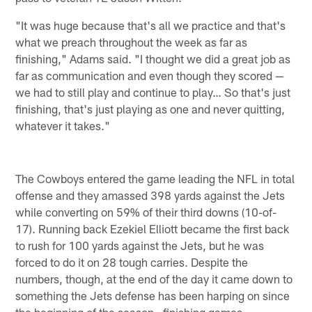
"It was huge because that's all we practice and that's
what we preach throughout the week as far as
finishing," Adams said. "I thought we did a great job as
far as communication and even though they scored —
we had to still play and continue to play… So that's just
finishing, that's just playing as one and never quitting,
whatever it takes."
The Cowboys entered the game leading the NFL in total
offense and they amassed 398 yards against the Jets
while converting on 59% of their third downs (10-of-
17). Running back Ezekiel Elliott became the first back
to rush for 100 yards against the Jets, but he was
forced to do it on 28 tough carries. Despite the
numbers, though, at the end of the day it came down to
something the Jets defense has been harping on since