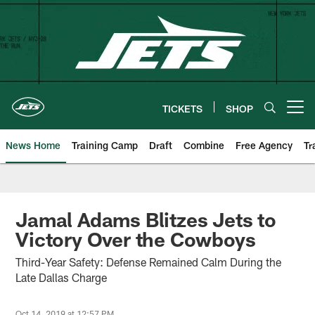
Skip
to
main
content
TICKETS
SHOP
Open menu button
News Home
Training Camp
Draft
Combine
Free Agency
Tr
Jamal Adams Blitzes Jets to
Victory Over the Cowboys
Third-Year Safety: Defense Remained Calm During the
Late Dallas Charge
Oct 14, 2019 at 12:57 PM