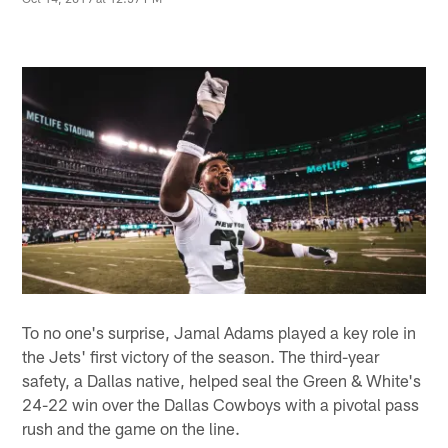
To no one's surprise, Jamal Adams played a key role in
the Jets' first victory of the season. The third-year
safety, a Dallas native, helped seal the Green & White's
24-22 win over the Dallas Cowboys with a pivotal pass
rush and the game on the line.