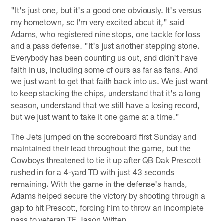
"It's just one, but it's a good one obviously. It's versus
my hometown, so I'm very excited about it," said
Adams, who registered nine stops, one tackle for loss
and a pass defense. "It's just another stepping stone.
Everybody has been counting us out, and didn't have
faith in us, including some of ours as far as fans. And
we just want to get that faith back into us. We just want
to keep stacking the chips, understand that it's a long
season, understand that we still have a losing record,
but we just want to take it one game at a time."
The Jets jumped on the scoreboard first Sunday and
maintained their lead throughout the game, but the
Cowboys threatened to tie it up after QB Dak Prescott
rushed in for a 4-yard TD with just 43 seconds
remaining. With the game in the defense's hands,
Adams helped secure the victory by shooting through a
gap to hit Prescott, forcing him to throw an incomplete
pass to veteran TE Jason Witten.