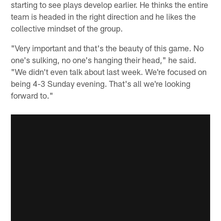
starting to see plays develop earlier. He thinks the entire
team is headed in the right direction and he likes the
collective mindset of the group.
"Very important and that's the beauty of this game. No
one's sulking, no one's hanging their head," he said.
"We didn't even talk about last week. We're focused on
being 4-3 Sunday evening. That's all we're looking
forward to."