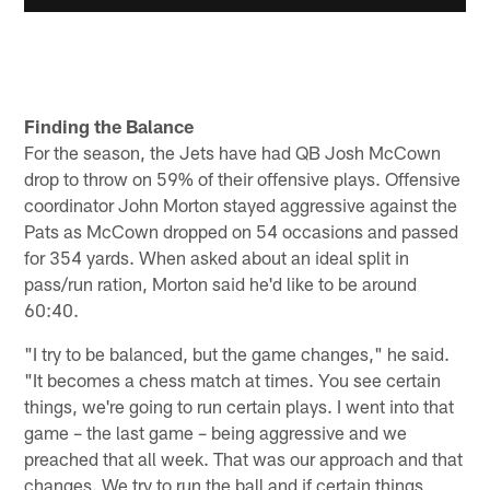
Finding the Balance
For the season, the Jets have had QB Josh McCown
drop to throw on 59% of their offensive plays. Offensive
coordinator John Morton stayed aggressive against the
Pats as McCown dropped on 54 occasions and passed
for 354 yards. When asked about an ideal split in
pass/run ration, Morton said he'd like to be around
60:40.
"I try to be balanced, but the game changes," he said.
"It becomes a chess match at times. You see certain
things, we're going to run certain plays. I went into that
game – the last game – being aggressive and we
preached that all week. That was our approach and that
changes. We try to run the ball and if certain things