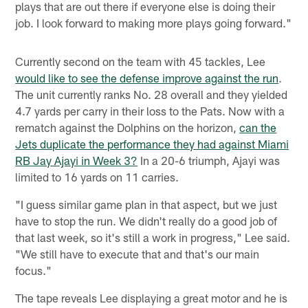
plays that are out there if everyone else is doing their
job. I look forward to making more plays going forward."
Currently second on the team with 45 tackles, Lee
would like to see the defense improve against the run
.
The unit currently ranks No. 28 overall and they yielded
4.7 yards per carry in their loss to the Pats. Now with a
rematch against the Dolphins on the horizon,
can the
Jets duplicate the performance they had against Miami
RB Jay Ajayi in Week 3?
In a 20-6 triumph, Ajayi was
limited to 16 yards on 11 carries.
"I guess similar game plan in that aspect, but we just
have to stop the run. We didn't really do a good job of
that last week, so it's still a work in progress," Lee said.
"We still have to execute that and that's our main
focus."
The tape reveals Lee displaying a great motor and he is