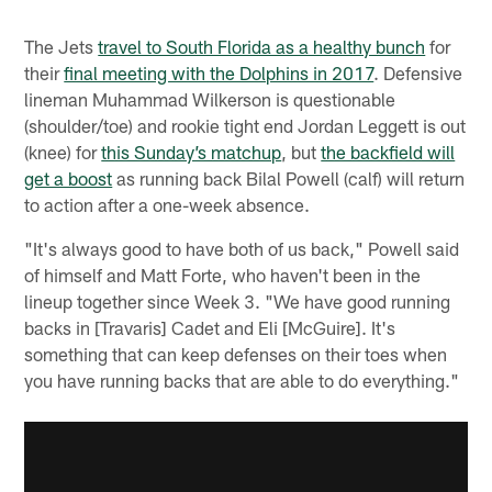
The Jets
travel to South Florida as a healthy bunch
for
their
final meeting with the Dolphins in 2017
. Defensive
lineman Muhammad Wilkerson is questionable
(shoulder/toe) and rookie tight end Jordan Leggett is out
(knee) for
this Sunday’s matchup
, but
the backfield will
get a boost
as running back Bilal Powell (calf) will return
to action after a one-week absence.
"It's always good to have both of us back," Powell said
of himself and Matt Forte, who haven't been in the
lineup together since Week 3. "We have good running
backs in [Travaris] Cadet and Eli [McGuire]. It's
something that can keep defenses on their toes when
you have running backs that are able to do everything."