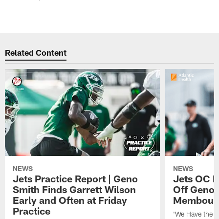
Related Content
NEWS
NEWS
Jets Practice Report | Geno
Jets OC F
Smith Finds Garrett Wilson
Off Geno'
Early and Often at Friday
Membou's 
Practice
'We Have the T