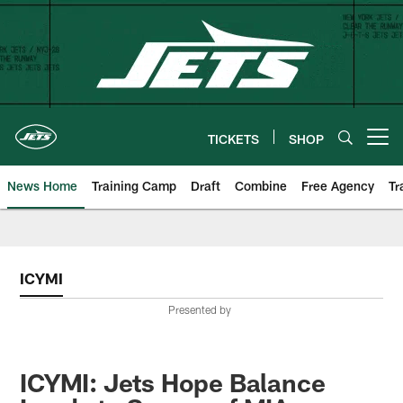
Skip
to
main
content
TICKETS
SHOP
Open menu button
News Home
Training Camp
Draft
Combine
Free Agency
Tr
ICYMI
Presented by
ICYMI: Jets Hope Balance