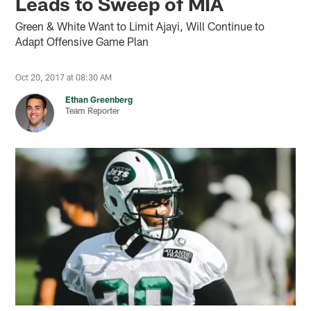
Leads to Sweep of MIA
Green & White Want to Limit Ajayi, Will Continue to
Adapt Offensive Game Plan
Oct 20, 2017 at 08:30 AM
Ethan Greenberg
Team Reporter