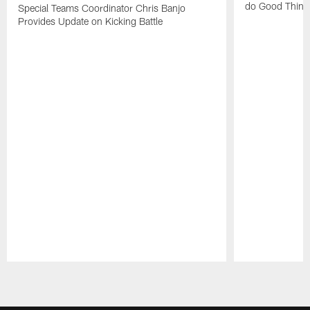
do Good Thing
Special Teams Coordinator Chris Banjo
Provides Update on Kicking Battle
Pause
Play