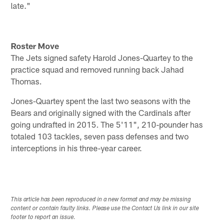
late."
Roster Move
The Jets signed safety Harold Jones-Quartey to the
practice squad and removed running back Jahad
Thomas.
Jones-Quartey spent the last two seasons with the
Bears and originally signed with the Cardinals after
going undrafted in 2015. The 5'11", 210-pounder has
totaled 103 tackles, seven pass defenses and two
interceptions in his three-year career.
This article has been reproduced in a new format and may be missing
content or contain faulty links. Please use the Contact Us link in our site
footer to report an issue.