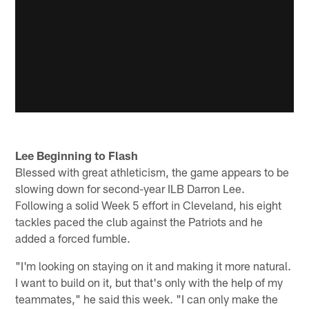
Lee Beginning to Flash
Blessed with great athleticism, the game appears to be
slowing down for second-year ILB Darron Lee.
Following a solid Week 5 effort in Cleveland, his eight
tackles paced the club against the Patriots and he
added a forced fumble.
"I'm looking on staying on it and making it more natural.
I want to build on it, but that's only with the help of my
teammates," he said this week. "I can only make the