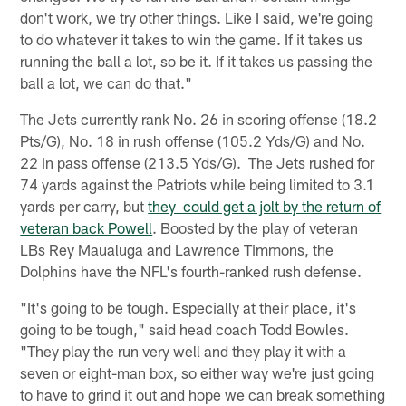
don't work, we try other things. Like I said, we're going
to do whatever it takes to win the game. If it takes us
running the ball a lot, so be it. If it takes us passing the
ball a lot, we can do that."
The Jets currently rank No. 26 in scoring offense (18.2
Pts/G), No. 18 in rush offense (105.2 Yds/G) and No.
22 in pass offense (213.5 Yds/G). The Jets rushed for
74 yards against the Patriots while being limited to 3.1
yards per carry, but
they could get a jolt by the return of
veteran back Powell
. Boosted by the play of veteran
LBs Rey Maualuga and Lawrence Timmons, the
Dolphins have the NFL's fourth-ranked rush defense.
"It's going to be tough. Especially at their place, it's
going to be tough," said head coach Todd Bowles.
"They play the run very well and they play it with a
seven or eight-man box, so either way we're just going
to have to grind it out and hope we can break something