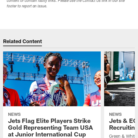
content or contain faulty links. Please use the Contact Us link in our site
footer to report an issue.
Related Content
NEWS
NEWS
Jets Flag Elite Players Strike
Jets & EC
Gold Representing Team USA
Recruitin
at Junior International Cup
Green & White