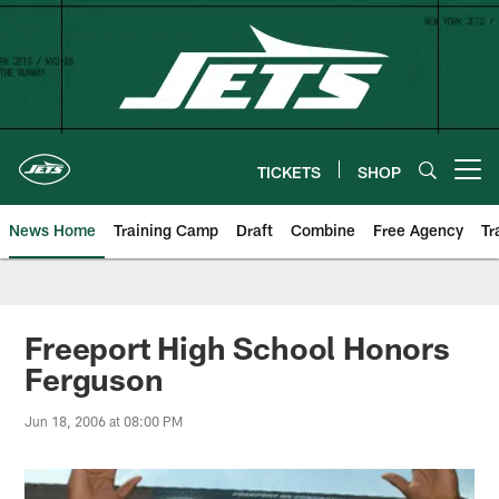
Skip
to
main
content
TICKETS
SHOP
Open menu button
News Home
Training Camp
Draft
Combine
Free Agency
Tr
Freeport High School Honors
Ferguson
Jun 18, 2006 at 08:00 PM