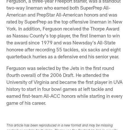
Ferguson, a three-year Freeport starter, was a standout
two-way lineman who earned both SuperPrep All-
American and PrepStar All-American honors and was
rated by SuperPrep as the top offensive lineman in New
York. In addition, Ferguson received the Thorpe Award
as Nassau County's top player, the first lineman to win
the award since 1979 and was Newsday's All-State
honoree after recording 55 tackles, six sacks and eight
quarterback hurries as a defensive end his senior year.
Ferguson was selected by the Jets in the first round
(fourth overall) of the 2006 Draft. He attended the
University of Virginia and became the first player in UVA
history to start in four bowl games at left tackle and
earned first-team All-ACC honors while starting in every
game of his career.
This article has been reproduced in a new format and may be missing