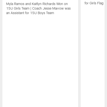
for Girls Flag F
Myla Ramos and Kaitlyn Richards Won on
15U Girls Team | Coach Jesse Marrow was
an Assistant for 15U Boys Team