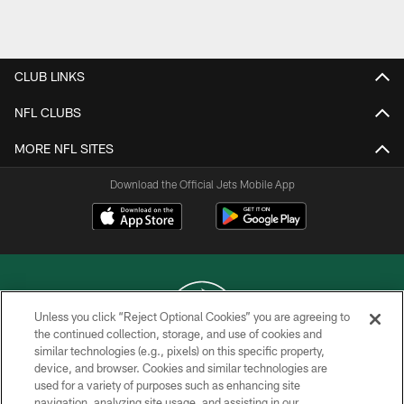
Pause
Play
CLUB LINKS
NFL CLUBS
MORE NFL SITES
Download the Official Jets Mobile App
Unless you click “Reject Optional Cookies” you are agreeing to
the continued collection, storage, and use of cookies and
similar technologies (e.g., pixels) on this specific property,
COPYRIGHT © 2026 NEW YORK JETS
device, and browser. Cookies and similar technologies are
used for a variety of purposes such as enhancing site
PRIVACY POLICY
navigation, analyzing site usage, and assisting in our