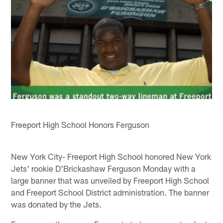
Freeport High School Honors Ferguson
New York City- Freeport High School honored New York
Jets' rookie D'Brickashaw Ferguson Monday with a
large banner that was unveiled by Freeport High School
and Freeport School District administration. The banner
was donated by the Jets.