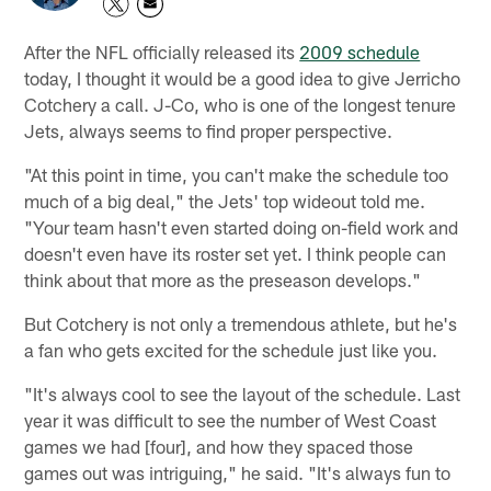
After the NFL officially released its
2009 schedule
today, I thought it would be a good idea to give Jerricho
Cotchery a call. J-Co, who is one of the longest tenure
Jets, always seems to find proper perspective.
"At this point in time, you can't make the schedule too
much of a big deal," the Jets' top wideout told me.
"Your team hasn't even started doing on-field work and
doesn't even have its roster set yet. I think people can
think about that more as the preseason develops."
But Cotchery is not only a tremendous athlete, but he's
a fan who gets excited for the schedule just like you.
"It's always cool to see the layout of the schedule. Last
year it was difficult to see the number of West Coast
games we had [four], and how they spaced those
games out was intriguing," he said. "It's always fun to