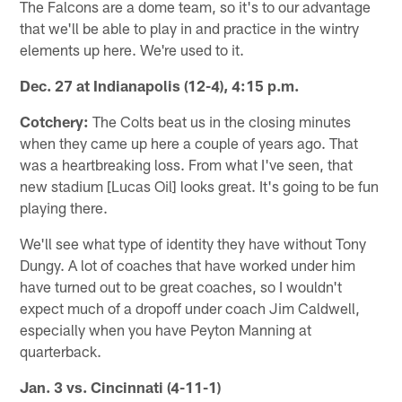
The Falcons are a dome team, so it's to our advantage
that we'll be able to play in and practice in the wintry
elements up here. We're used to it.
Dec. 27 at Indianapolis (12-4), 4:15 p.m.
Cotchery:
The Colts beat us in the closing minutes
when they came up here a couple of years ago. That
was a heartbreaking loss. From what I've seen, that
new stadium [Lucas Oil] looks great. It's going to be fun
playing there.
We'll see what type of identity they have without Tony
Dungy. A lot of coaches that have worked under him
have turned out to be great coaches, so I wouldn't
expect much of a dropoff under coach Jim Caldwell,
especially when you have Peyton Manning at
quarterback.
Jan. 3 vs. Cincinnati (4-11-1)