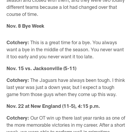
different teams because a lot had changed over that
course of time.
Nov. 8 Bye Week
Cotchery:
This is a great time for a bye. You always
want a bye in the middle of the season. You never want
it too early and you never want it too late.
Nov. 15 vs. Jacksonville (5-11)
Cotchery:
The Jaguars have always been tough. I think
last year was just a down year, but I expect a tough
game from those guys when they come up this way.
Nov. 22 at New England (11-5), 4:15 p.m.
Cotchery:
Our OT win up there last year ranks as one of
the more memorable victories in my career. After a short
week, we were able to perform well in primetime.