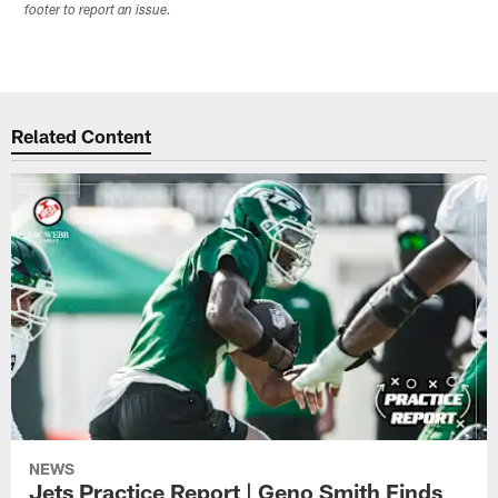
footer to report an issue.
Related Content
NEWS
Jets Practice Report | Geno Smith Finds