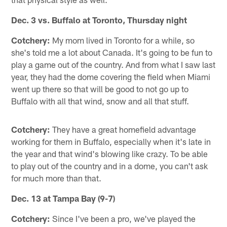
Dec. 3 vs. Buffalo at Toronto, Thursday night
Cotchery:
My mom lived in Toronto for a while, so
she's told me a lot about Canada. It's going to be fun to
play a game out of the country. And from what I saw last
year, they had the dome covering the field when Miami
went up there so that will be good to not go up to
Buffalo with all that wind, snow and all that stuff.
Cotchery:
They have a great homefield advantage
working for them in Buffalo, especially when it's late in
the year and that wind's blowing like crazy. To be able
to play out of the country and in a dome, you can't ask
for much more than that.
Dec. 13 at Tampa Bay (9-7)
Cotchery:
Since I've been a pro, we've played the