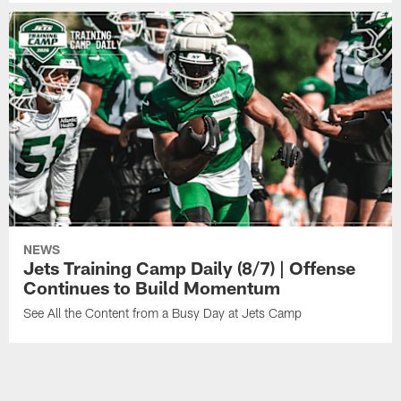
NEWS
Jets Training Camp Daily (8/7) | Offense
Continues to Build Momentum
See All the Content from a Busy Day at Jets Camp