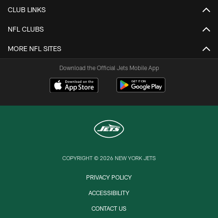
CLUB LINKS
NFL CLUBS
MORE NFL SITES
Download the Official Jets Mobile App
COPYRIGHT © 2026 NEW YORK JETS
PRIVACY POLICY
ACCESSIBILITY
CONTACT US