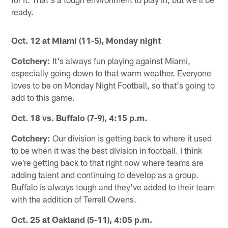
ready.
Oct. 12 at Miami (11-5), Monday night
Cotchery:
It's always fun playing against Miami,
especially going down to that warm weather. Everyone
loves to be on Monday Night Football, so that's going to
add to this game.
Oct. 18 vs. Buffalo (7-9), 4:15 p.m.
Cotchery:
Our division is getting back to where it used
to be when it was the best division in football. I think
we're getting back to that right now where teams are
adding talent and continuing to develop as a group.
Buffalo is always tough and they've added to their team
with the addition of Terrell Owens.
Oct. 25 at Oakland (5-11), 4:05 p.m.