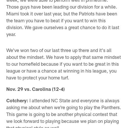
Those guys have been leading our division for a while.
Miami took it over last year, but the Patriots have been
the team you have to beat if you want to win this
division. We gave ourselves a great chance to do it last
year.
We've won two of our last three up there and it's all
about the mindset. We have to apply that same mindset
to our homefield because if you want to be great in this
league or have a chance at winning in his league, you
have to protect your home turf.
Nov. 29
vs.
Carolina (12-4)
Cotchery:
I attended NC State and everyone is always
asking me about when we're going to play the Panthers.
This game is going to be another physical contest that
we look forward to playing because we plan on playing
that physical style as well.