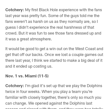
Cotchery:
My first Black Hole experience with the fans
last year was pretty fun. Some of the guys told me the
fans weren't as harsh on us as they normally are, so I
guess I didn't experience the real harshness of that
crowd. But it was fun to see those fans dressed up and
it was a great atmosphere.
It would be good to get a win out on the West Coast and
get that off our backs. Once we lost a couple games out
there last year, I think we started to make a big deal of it
and it ended up costing us.
Nov. 1 vs. Miami (11-5)
Cotchery:
I'm glad it's set up that we play the Dolphins
twice in four weeks. When you play a team you're
familiar with closely together, there's only so much you
can change. We opened against the Dolphins last
season and closed with them, and they were two totally