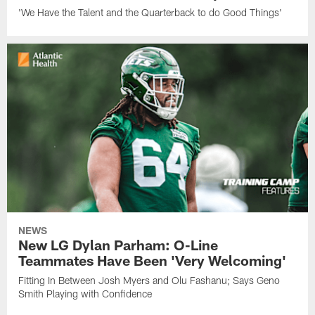
'We Have the Talent and the Quarterback to do Good Things'
NEWS
New LG Dylan Parham: O-Line
Teammates Have Been 'Very Welcoming'
Fitting In Between Josh Myers and Olu Fashanu; Says Geno
Smith Playing with Confidence