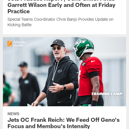
Garrett Wilson Early and Often at Friday
Practice
Special Teams Coordinator Chris Banjo Provides Update on
Kicking Battle
NEWS
Jets OC Frank Reich: We Feed Off Geno's
Focus and Membou's Intensity