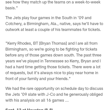
see how they match up the teams on a week-to-week
basis."
The Jets play four games in the South in '09 and
Cotchery, a Birmingham, Ala., native, says he'll have to
outwork at least a couple of his teammates for tickets.
"Kerry Rhodes, BT [Bryan Thomas] and I are all from
Birmingham, so we're going to be fighting for tickets
before any of those games down south. The past three
years we've played in Tennessee so Kerry, Bryan and I
had a hard time getting those tickets. There were a lot
of requests, but it's always nice to play near home in
front of your family and your friends."
We had the rare opportunity on schedule day to discuss
the Jets '09 slate with J-Co and he generously obliged
with his analysis on all 16 games ...
Sept. 13 at Houston (8-8)