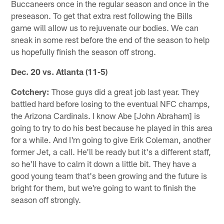
Buccaneers once in the regular season and once in the
preseason. To get that extra rest following the Bills
game will allow us to rejuvenate our bodies. We can
sneak in some rest before the end of the season to help
us hopefully finish the season off strong.
Dec. 20 vs. Atlanta
(11-5)
Cotchery:
Those guys did a great job last year. They
battled hard before losing to the eventual NFC champs,
the Arizona Cardinals. I know Abe [John Abraham] is
going to try to do his best because he played in this area
for a while. And I'm going to give Erik Coleman, another
former Jet, a call. He'll be ready but it's a different staff,
so he'll have to calm it down a little bit. They have a
good young team that's been growing and the future is
bright for them, but we're going to want to finish the
season off strongly.