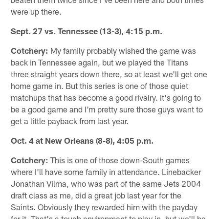
were up there.
Sept. 27 vs. Tennessee (13-3), 4:15 p.m.
Cotchery:
My family probably wished the game was
back in Tennessee again, but we played the Titans
three straight years down there, so at least we'll get one
home game in. But this series is one of those quiet
matchups that has become a good rivalry. It's going to
be a good game and I'm pretty sure those guys want to
get a little payback from last year.
Oct. 4 at New Orleans (8-8), 4:05 p.m.
Cotchery:
This is one of those down-South games
where I'll have some family in attendance. Linebacker
Jonathan Vilma, who was part of the same Jets 2004
draft class as me, did a great job last year for the
Saints. Obviously they rewarded him with the payday
for it. That's a tough environment to play in, but we'll be