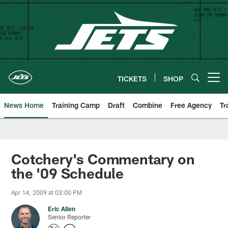
Skip
to
main
content
TICKETS
SHOP
Open menu button
News Home
Training Camp
Draft
Combine
Free Agency
Tr
Cotchery's Commentary on
the '09 Schedule
Apr 14, 2009 at 03:00 PM
Eric Allen
Senior Reporter