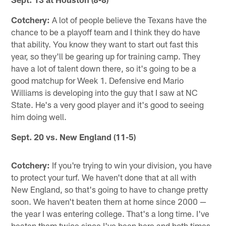
Cotchery:
A lot of people believe the Texans have the
chance to be a playoff team and I think they do have
that ability. You know they want to start out fast this
year, so they'll be gearing up for training camp. They
have a lot of talent down there, so it's going to be a
good matchup for Week 1. Defensive end Mario
Williams is developing into the guy that I saw at NC
State. He's a very good player and it's good to seeing
him doing well.
Sept. 20 vs. New England (11-5)
Cotchery:
If you're trying to win your division, you have
to protect your turf. We haven't done that at all with
New England, so that's going to have to change pretty
soon. We haven't beaten them at home since 2000 —
the year I was entering college. That's a long time. I've
beaten them twice since I've been here and both times