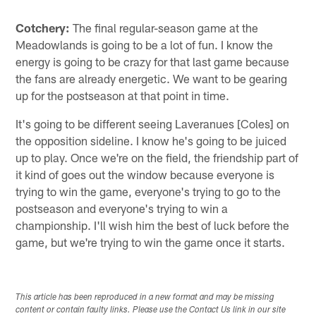
Cotchery:
The final regular-season game at the
Meadowlands is going to be a lot of fun. I know the
energy is going to be crazy for that last game because
the fans are already energetic. We want to be gearing
up for the postseason at that point in time.
It's going to be different seeing Laveranues [Coles] on
the opposition sideline. I know he's going to be juiced
up to play. Once we're on the field, the friendship part of
it kind of goes out the window because everyone is
trying to win the game, everyone's trying to go to the
postseason and everyone's trying to win a
championship. I'll wish him the best of luck before the
game, but we're trying to win the game once it starts.
This article has been reproduced in a new format and may be missing
content or contain faulty links. Please use the Contact Us link in our site