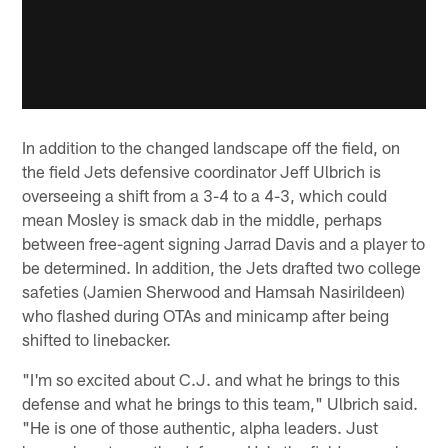
In addition to the changed landscape off the field, on
the field Jets defensive coordinator Jeff Ulbrich is
overseeing a shift from a 3-4 to a 4-3, which could
mean Mosley is smack dab in the middle, perhaps
between free-agent signing Jarrad Davis and a player to
be determined. In addition, the Jets drafted two college
safeties (Jamien Sherwood and Hamsah Nasirildeen)
who flashed during OTAs and minicamp after being
shifted to linebacker.
"I'm so excited about C.J. and what he brings to this
defense and what he brings to this team," Ulbrich said.
"He is one of those authentic, alpha leaders. Just