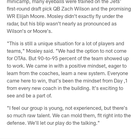
minicamp, many eyeballs were trained on the Jets'
first-round draft pick QB Zach Wilson and the promising
WR Elijah Moore. Mosley didn't exactly fly under the
radar, but his blip wasn't nearly as pronounced as
Wilson's or Moore's.
"This is still a unique situation for a lot of players and
teams," Mosley said. "We had the option to not come
for OTAs. But 90-to-95 percent of the team showed up
to work. We came in with a positive mindset, eager to
learn from the coaches, learn a new system. Everyone
came here to win, that's been the mindset from Day ,1
from every new coach in the building. It's exciting to
see and be a part of.
"I feel our group is young, not experienced, but there's
so much raw talent. We can mold them, fit right into the
defense. We'll let our play do the talking."