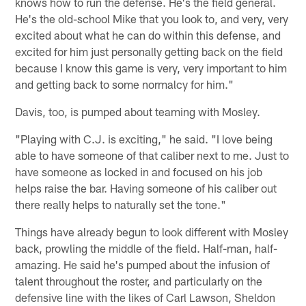
knows how to run the defense. He's the field general.
He's the old-school Mike that you look to, and very, very
excited about what he can do within this defense, and
excited for him just personally getting back on the field
because I know this game is very, very important to him
and getting back to some normalcy for him."
Davis, too, is pumped about teaming with Mosley.
"Playing with C.J. is exciting," he said. "I love being
able to have someone of that caliber next to me. Just to
have someone as locked in and focused on his job
helps raise the bar. Having someone of his caliber out
there really helps to naturally set the tone."
Things have already begun to look different with Mosley
back, prowling the middle of the field. Half-man, half-
amazing. He said he's pumped about the infusion of
talent throughout the roster, and particularly on the
defensive line with the likes of Carl Lawson, Sheldon