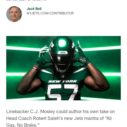
Jack Bell
NYJETS.COM CONTRIBUTOR
Linebacker C.J. Mosley could author his own take on
Head Coach Robert Saleh's new Jets mantra of "All
Gas, No Brake."