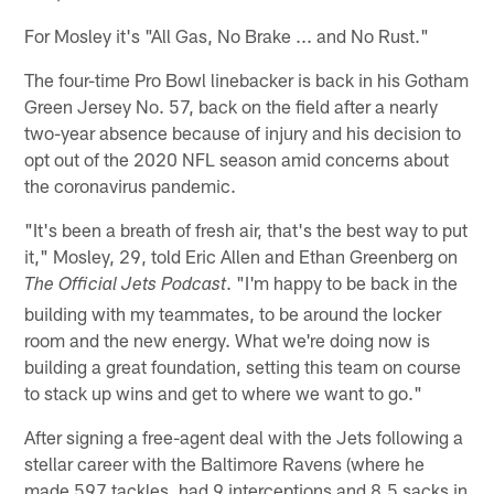
For Mosley it's "All Gas, No Brake ... and No Rust."
The four-time Pro Bowl linebacker is back in his Gotham
Green Jersey No. 57, back on the field after a nearly
two-year absence because of injury and his decision to
opt out of the 2020 NFL season amid concerns about
the coronavirus pandemic.
"It's been a breath of fresh air, that's the best way to put
it," Mosley, 29, told Eric Allen and Ethan Greenberg on
. "I'm happy to be back in the
The Official Jets Podcast
building with my teammates, to be around the locker
room and the new energy. What we're doing now is
building a great foundation, setting this team on course
to stack up wins and get to where we want to go."
After signing a free-agent deal with the Jets following a
stellar career with the Baltimore Ravens (where he
made 597 tackles, had 9 interceptions and 8.5 sacks in