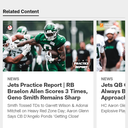
Related Content
NEWS
NEWS
Jets Practice Report | RB
Jets QB G
Braelon Allen Scores 3 Times,
Always Be
Geno Smith Remains Sharp
Approach
Smith Tossed TDs to Garrett Wilson & Adonai
HC Aaron Glenn
Mitchell on Heavy Red Zone Day; Aaron Glenn
Explosive Plays
Says CB D'Angelo Ponds 'Getting Close'