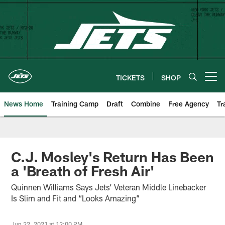
Skip
to
main
content
TICKETS
SHOP
Open menu button
News Home
Training Camp
Draft
Combine
Free Agency
Tr
C.J. Mosley's Return Has Been
a 'Breath of Fresh Air'
Quinnen Williams Says Jets’ Veteran Middle Linebacker
Is Slim and Fit and “Looks Amazing”
Jun 22, 2021 at 12:00 PM