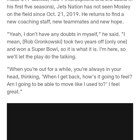
his first five seasons), Jets Nation has not seen Mosley
on the field since Oct. 21, 2019. He returns to find a
new coaching staff, new teammates and new hope.
"Yeah, I don't have any doubts in myself," he said. "I
mean, [Rob Gronkowski] took two years off [only one]
and won a Super Bowl, so it is what it is. I'm here, so
we'll let the play do the talking.
"When you're out for a while, you're always in your
head, thinking, 'When I get back, how's it going to feel?
Am I going to be able to move like I used to?' I feel
great."