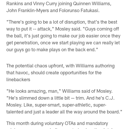
Rankins and Vinny Curry joining Quinnen Williams,
John Franklin-Myers and Folorunso Fatukasi.
"There's going to be a lot of disruption, that's the best
way to put it -- attack," Mosley said. "Guys coming off
the ball, it's just going to make our job easier once they
get penetration, once we start playing we can really let
our guys go to make plays on the back end."
The potential chaos upfront, with Williams authoring
that havoc, should create opportunities for the
linebackers
"He looks amazing, man," Williams said of Mosley.
"He's slimmed down a little bit — trim. And he's C.J.
Mosley. Like, super-smart, super-athletic, super-
talented and just a leader all the way around the board."
This month during voluntary OTAs and mandatory