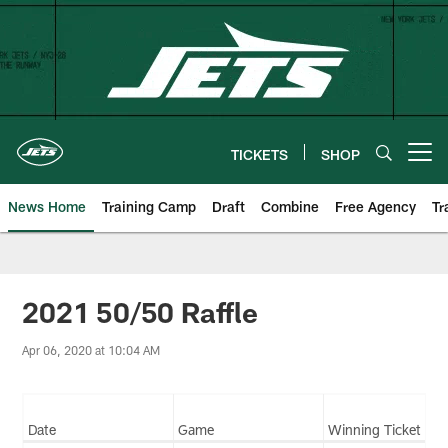
Skip
to
main
content
TICKETS
SHOP
Open menu button
News Home
Training Camp
Draft
Combine
Free Agency
Tr
2021 50/50 Raffle
Apr 06, 2020 at 10:04 AM
Date
Game
Winning Ticket