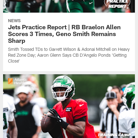
NEWS
Jets Practice Report | RB Braelon Allen
Scores 3 Times, Geno Smith Remains
Sharp
Smith Tossed TDs to Garrett Wilson & Adonai Mitchell on Heavy
Red Zone Day; Aaron Glenn Says CB D'Angelo Ponds 'Getting
Close'