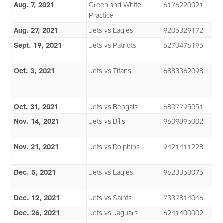
Aug. 7, 2021
Green and White
6176220021
Practice
Aug. 27, 2021
Jets vs Eagles
9205329172
Sept. 19, 2021
Jets vs Patriots
6270476195
Oct. 3, 2021
Jets vs Titans
6883362098
Oct. 31, 2021
Jets vs Bengals
6807795051
Nov. 14, 2021
Jets vs Bills
9609895002
Nov. 21, 2021
Jets vs Dolphins
9421411228
Dec. 5, 2021
Jets vs Eagles
9623350075
Dec. 12, 2021
Jets vs Saints
7337814046
Dec. 26, 2021
Jets vs Jaguars
6241400002