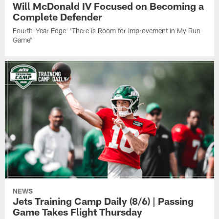
Will McDonald IV Focused on Becoming a
Complete Defender
Fourth-Year Edge: 'There is Room for Improvement in My Run
Game"
NEWS
Jets Training Camp Daily (8/6) | Passing
Game Takes Flight Thursday