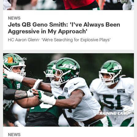
NEWS
Jets QB Geno Smith: 'I've Always Been
Aggressive in My Approach'
HC Aaron Glenn: 'We're Searching for Explosive Plays'
NEWS