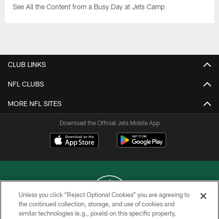
See All the Content from a Busy Day at Jets Camp
CLUB LINKS
NFL CLUBS
MORE NFL SITES
Download the Official Jets Mobile App
Unless you click “Reject Optional Cookies” you are agreeing to
the continued collection, storage, and use of cookies and
similar technologies (e.g., pixels) on this specific property,
COPYRIGHT © 2026 NEW YORK JETS