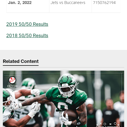
Jan. 2, 2022
Jets vs Buccaneers
7150762194
2019 50/50 Results
2018 50/50 Results
Related Content