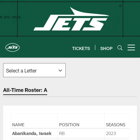
Skip
to
main
content
TICKETS
SHOP
Open menu button
All-Time Roster: A
NAME
POSITION
SEASONS
Abanikanda, Israek
RB
2023