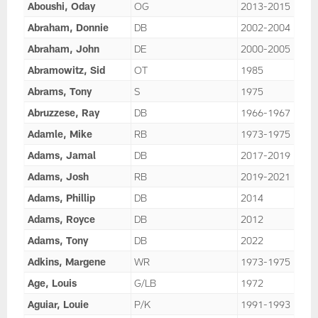
Aboushi, Oday
OG
2013-2015
Abraham, Donnie
DB
2002-2004
Abraham, John
DE
2000-2005
Abramowitz, Sid
OT
1985
Abrams, Tony
S
1975
Abruzzese, Ray
DB
1966-1967
Adamle, Mike
RB
1973-1975
Adams, Jamal
DB
2017-2019
Adams, Josh
RB
2019-2021
Adams, Phillip
DB
2014
Adams, Royce
DB
2012
Adams, Tony
DB
2022
Adkins, Margene
WR
1973-1975
Age, Louis
G/LB
1972
Aguiar, Louie
P/K
1991-1993