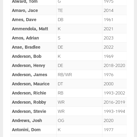
Alward, Tom
G
1975
Amaro, Jace
TE
2014
Ames, Dave
DB
1961
Ammendola, Matt
K
2021
Amos, Adrian
S
2023
Anae, Bradlee
DE
2022
Anderson, Bob
K
1969
Anderson, Henry
DE
2018-2020
Anderson, James
RB/WR
1976
Anderson, Maurice
DT
2000
Anderson, Richie
RB
1993-2002
Anderson, Robby
WR
2016-2019
Anderson, Stevie
WR
1993-1994
Andrews, Josh
OG
2020
Antonini, Dom
K
1977