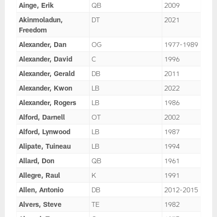
Ainge, Erik
QB
2009
Akinmoladun,
DT
2021
Freedom
Alexander, Dan
OG
1977-1989
Alexander, David
C
1996
Alexander, Gerald
DB
2011
Alexander, Kwon
LB
2022
Alexander, Rogers
LB
1986
Alford, Darnell
OT
2002
Alford, Lynwood
LB
1987
Alipate, Tuineau
LB
1994
Allard, Don
QB
1961
Allegre, Raul
K
1991
Allen, Antonio
DB
2012-2015
Alvers, Steve
TE
1982