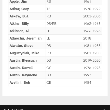
Apple, Jim
RB
1961
Arthur, Gary
TE
1970-1972
Askew, B.J.
RB
2003-2006
Atkins, Billy
DB/RB
1962-1963
Atkinson, Al
LB
1966-1976
Attaochu, Jeremiah
LB
2018
Atwater, Steve
DB
1981-1983
Augustyniak, Mike
RB
1981-1983
Austin, Blessuan
DB
2019-2020
Austin, Darrell
OG
1976-1978
Austin, Raymond
DB
1997
Avellini, Bob
QB
1984