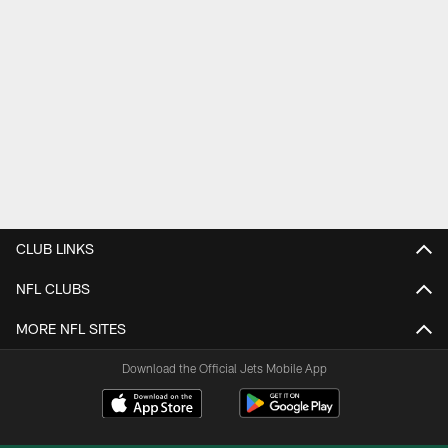
CLUB LINKS
NFL CLUBS
MORE NFL SITES
Download the Official Jets Mobile App