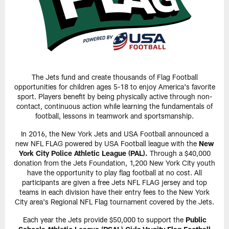
The Jets fund and create thousands of Flag Football
opportunities for children ages 5-18 to enjoy America's favorite
sport. Players benefit by being physically active through non-
contact, continuous action while learning the fundamentals of
football, lessons in teamwork and sportsmanship.
In 2016, the New York Jets and USA Football announced a
new NFL FLAG powered by USA Football league with the
New
York City Police Athletic League (PAL).
Through a $40,000
donation from the Jets Foundation, 1,200 New York City youth
have the opportunity to play flag football at no cost. All
participants are given a free Jets NFL FLAG jersey and top
teams in each division have their entry fees to the New York
City area's Regional NFL Flag tournament covered by the Jets.
Each year the Jets provide $50,000 to support the
Public