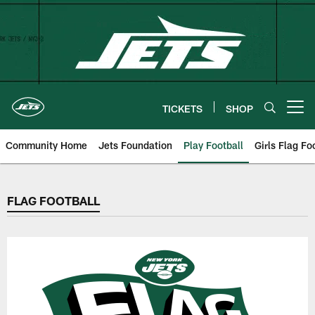
Skip
to
main
content
TICKETS
SHOP
Open menu button
Community Home
Jets Foundation
Play Football
Girls Flag Fo
FLAG FOOTBALL
FLAG FOOTBALL