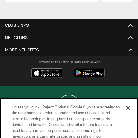
Pause
Play
CLUB LINKS
NFL CLUBS
MORE NFL SITES
Download the Official Jets Mobile App
Unless you click “Reject Optional Cookies” you are agreeing to
the continued collection, storage, and use of cookies and
similar technologies (e.g., pixels) on this specific property,
COPYRIGHT © 2026 NEW YORK JETS
device, and browser. Cookies and similar technologies are
used for a variety of purposes such as enhancing site
PRIVACY POLICY
navigation, analyzing site usage, and assisting in our