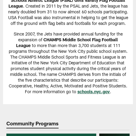
Schools Athletic League (PSAL) Girls Varsity Flag Football
League
. Created in 2011 by the PSAL and Jets, the league has
nearly doubled from 31 to now almost 60 schools participating.
USA Football was also instrumental in helping to get the league
off the ground with flag belts and footballs for each program.
Since 2007, the Jets have provided annual funding for the
expansion of
CHAMPS Middle School Flag Football
League
to more than more than 3,700 students at 111
programs throughout the New York City public school system.
The CHAMPS Middle School Sports and Fitness League is an
initiative of the New York City Department of Education that
promotes student physical activity during the critical years of
middle school. The name CHAMPS derives from the initials of
the five characteristics that describe our participants:
Cooperative, Healthy, Active, Motivated and Positive Students.
For more information go to
schools.nyc.gov
.
Community Programs