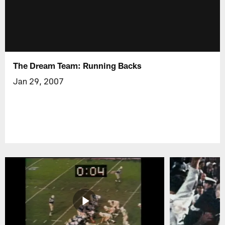
The Dream Team: Running Backs
Jan 29, 2007