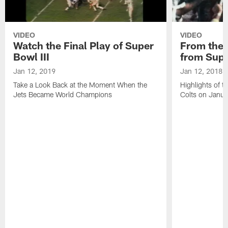
VIDEO
VIDEO
Watch the Final Play of Super
From the V
Bowl III
from Supe
Jan 12, 2019
Jan 12, 2018
Take a Look Back at the Moment When the
Highlights of t
Jets Became World Champions
Colts on Janu