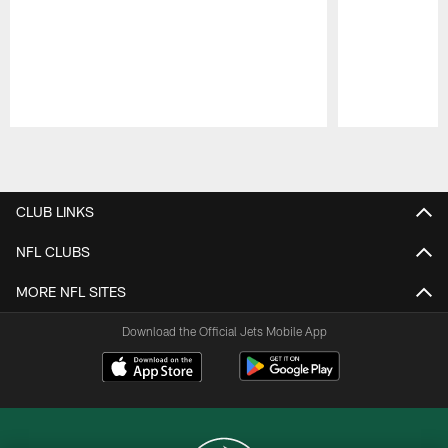
Pause
Play
CLUB LINKS
NFL CLUBS
MORE NFL SITES
Download the Official Jets Mobile App