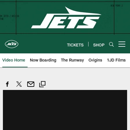
Skip
to
main
content
TICKETS
SHOP
Open menu button
Video Home
Now Boarding
The Runway
Origins
1JD Films