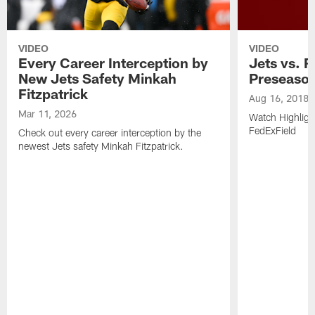
VIDEO
VIDEO
Every Career Interception by
Jets vs. R
New Jets Safety Minkah
Preseaso
Fitzpatrick
Aug 16, 2018
Mar 11, 2026
Watch Highligh
FedExField
Check out every career interception by the
newest Jets safety Minkah Fitzpatrick.