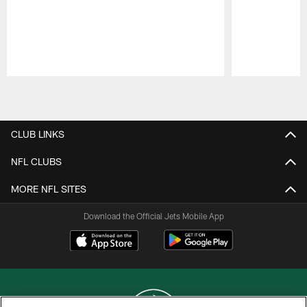
Pause
Play
CLUB LINKS
NFL CLUBS
MORE NFL SITES
Download the Official Jets Mobile App