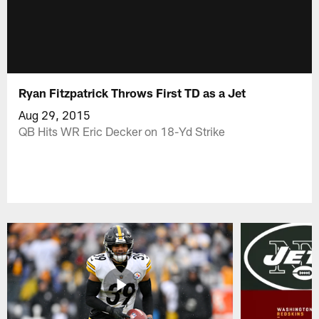
Ryan Fitzpatrick Throws First TD as a Jet
Aug 29, 2015
QB Hits WR Eric Decker on 18-Yd Strike