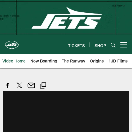
Skip
to
main
content
TICKETS
SHOP
Open menu button
Video Home
Now Boarding
The Runway
Origins
1JD Films