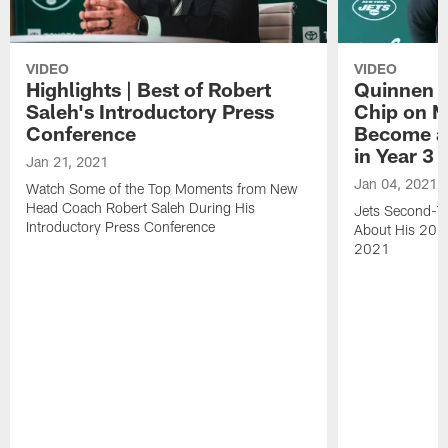
VIDEO
VIDEO
Highlights | Best of Robert
Quinnen W
Saleh's Introductory Press
Chip on M
Conference
Become an
in Year 3
Jan 21, 2021
Jan 04, 2021
Watch Some of the Top Moments from New
Head Coach Robert Saleh During His
Jets Second-Ye
Introductory Press Conference
About His 202
2021