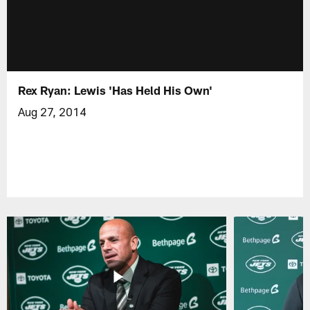
Rex Ryan: Lewis 'Has Held His Own'
Aug 27, 2014