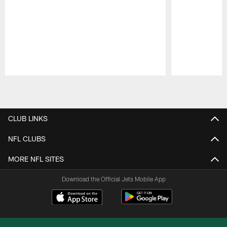
Pause
Play
CLUB LINKS
NFL CLUBS
MORE NFL SITES
Download the Official Jets Mobile App