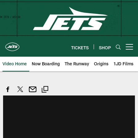
Skip
to
main
content
TICKETS
SHOP
Open menu button
Video Home
Now Boarding
The Runway
Origins
1JD Films