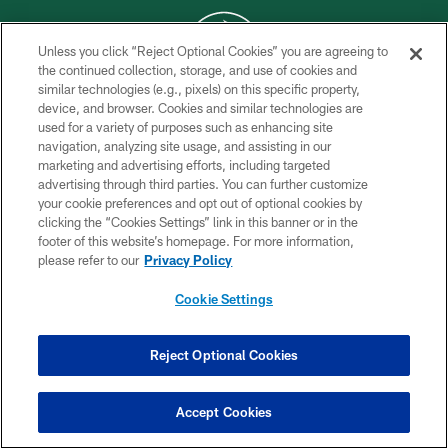
Unless you click “Reject Optional Cookies” you are agreeing to
the continued collection, storage, and use of cookies and
similar technologies (e.g., pixels) on this specific property,
COPYRIGHT © 2026 NEW YORK JETS
device, and browser. Cookies and similar technologies are
used for a variety of purposes such as enhancing site
PRIVACY POLICY
navigation, analyzing site usage, and assisting in our
ACCESSIBILITY
marketing and advertising efforts, including targeted
advertising through third parties. You can further customize
CONTACT US
your cookie preferences and opt out of optional cookies by
clicking the “Cookies Settings” link in this banner or in the
TERMS OF USE
footer of this website’s homepage. For more information,
SITE MAP
please refer to our
Privacy Policy
AD CHOICES
Cookie Settings
YOUR PRIVACY CHOICES
COOKIE SETTINGS
Reject Optional Cookies
PREFERENCE CENTER
Accept Cookies