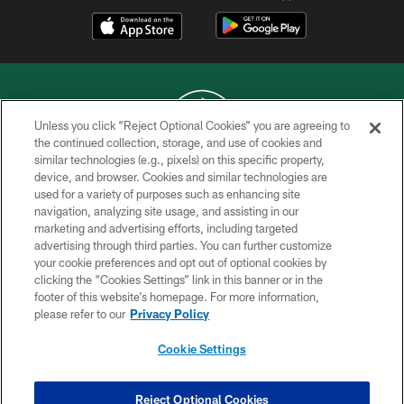
Unless you click “Reject Optional Cookies” you are agreeing to
the continued collection, storage, and use of cookies and
similar technologies (e.g., pixels) on this specific property,
COPYRIGHT © 2026 NEW YORK JETS
device, and browser. Cookies and similar technologies are
used for a variety of purposes such as enhancing site
PRIVACY POLICY
navigation, analyzing site usage, and assisting in our
ACCESSIBILITY
marketing and advertising efforts, including targeted
advertising through third parties. You can further customize
CONTACT US
your cookie preferences and opt out of optional cookies by
clicking the “Cookies Settings” link in this banner or in the
TERMS OF USE
footer of this website’s homepage. For more information,
SITE MAP
please refer to our
Privacy Policy
AD CHOICES
Cookie Settings
YOUR PRIVACY CHOICES
COOKIE SETTINGS
Reject Optional Cookies