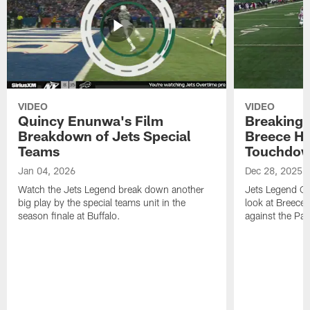
VIDEO
VIDEO
Quincy Enunwa's Film
Breaking 
Breakdown of Jets Special
Breece Ha
Teams
Touchdo
Jan 04, 2026
Dec 28, 2025
Watch the Jets Legend break down another
Jets Legend Qu
big play by the special teams unit in the
look at Breece
season finale at Buffalo.
against the Patr