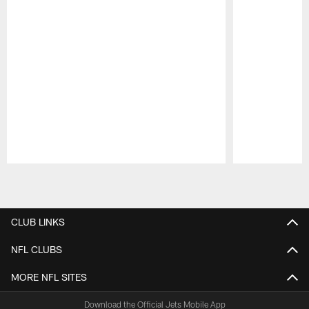
Pause
Play
CLUB LINKS
NFL CLUBS
MORE NFL SITES
Download the Official Jets Mobile App