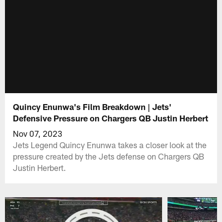
Quincy Enunwa's Film Breakdown | Jets'
Defensive Pressure on Chargers QB Justin Herbert
Nov 07, 2023
Jets Legend Quincy Enunwa takes a closer look at the
pressure created by the Jets defense on Chargers QB
Justin Herbert.