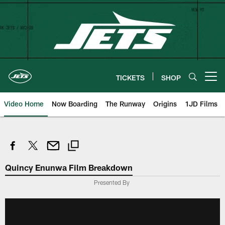
Skip
to
main
content
TICKETS
SHOP
Open menu button
Video Home
Now Boarding
The Runway
Origins
1JD Films
Quincy Enunwa Film Breakdown
Presented By