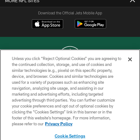
MORE NFL SITES
Download the Official Jets Mobile App
Unless you click “Reject Optional Cookies” you are agreeing to
the continued collection, storage, and use of cookies and
similar technologies (e.g., pixels) on this specific property,
COPYRIGHT © 2026 NEW YORK JETS
device, and browser. Cookies and similar technologies are
used for a variety of purposes such as enhancing site
PRIVACY POLICY
navigation, analyzing site usage, and assisting in our
ACCESSIBILITY
marketing and advertising efforts, including targeted
advertising through third parties. You can further customize
CONTACT US
your cookie preferences and opt out of optional cookies by
clicking the “Cookies Settings” link in this banner or in the
TERMS OF USE
footer of this website’s homepage. For more information,
SITE MAP
please refer to our
Privacy Policy
AD CHOICES
Cookie Settings