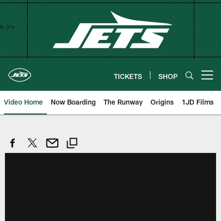
Skip
to
main
content
TICKETS
SHOP
Open menu button
Video Home
Now Boarding
The Runway
Origins
1JD Films