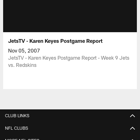
JetsTV - Karen Keyes Postgame Report
Nov 05, 2007
JetsTV - Karen Keyes Postgame Report - Week 9 Jets
vs. Redskins
CLUB LINKS
NFL CLUBS