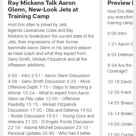
Ray Mickens Talk Aaron
Preview (
Glenn, New-Look Jets at
Host Eric Allen
Training Camp
you everything
training camp.
Host Eric Allen is joined by Jets
legends Laveranues Coles and Ray
0:00 Intro
Mickens to breakdown the current state of the
Jets, their impressions of their former
1:21 Aaron Gle
teammate Aaron Glenn in his second season
as head coach and what they expect from
6:55 Defensiv
Geno Smith, Minkah Fitzpatrick and all the
offseason additions.
8:34 Are the J
Coverage?
0:00 - Intro 2:51 - Aaron Glenn Discussion
4:08 - Geno Smith Discussion 6:20 - More
10:18 David Ba
Offensive Depth 7:10 - Steps to becoming a
12:30 Frank Re
Winner 10:24 - What to expect from Aaron
Glenn as Play caller 12:00 - Offensive
14:55 Breece H
Flexibility 15:15 - Minkah Fitzpatrick
Discussion 17:30 - DBs and Defense 19:02
16:14 Breakou
- Roster Discussion 19:51 - Young Guns and
Veterans 21:20 - D'Angelo Ponds Discussion
19:00 Under-t
22:14 - Adonai Mitchell Discussion 23:13 -
Personal Updates 25:45 - Who had it better
21:00 Cornerb