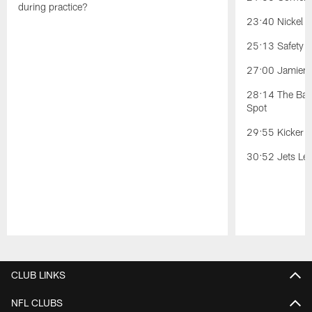
during practice?
23:40 Nickel Po
25:13 Safety Po
27:00 Jamien 
28:14 The Battl
Spot
29:55 Kicker C
30:52 Jets Lea
Pause
Play
CLUB LINKS
NFL CLUBS