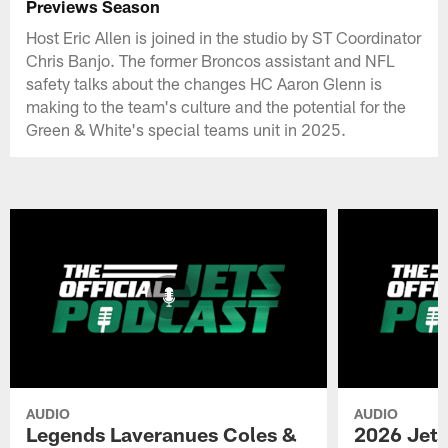
Previews Season
Host Eric Allen is joined in the studio by ST Coordinator
Chris Banjo. The former Broncos assistant and NFL
safety talks about the changes HC Aaron Glenn is
making to the team's culture and the potential for the
Green & White's special teams unit in 2025.
AUDIO
AUDIO
Legends Laveranues Coles &
2026 Jets