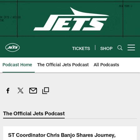
Skip
to
main
content
TICKETS
SHOP
Open menu button
Podcast Home
The Official Jets Podcast
All Podcasts
The Official Jets Podcast
ST Coordinator Chris Banjo Shares Journey,