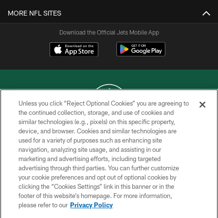
MORE NFL SITES
Download the Official Jets Mobile App
Unless you click “Reject Optional Cookies” you are agreeing to
the continued collection, storage, and use of cookies and
similar technologies (e.g., pixels) on this specific property,
COPYRIGHT © 2026 NEW YORK JETS
device, and browser. Cookies and similar technologies are
used for a variety of purposes such as enhancing site
PRIVACY POLICY
navigation, analyzing site usage, and assisting in our
ACCESSIBILITY
marketing and advertising efforts, including targeted
advertising through third parties. You can further customize
CONTACT US
your cookie preferences and opt out of optional cookies by
clicking the “Cookies Settings” link in this banner or in the
TERMS OF USE
footer of this website’s homepage. For more information,
SITE MAP
please refer to our
Privacy Policy