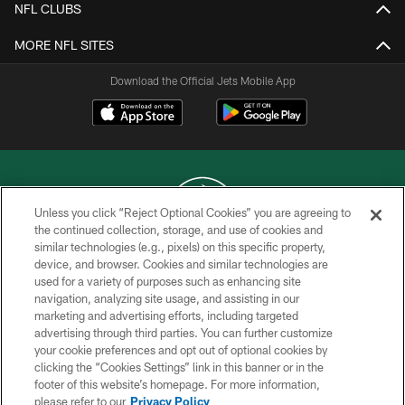
NFL CLUBS
MORE NFL SITES
Download the Official Jets Mobile App
Unless you click “Reject Optional Cookies” you are agreeing to
the continued collection, storage, and use of cookies and
similar technologies (e.g., pixels) on this specific property,
COPYRIGHT © 2026 NEW YORK JETS
device, and browser. Cookies and similar technologies are
used for a variety of purposes such as enhancing site
PRIVACY POLICY
navigation, analyzing site usage, and assisting in our
ACCESSIBILITY
marketing and advertising efforts, including targeted
advertising through third parties. You can further customize
CONTACT US
your cookie preferences and opt out of optional cookies by
clicking the “Cookies Settings” link in this banner or in the
TERMS OF USE
footer of this website’s homepage. For more information,
SITE MAP
please refer to our
Privacy Policy