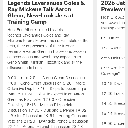
Legends Laveranues Coles &
2026 Jets
Ray Mickens Talk Aaron
Preview (
Glenn, New-Look Jets at
Host Eric Allen
Training Camp
you everything
training camp.
Host Eric Allen is joined by Jets
legends Laveranues Coles and Ray
0:00 Intro
Mickens to breakdown the current state of the
Jets, their impressions of their former
1:21 Aaron Gle
teammate Aaron Glenn in his second season
as head coach and what they expect from
6:55 Defensiv
Geno Smith, Minkah Fitzpatrick and all the
offseason additions.
8:34 Are the J
Coverage?
0:00 - Intro 2:51 - Aaron Glenn Discussion
4:08 - Geno Smith Discussion 6:20 - More
10:18 David Ba
Offensive Depth 7:10 - Steps to becoming a
12:30 Frank Re
Winner 10:24 - What to expect from Aaron
Glenn as Play caller 12:00 - Offensive
14:55 Breece H
Flexibility 15:15 - Minkah Fitzpatrick
Discussion 17:30 - DBs and Defense 19:02
16:14 Breakou
- Roster Discussion 19:51 - Young Guns and
Veterans 21:20 - D'Angelo Ponds Discussion
19:00 Under-t
22:14 - Adonai Mitchell Discussion 23:13 -