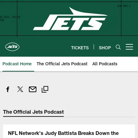
Skip
to
main
content
TICKETS
SHOP
Open menu button
Podcast Home
The Official Jets Podcast
All Podcasts
The Official Jets Podcast
NFL Network's Judy Battista Breaks Down the