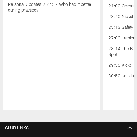
Personal Updates 25:45 - Who had it better
21:00 Cornerb
during practice?
23:40 Nickel Po
25:13 Safety Po
27:00 Jamien 
28:14 The Battl
Spot
29:55 Kicker C
30:52 Jets Lea
Pause
Play
CLUB LINKS