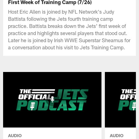
First Week of Training Camp (7/26)
Host Eric Allen is joined by NFL Network's Judy
Battista following the Jets fourth training camp
practice. Battista breaks down the Jets' first week of
practice and highlights several players that stood out.
Later he is joined by Irish WWE Superstar Sheamus for
a conversation about his visit to Jets Training Camp.
AUDIO
AUDIO