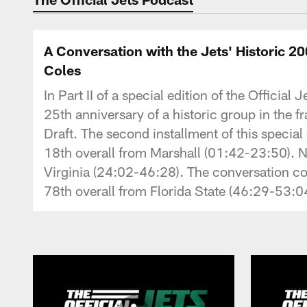
A Conversation with the Jets' Historic 2
Coles
In Part II of a special edition of the Offici
25th anniversary of a historic group in the f
Draft. The second installment of this speci
18th overall from Marshall (01:42-23:50). 
Virginia (24:02-46:28). The conversation c
78th overall from Florida State (46:29-53:0