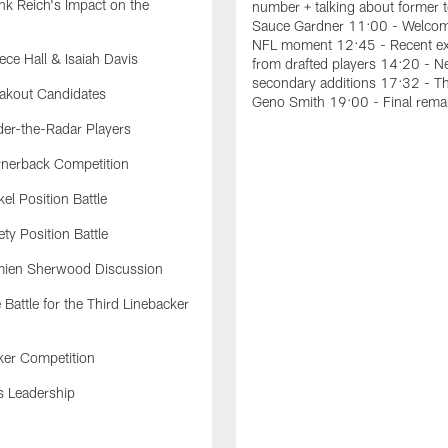
k Reich's Impact on the
number + talking about former
Sauce Gardner 11:00 - Welcom
NFL moment 12:45 - Recent ex
ce Hall & Isaiah Davis
from drafted players 14:20 - 
secondary additions 17:32 - T
akout Candidates
Geno Smith 19:00 - Final rema
er-the-Radar Players
nerback Competition
el Position Battle
ty Position Battle
ien Sherwood Discussion
Battle for the Third Linebacker
ker Competition
s Leadership