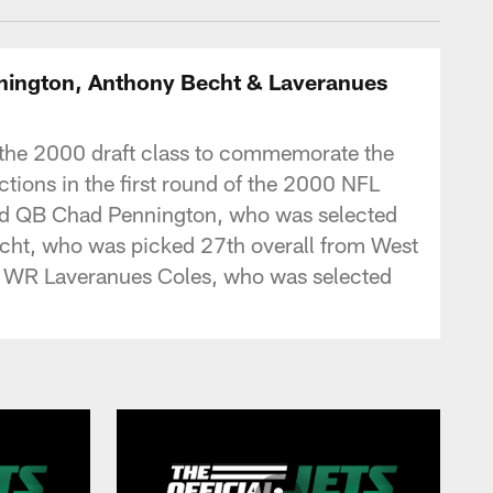
ennington, Anthony Becht & Laveranues
 of the 2000 draft class to commemorate the
ctions in the first round of the 2000 NFL
 and QB Chad Pennington, who was selected
echt, who was picked 27th overall from West
t, WR Laveranues Coles, who was selected