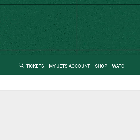
TICKETS
MY JETS ACCOUNT
SHOP
WATCH