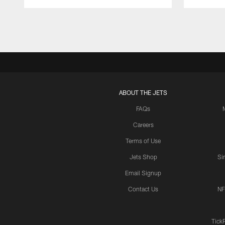
Pause
Play
ABOUT THE JETS
FAQs
Careers
Terms of Use
Jets Shop
Si
Email Signup
Contact Us
NF
Tick