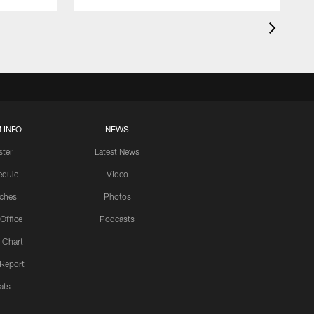
 INFO
NEWS
ster
Latest News
edule
Video
ches
Photos
 Office
Podcasts
 Chart
 Report
ats