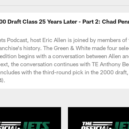
000 Draft Class 25 Years Later - Part 2: Chad P
al Jets Podcast, host Eric Allen is joined by members
ranchise's history. The Green & White made four sele
al edition begins with a conversation between Allen
Next, the conversation continues with TE Anthony B
oncludes with the third-round pick in the 2000 draf
4).