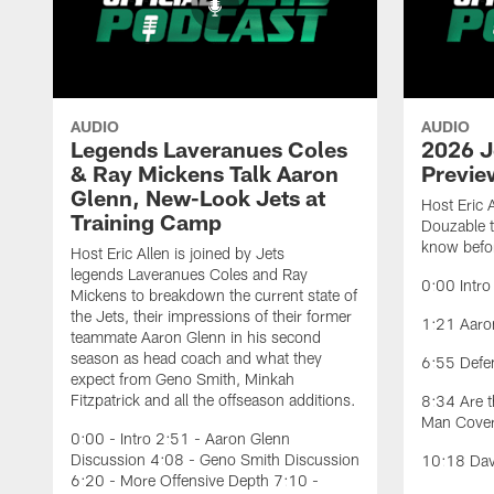
AUDIO
AUDIO
Legends Laveranues Coles
2026 J
& Ray Mickens Talk Aaron
Previe
Glenn, New-Look Jets at
Host Eric 
Training Camp
Douzable t
know befor
Host Eric Allen is joined by Jets
legends Laveranues Coles and Ray
0:00 Intro
Mickens to breakdown the current state of
the Jets, their impressions of their former
1:21 Aaron
teammate Aaron Glenn in his second
season as head coach and what they
6:55 Defe
expect from Geno Smith, Minkah
Fitzpatrick and all the offseason additions.
8:34 Are t
Man Cove
0:00 - Intro 2:51 - Aaron Glenn
Discussion 4:08 - Geno Smith Discussion
10:18 Davi
6:20 - More Offensive Depth 7:10 -