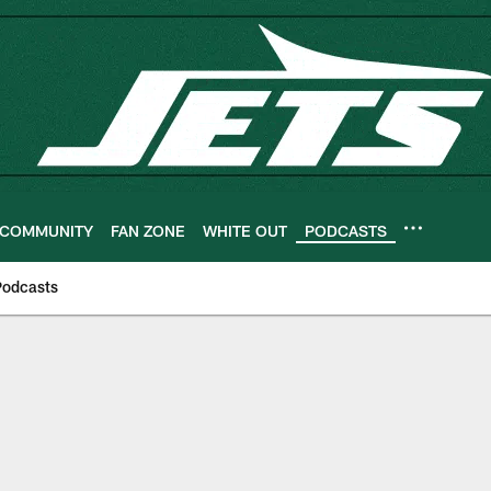
COMMUNITY
FAN ZONE
WHITE OUT
PODCASTS
Podcasts