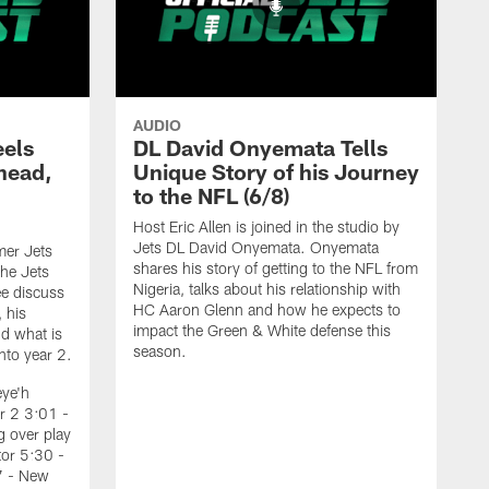
AUDIO
eels
DL David Onyemata Tells
Ahead,
Unique Story of his Journey
d
to the NFL (6/8)
Host Eric Allen is joined in the studio by
Jets DL David Onyemata. Onyemata
mer Jets
shares his story of getting to the NFL from
he Jets
Nigeria, talks about his relationship with
e discuss
HC Aaron Glenn and how he expects to
, his
impact the Green & White defense this
d what is
season.
nto year 2.
eye'h
r 2 3:01 -
 over play
tor 5:30 -
7 - New