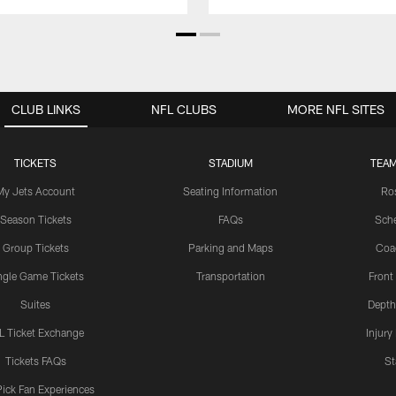
CLUB LINKS
NFL CLUBS
MORE NFL SITES
TICKETS
STADIUM
TEAM
My Jets Account
Seating Information
Ro
Season Tickets
FAQs
Sch
Group Tickets
Parking and Maps
Coa
ngle Game Tickets
Transportation
Front
Suites
Depth
L Ticket Exchange
Injury
Tickets FAQs
St
Pick Fan Experiences