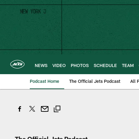
Skip
to
main
content
NEWS
VIDEO
PHOTOS
SCHEDULE
TEAM
Podcast Home
The Official Jets Podcast
All 
The Official Jets Podcast