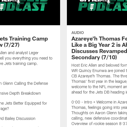
AUDIO
ets Training Camp
Azareye'h Thomas F
w (7/27)
Like a Big Year 2 is 
Discusses Revampe
Allen and analyst Leger
Secondary (7/10)
ell you everything you need to
e Jets training camp.
Host Eric Allen and beloved for
WR Quincy Enunwa are joined t
CB Azareye'h Thomas. The thre
Thomas' first year in the league
 Glenn Calling the Defense
welcome to the NFL moment an
ahead for the Jets DB heading i
nsive Depth Breakdown
0:00 - Intro + Welcome in Azar
he Jets Better Equipped for
Thomas, feelings going into yea
rage?
Thoughts on Aaron Glenn taking
calling, new defensive coordina
d Bailey Discussion
Overview of rookie season 8:3