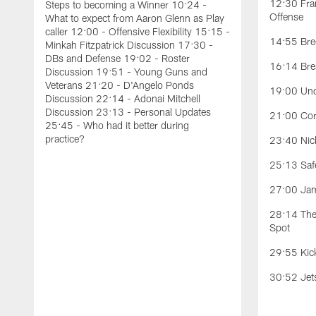
12:30 Fran
Steps to becoming a Winner 10:24 -
Offense
What to expect from Aaron Glenn as Play
caller 12:00 - Offensive Flexibility 15:15 -
14:55 Bree
Minkah Fitzpatrick Discussion 17:30 -
DBs and Defense 19:02 - Roster
16:14 Bre
Discussion 19:51 - Young Guns and
Veterans 21:20 - D'Angelo Ponds
19:00 Und
Discussion 22:14 - Adonai Mitchell
Discussion 23:13 - Personal Updates
21:00 Cor
25:45 - Who had it better during
practice?
23:40 Nick
25:13 Safe
27:00 Jam
28:14 The 
Spot
29:55 Kic
30:52 Jet