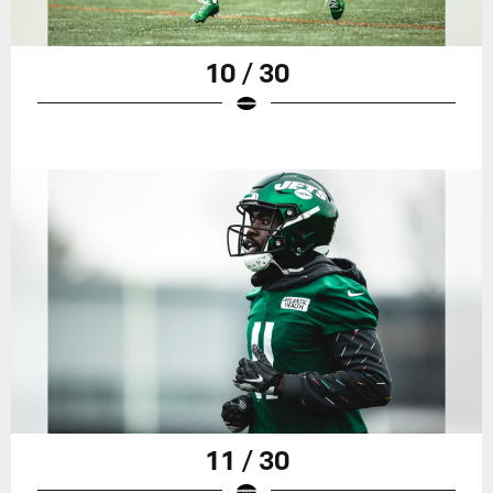
10 / 30
11 / 30