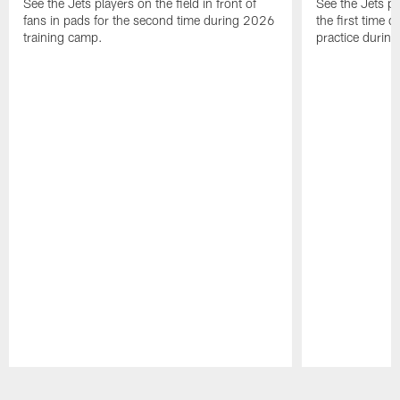
See the Jets players on the field in front of
See the Jets pl
fans in pads for the second time during 2026
the first time 
training camp.
practice durin
Pause
Play