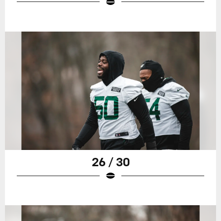
26 / 30