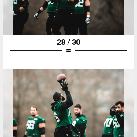
28 / 30