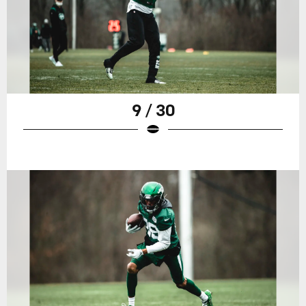
9 / 30