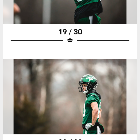
19 / 30