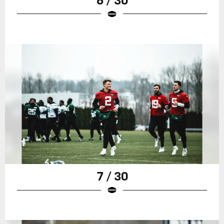
7 / 30