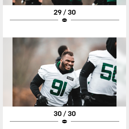
29 / 30
30 / 30