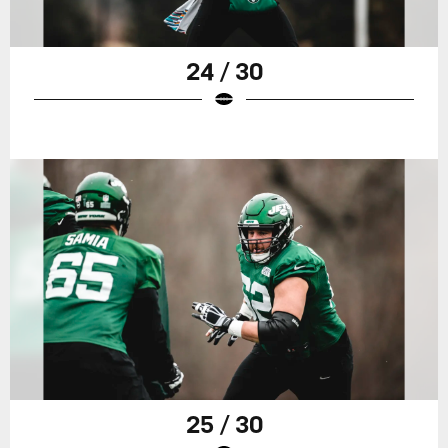
24 / 30
25 / 30