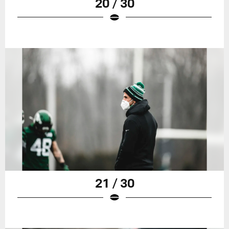
20 / 30
21 / 30