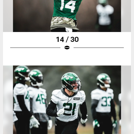
14 / 30