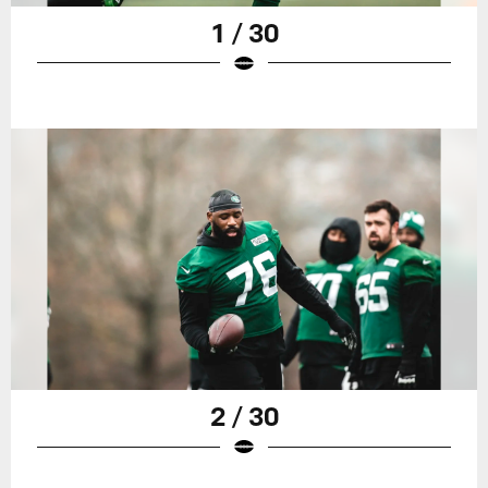
1 / 30
2 / 30