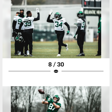
8 / 30