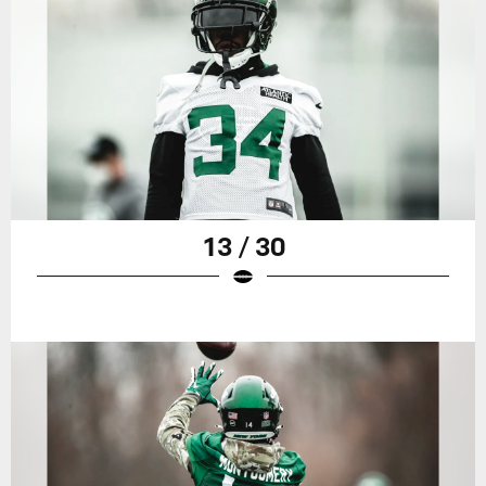
13 / 30