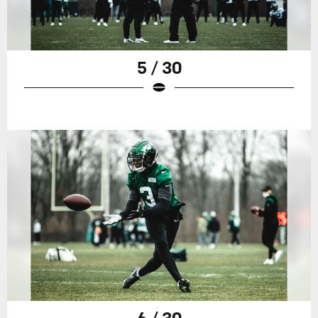
5 / 30
6 / 30