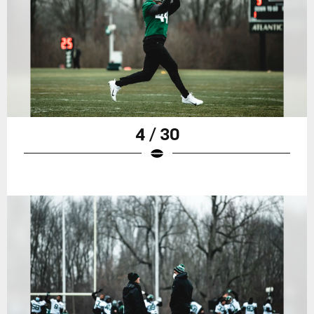
4 / 30