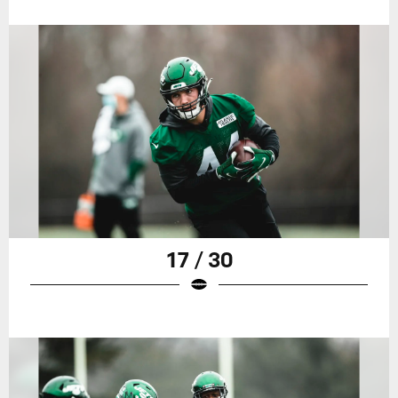
17 / 30