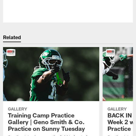
Related
GALLERY
GALLERY
Training Camp Practice
BACK IN P
Gallery | Geno Smith & Co.
Week 2 wi
Practice on Sunny Tuesday
Practice