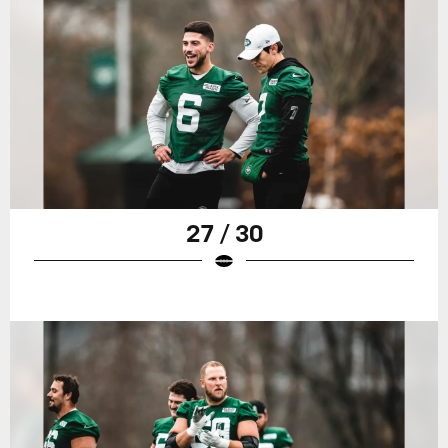
27 / 30