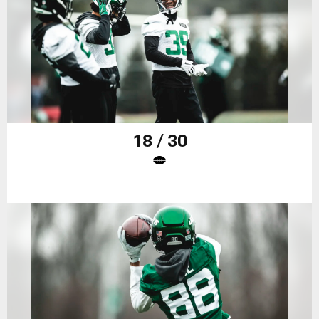
18 / 30