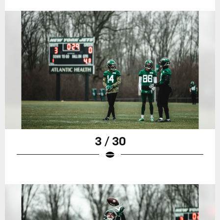
3 / 30