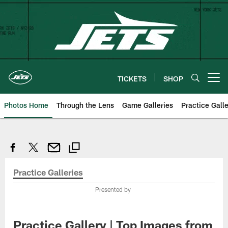
Skip
to
main
content
TICKETS
SHOP
Open menu button
Photos Home
Through the Lens
Game Galleries
Practice Galle
Practice Galleries
Presented by
Practice Gallery | Top Images from