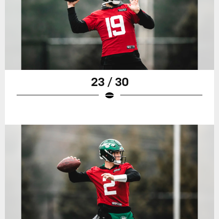
23 / 30