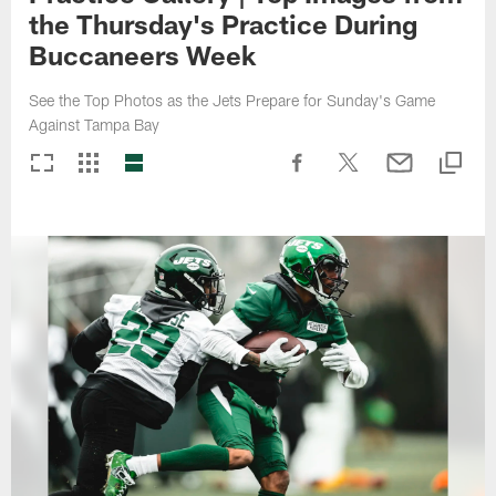
the Thursday's Practice During
Buccaneers Week
See the Top Photos as the Jets Prepare for Sunday's Game
Against Tampa Bay