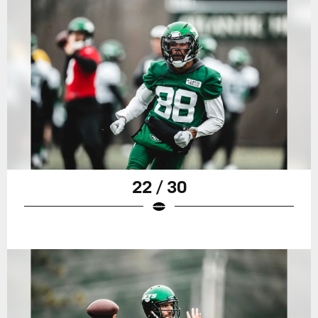
22 / 30