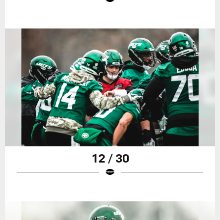
12 / 30