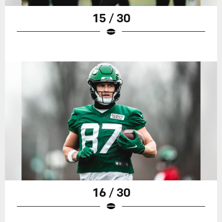
15 / 30
16 / 30