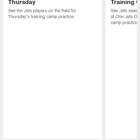
Thursday
Training 
See the Jets players on the field for
See Jets seaso
Thursday's training camp practice.
at One Jets Dr
camp practices