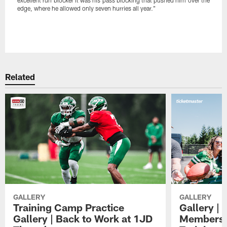
edge, where he allowed only seven hurries all year."
Pause
Play
Related
GALLERY
GALLERY
Training Camp Practice
Gallery | 
Gallery | Back to Work at 1JD
Members A