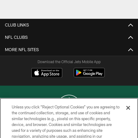
Pause
Play
CLUB LINKS
NFL CLUBS
MORE NFL SITES
Download the Official Jets Mobile App
Unless you click “Reject Optional Cookies” you are agreeing to
the continued collection, storage, and use of cookies and
similar technologies (e.g., pixels) on this specific property,
COPYRIGHT © 2026 NEW YORK JETS
device, and browser. Cookies and similar technologies are
used for a variety of purposes such as enhancing site
PRIVACY POLICY
navigation, analyzing site usage, and assisting in our