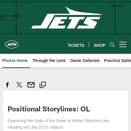
Skip
to
main
content
TICKETS
SHOP
Open menu button
Photos Home
Through the Lens
Game Galleries
Practice Galle
Positional Storylines: OL
Examining the State of the Green & White Offensive Line
Heading into the 2015 Season