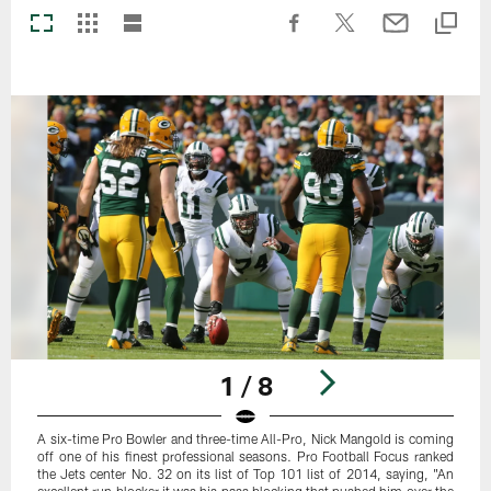
1 / 8
A six-time Pro Bowler and three-time All-Pro, Nick Mangold is coming
off one of his finest professional seasons. Pro Football Focus ranked
the Jets center No. 32 on its list of Top 101 list of 2014, saying, "An
excellent run blocker it was his pass blocking that pushed him over the