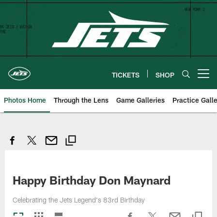
Skip
to
main
content
TICKETS
SHOP
Open menu button
Photos Home
Through the Lens
Game Galleries
Practice Galle
Happy Birthday Don Maynard
Celebrating the Jets Legend's 83rd Birthday