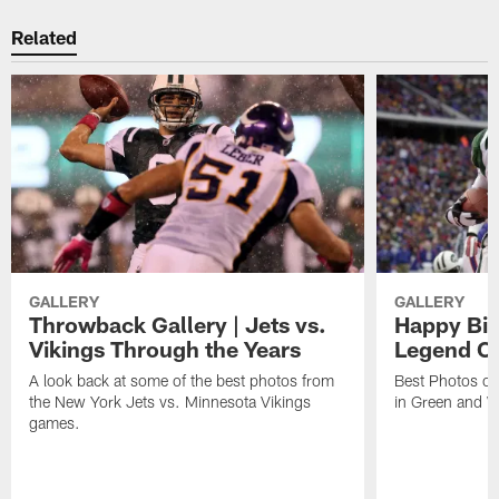
Related
GALLERY
GALLERY
Throwback Gallery | Jets vs.
Happy Bir
Vikings Through the Years
Legend Cu
A look back at some of the best photos from
Best Photos of
the New York Jets vs. Minnesota Vikings
in Green and W
games.