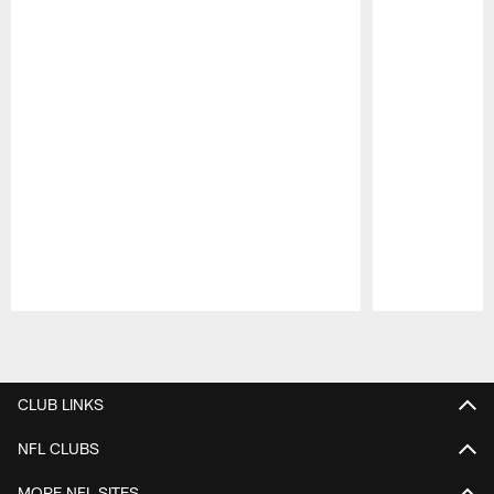
Pause
Play
CLUB LINKS
NFL CLUBS
MORE NFL SITES