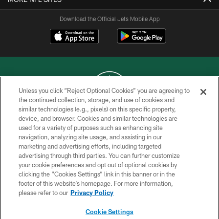
Download the Official Jets Mobile App
Unless you click “Reject Optional Cookies” you are agreeing to
the continued collection, storage, and use of cookies and
similar technologies (e.g., pixels) on this specific property,
COPYRIGHT © 2026 NEW YORK JETS
device, and browser. Cookies and similar technologies are
used for a variety of purposes such as enhancing site
PRIVACY POLICY
navigation, analyzing site usage, and assisting in our
ACCESSIBILITY
marketing and advertising efforts, including targeted
advertising through third parties. You can further customize
CONTACT US
your cookie preferences and opt out of optional cookies by
clicking the “Cookies Settings” link in this banner or in the
TERMS OF USE
footer of this website’s homepage. For more information,
SITE MAP
please refer to our
Privacy Policy
AD CHOICES
Cookie Settings