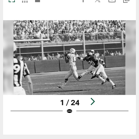
1 / 24
Pause
Play