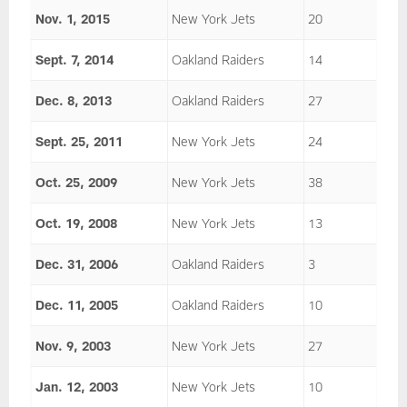
Nov. 1, 2015
New York Jets
20
Sept. 7, 2014
Oakland Raiders
14
Dec. 8, 2013
Oakland Raiders
27
Sept. 25, 2011
New York Jets
24
Oct. 25, 2009
New York Jets
38
Oct. 19, 2008
New York Jets
13
Dec. 31, 2006
Oakland Raiders
3
Dec. 11, 2005
Oakland Raiders
10
Nov. 9, 2003
New York Jets
27
Jan. 12, 2003
New York Jets
10