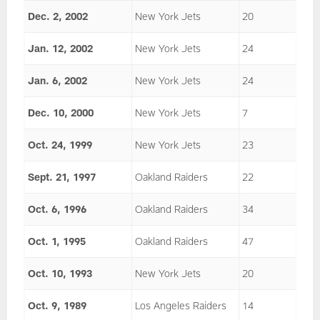
Dec. 2, 2002
New York Jets
20
Jan. 12, 2002
New York Jets
24
Jan. 6, 2002
New York Jets
24
Dec. 10, 2000
New York Jets
7
Oct. 24, 1999
New York Jets
23
Sept. 21, 1997
Oakland Raiders
22
Oct. 6, 1996
Oakland Raiders
34
Oct. 1, 1995
Oakland Raiders
47
Oct. 10, 1993
New York Jets
20
Oct. 9, 1989
Los Angeles Raiders
14