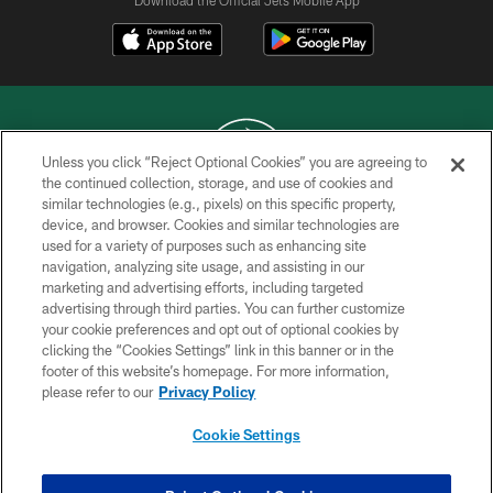
Download the Official Jets Mobile App
Unless you click “Reject Optional Cookies” you are agreeing to
the continued collection, storage, and use of cookies and
similar technologies (e.g., pixels) on this specific property,
COPYRIGHT © 2026 NEW YORK JETS
device, and browser. Cookies and similar technologies are
used for a variety of purposes such as enhancing site
PRIVACY POLICY
navigation, analyzing site usage, and assisting in our
ACCESSIBILITY
marketing and advertising efforts, including targeted
advertising through third parties. You can further customize
CONTACT US
your cookie preferences and opt out of optional cookies by
clicking the “Cookies Settings” link in this banner or in the
TERMS OF USE
footer of this website’s homepage. For more information,
SITE MAP
please refer to our
Privacy Policy
AD CHOICES
Cookie Settings
YOUR PRIVACY CHOICES