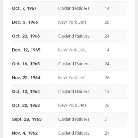
Oct. 7, 1967
Oakland Raiders
14
Dec. 3, 1966
New York Jets
28
Oct. 23, 1966
Oakland Raiders
24
Dec. 12, 1965
New York Jets
14
Oct. 16, 1965
Oakland Raiders
24
Nov. 22, 1964
New York Jets
26
Oct. 10, 1964
Oakland Raiders
13
Oct. 20, 1963
New York Jets
26
Sept. 28, 1963
Oakland Raiders
7
Nov. 4, 1962
Oakland Raiders
21