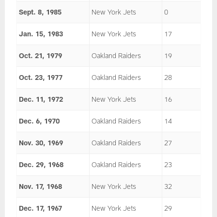
Sept. 8, 1985
New York Jets
0
Jan. 15, 1983
New York Jets
17
Oct. 21, 1979
Oakland Raiders
19
Oct. 23, 1977
Oakland Raiders
28
Dec. 11, 1972
New York Jets
16
Dec. 6, 1970
Oakland Raiders
14
Nov. 30, 1969
Oakland Raiders
27
Dec. 29, 1968
Oakland Raiders
23
Nov. 17, 1968
New York Jets
32
Dec. 17, 1967
New York Jets
29