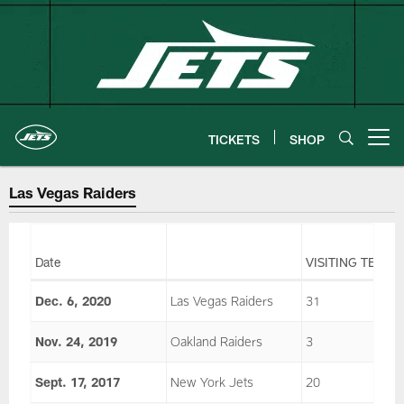
Skip
to
main
content
TICKETS
SHOP
Open menu button
Las Vegas Raiders
Date
VISITING TEAM
Dec. 6, 2020
Las Vegas Raiders
31
Nov. 24, 2019
Oakland Raiders
3
Sept. 17, 2017
New York Jets
20