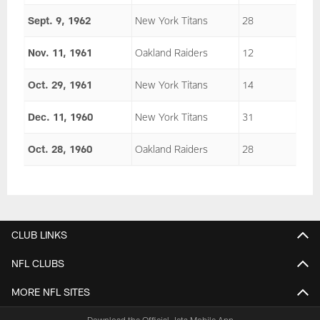
Sept. 9, 1962
New York Titans
28
Nov. 11, 1961
Oakland Raiders
12
Oct. 29, 1961
New York Titans
14
Dec. 11, 1960
New York Titans
31
Oct. 28, 1960
Oakland Raiders
28
CLUB LINKS
NFL CLUBS
MORE NFL SITES