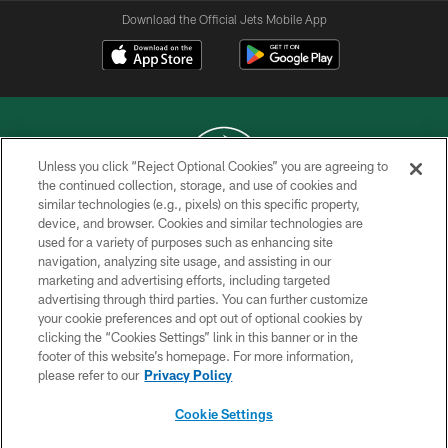
Download the Official Jets Mobile App
Unless you click “Reject Optional Cookies” you are agreeing to
the continued collection, storage, and use of cookies and
similar technologies (e.g., pixels) on this specific property,
COPYRIGHT © 2026 NEW YORK JETS
device, and browser. Cookies and similar technologies are
used for a variety of purposes such as enhancing site
PRIVACY POLICY
navigation, analyzing site usage, and assisting in our
ACCESSIBILITY
marketing and advertising efforts, including targeted
advertising through third parties. You can further customize
CONTACT US
your cookie preferences and opt out of optional cookies by
clicking the “Cookies Settings” link in this banner or in the
TERMS OF USE
footer of this website’s homepage. For more information,
SITE MAP
please refer to our
Privacy Policy
AD CHOICES
Cookie Settings
YOUR PRIVACY CHOICES