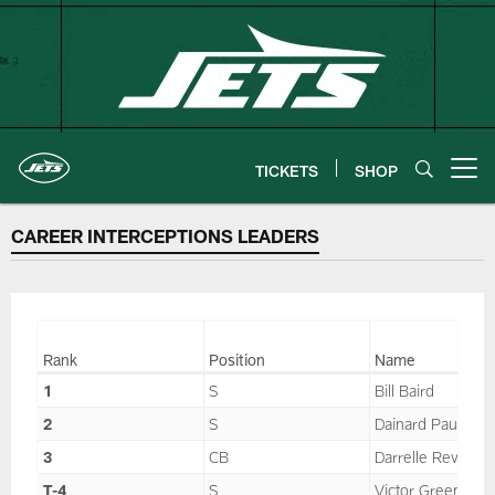
Skip
to
main
content
TICKETS
SHOP
Open menu button
CAREER INTERCEPTIONS LEADERS
Rank
Position
Name
1
S
Bill Baird
2
S
Dainard Paulson
3
CB
Darrelle Revis
T-4
S
Victor Green