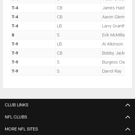
T-4
CB
James Hasty
T-4
CB
Aaron Glenn
T-4
LB
Larry Grantham
8
S
Erik McMillan
T-9
LB
Al Atkinson
T-9
CB
Bobby Jackson
T-9
S
Burgess Owens
T-9
S
Darrol Ray
CLUB LINKS
NFL CLUBS
MORE NFL SITES