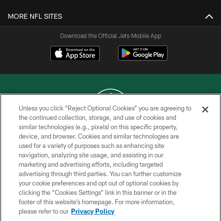
MORE NFL SITES
Download the Official Jets Mobile App
Unless you click “Reject Optional Cookies” you are agreeing to
the continued collection, storage, and use of cookies and
similar technologies (e.g., pixels) on this specific property,
COPYRIGHT © 2026 NEW YORK JETS
device, and browser. Cookies and similar technologies are
used for a variety of purposes such as enhancing site
PRIVACY POLICY
navigation, analyzing site usage, and assisting in our
ACCESSIBILITY
marketing and advertising efforts, including targeted
advertising through third parties. You can further customize
CONTACT US
your cookie preferences and opt out of optional cookies by
clicking the “Cookies Settings” link in this banner or in the
TERMS OF USE
footer of this website’s homepage. For more information,
SITE MAP
please refer to our
Privacy Policy