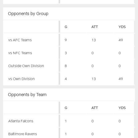
Opponents by Group
G
ATT
YDS
vs AFC Teams
9
13
49
vs NFC Teams
3
0
0
Outside Own Division
8
0
0
vs Own Division
4
13
49
Opponents by Team
G
ATT
YDS
Atlanta Falcons
1
0
0
Baltimore Ravens
1
0
0