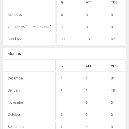
G
ATT
YDS
Mondays
0
0
0
Other Days (not Mon or Sun)
1
0
0
Sundays
11
13
49
Months
G
ATT
YDS
December
4
6
31
January
1
7
18
November
4
0
0
October
2
0
0
September
1
0
0