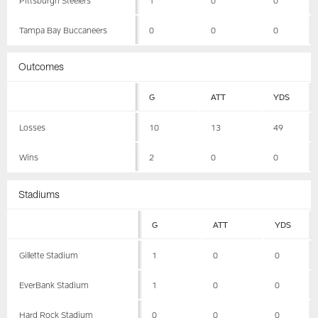
Tampa Bay Buccaneers
0
0
0
Outcomes
G
ATT
YDS
Losses
10
13
49
Wins
2
0
0
Stadiums
G
ATT
YDS
Gillette Stadium
1
0
0
EverBank Stadium
1
0
0
Hard Rock Stadium
0
0
0