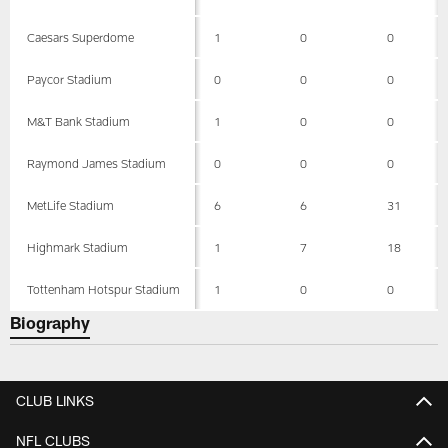
Caesars Superdome
1
0
0
Paycor Stadium
0
0
0
M&T Bank Stadium
1
0
0
Raymond James Stadium
0
0
0
MetLife Stadium
6
6
31
Highmark Stadium
1
7
18
Tottenham Hotspur Stadium
1
0
0
Biography
CLUB LINKS
NFL CLUBS