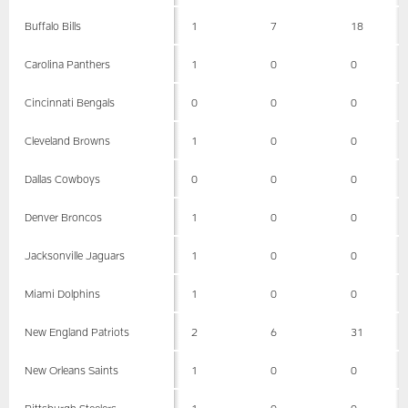
Buffalo Bills
1
7
18
Carolina Panthers
1
0
0
Cincinnati Bengals
0
0
0
Cleveland Browns
1
0
0
Dallas Cowboys
0
0
0
Denver Broncos
1
0
0
Jacksonville Jaguars
1
0
0
Miami Dolphins
1
0
0
New England Patriots
2
6
31
New Orleans Saints
1
0
0
Pittsburgh Steelers
1
0
0