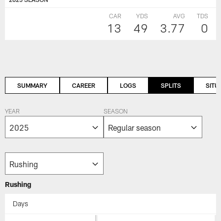
CAR
YDS
AVG
TDS
13
49
3.77
0
SUMMARY
CAREER
LOGS
SPLITS
SITU
YEAR
SEASON
Rushing
Days