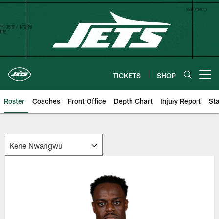
Skip
to
main
content
TICKETS
SHOP
Open menu button
Roster
Coaches
Front Office
Depth Chart
Injury Report
Sta