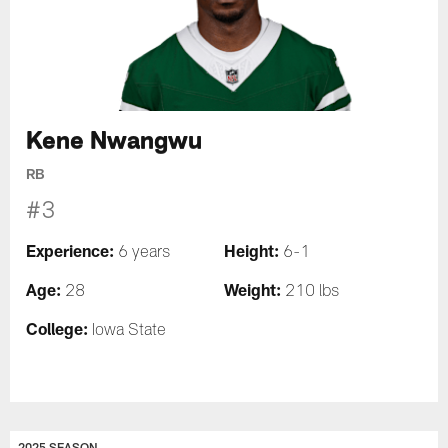
Kene Nwangwu
RB
#3
Experience:
Height:
6 years
6-1
Age:
Weight:
28
210 lbs
College:
Iowa State
2025 SEASON