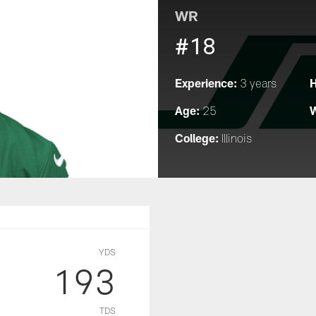
WR
#18
Experience:
H
3 years
Age:
W
25
College:
Illinois
YDS
193
TDS