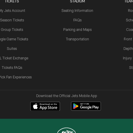
TICKETS
STADIUM
TEAM
My Jets Account
Seating Information
Ro
Season Tickets
FAQs
Sch
Group Tickets
Parking and Maps
Coa
ngle Game Tickets
Transportation
Front
Suites
Depth
L Ticket Exchange
Injury
Tickets FAQs
St
Pick Fan Experiences
Download the Official Jets Mobile App