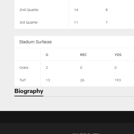
2nd Quarter
14
8
3rd Quarter
11
7
Stadium Surfaces
G
REC
YDS
Grass
2
0
0
Turf
13
26
193
Biography