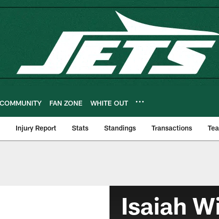
COMMUNITY
FAN ZONE
WHITE OUT
Injury Report
Stats
Standings
Transactions
Te
Isaiah W