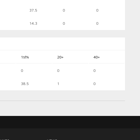
37.5
0
0
14.3
0
0
1st%
20+
40+
0
0
0
38.5
1
0