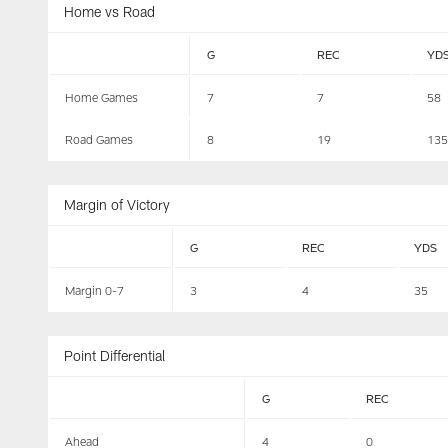
Home vs Road
G
REC
YD
Home Games
7
7
58
Road Games
8
19
135
Margin of Victory
G
REC
YDS
Margin 0-7
3
4
35
Point Differential
G
REC
Ahead
4
0