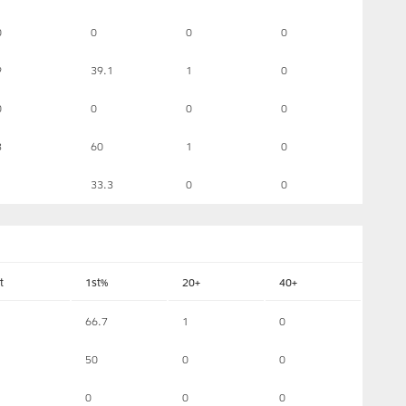
0
0
0
0
9
39.1
1
0
0
0
0
0
3
60
1
0
1
33.3
0
0
t
1st%
20+
40+
66.7
1
0
50
0
0
0
0
0