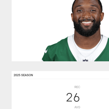
2025 SEASON
REC
26
AVG