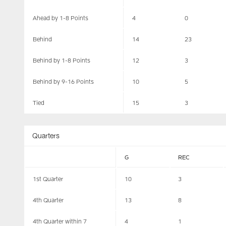
Ahead by 1-8 Points
4
0
Behind
14
23
Behind by 1-8 Points
12
3
Behind by 9-16 Points
10
5
Tied
15
3
Quarters
G
REC
1st Quarter
10
3
4th Quarter
13
8
4th Quarter within 7
4
1