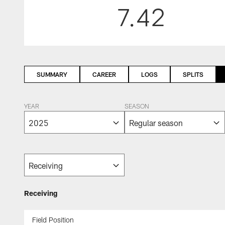
7.42
SUMMARY
CAREER
LOGS
SPLITS
YEAR
SEASON
Receiving
Field Position