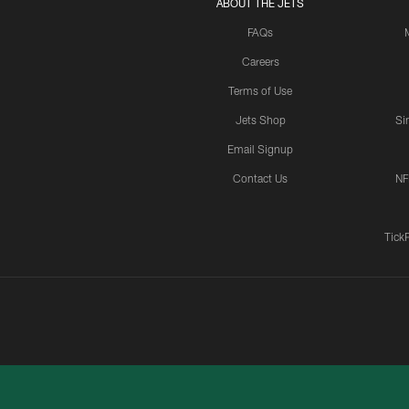
ABOUT THE JETS
FAQs
Careers
Terms of Use
Jets Shop
Si
Email Signup
Contact Us
NF
Tick