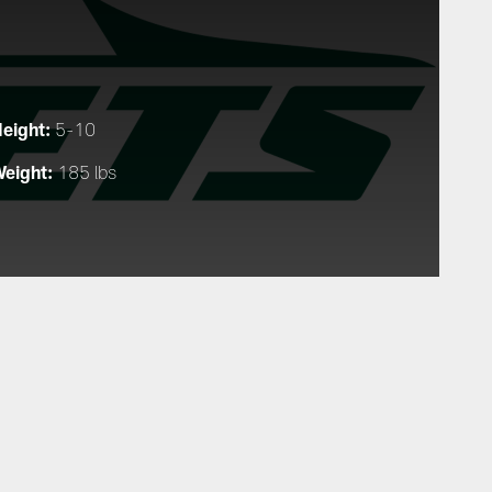
eight:
5-10
eight:
185 lbs