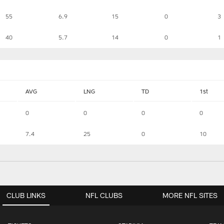
55
6.9
15
0
3
40
5.7
14
0
1
AVG
LNG
TD
1st
0
0
0
0
7.4
25
0
10
CLUB LINKS
NFL CLUBS
MORE NFL SITES