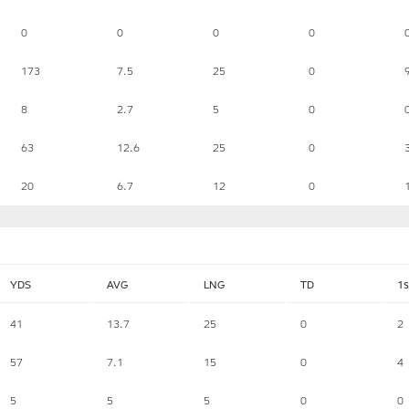
0
0
0
0
173
7.5
25
0
8
2.7
5
0
63
12.6
25
0
20
6.7
12
0
YDS
AVG
LNG
TD
1s
41
13.7
25
0
2
57
7.1
15
0
4
5
5
5
0
0