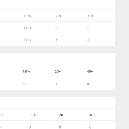
1st%
20+
40+
14.3
0
0
47.4
1
0
1st%
20+
40+
50
0
0
1st
1st%
20+
40+
0
0
0
0