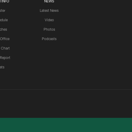
 INFO
NEWS
ster
Latest News
edule
Video
ches
Photos
 Office
Podcasts
 Chart
 Report
ats