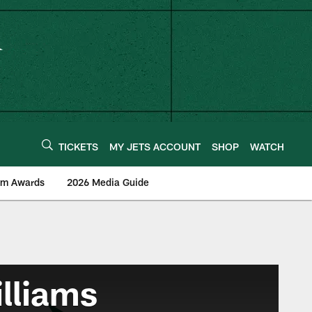
TICKETS
MY JETS ACCOUNT
SHOP
WATCH
am Awards
2026 Media Guide
illiams