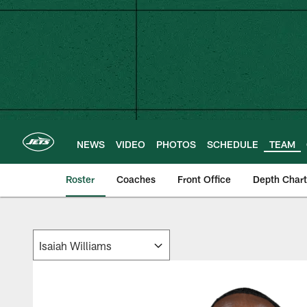
Skip
to
main
content
NEWS
VIDEO
PHOTOS
SCHEDULE
TEAM
Roster
Coaches
Front Office
Depth Chart