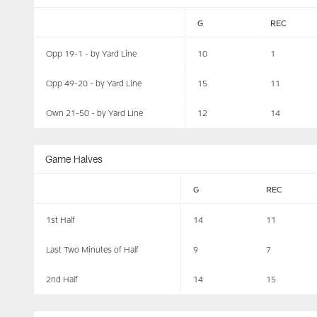
G
REC
Opp 19-1 - by Yard Line
10
1
Opp 49-20 - by Yard Line
15
11
Own 21-50 - by Yard Line
12
14
Game Halves
G
REC
1st Half
14
11
Last Two Minutes of Half
9
7
2nd Half
14
15