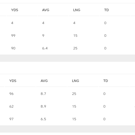
YDS
AVG
LNG
TD
4
4
4
0
99
9
15
0
90
6.4
25
0
YDS
AVG
LNG
TD
96
8.7
25
0
62
8.9
15
0
97
6.5
15
0