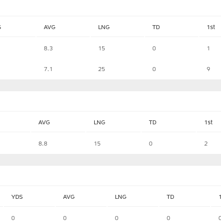
S
AVG
LNG
TD
1st
8.3
15
0
1
7.1
25
0
9
AVG
LNG
TD
1st
8.8
15
0
2
YDS
AVG
LNG
TD
0
0
0
0