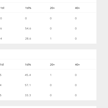
1st
1st%
20+
40+
0
0
0
0
6
54.6
0
0
4
28.6
1
0
1st
1st%
20+
40+
5
45.4
1
0
4
57.1
0
0
5
33.3
0
0