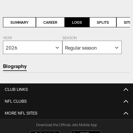
SUMMARY
CAREER
LOGS
SPLITS
SITU
YEAR
SEASON
Biography
CLUB LINKS
NFL CLUBS
MORE NFL SITES
Download the Official Jets Mobile App