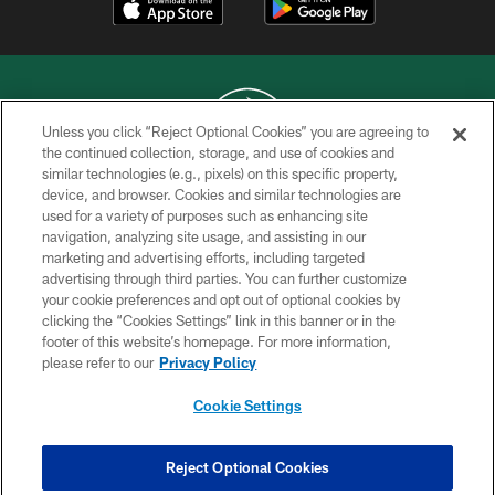
Unless you click “Reject Optional Cookies” you are agreeing to
the continued collection, storage, and use of cookies and
similar technologies (e.g., pixels) on this specific property,
COPYRIGHT © 2026 NEW YORK JETS
device, and browser. Cookies and similar technologies are
used for a variety of purposes such as enhancing site
PRIVACY POLICY
navigation, analyzing site usage, and assisting in our
ACCESSIBILITY
marketing and advertising efforts, including targeted
advertising through third parties. You can further customize
CONTACT US
your cookie preferences and opt out of optional cookies by
clicking the “Cookies Settings” link in this banner or in the
TERMS OF USE
footer of this website’s homepage. For more information,
SITE MAP
please refer to our
Privacy Policy
AD CHOICES
Cookie Settings
YOUR PRIVACY CHOICES
COOKIE SETTINGS
Reject Optional Cookies