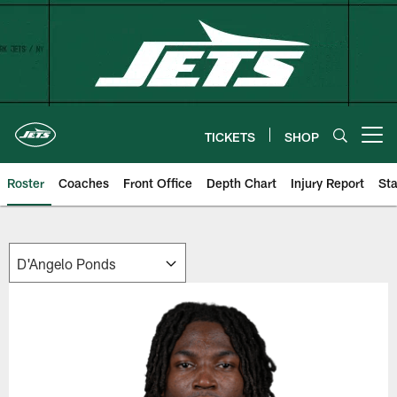
Skip
to
main
content
TICKETS
SHOP
Open menu button
Roster
Coaches
Front Office
Depth Chart
Injury Report
Sta