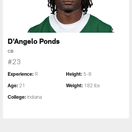
D'Angelo Ponds
CB
#23
Experience:
Height:
R
5-8
Age:
Weight:
21
182 lbs
College:
Indiana