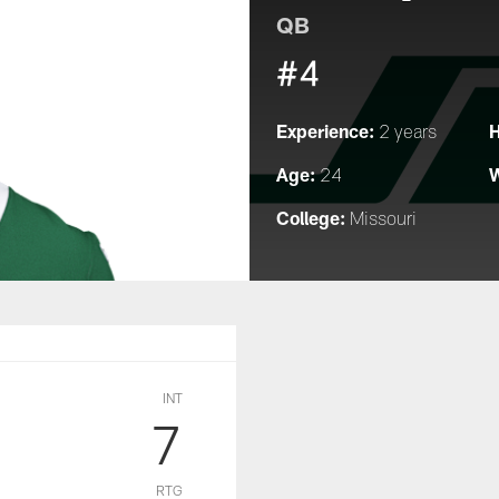
QB
#4
Experience:
H
2 years
Age:
W
24
College:
Missouri
INT
7
RTG