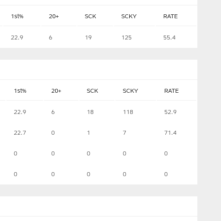
1st%
20+
SCK
SCKY
RATE
22.9
6
19
125
55.4
1st%
20+
SCK
SCKY
RATE
22.9
6
18
118
52.9
22.7
0
1
7
71.4
0
0
0
0
0
0
0
0
0
0