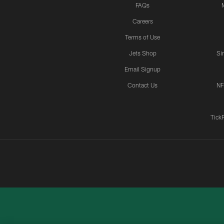
FAQs
Careers
Terms of Use
Jets Shop
Si
Email Signup
Contact Us
NF
Tick