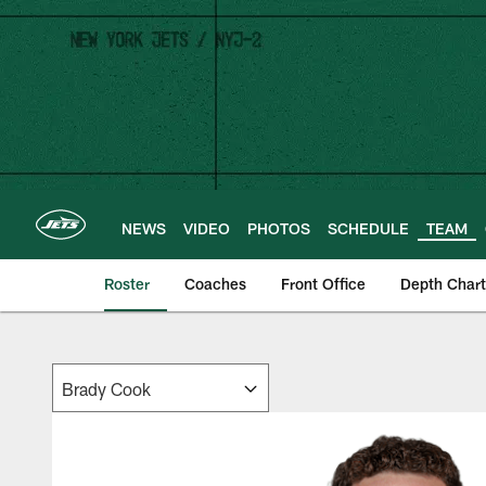
Skip
to
main
content
NEWS
VIDEO
PHOTOS
SCHEDULE
TEAM
Roster
Coaches
Front Office
Depth Chart