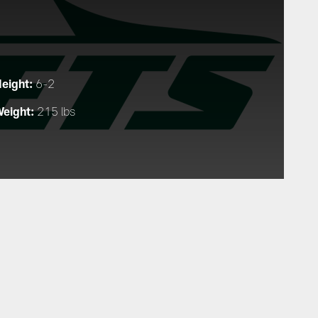
eight:
6-2
eight:
215 lbs