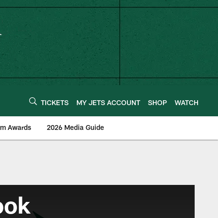
TICKETS
MY JETS ACCOUNT
SHOP
WATCH
am Awards
2026 Media Guide
ook