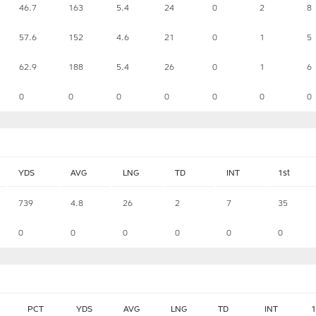
46.7
163
5.4
24
0
2
8
57.6
152
4.6
21
0
1
5
62.9
188
5.4
26
0
1
6
0
0
0
0
0
0
0
YDS
AVG
LNG
TD
INT
1st
739
4.8
26
2
7
35
0
0
0
0
0
0
PCT
YDS
AVG
LNG
TD
INT
1