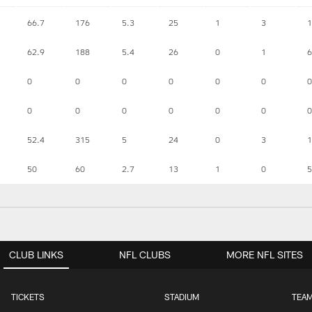
66.7
176
5.3
25
1
3
1
62.9
188
5.4
26
0
1
6
0
0
0
0
0
0
0
0
0
0
0
0
0
0
52.4
315
5
24
0
3
1
50
60
2.7
13
1
0
5
CLUB LINKS
NFL CLUBS
MORE NFL SITES
TICKETS
STADIUM
TEAM