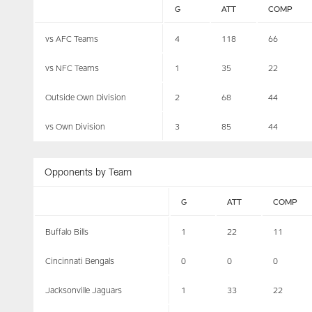
G
ATT
COMP
vs AFC Teams
4
118
66
vs NFC Teams
1
35
22
Outside Own Division
2
68
44
vs Own Division
3
85
44
Opponents by Team
G
ATT
COMP
Buffalo Bills
1
22
11
Cincinnati Bengals
0
0
0
Jacksonville Jaguars
1
33
22