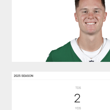
2025 SEASON
TDS
2
YDS