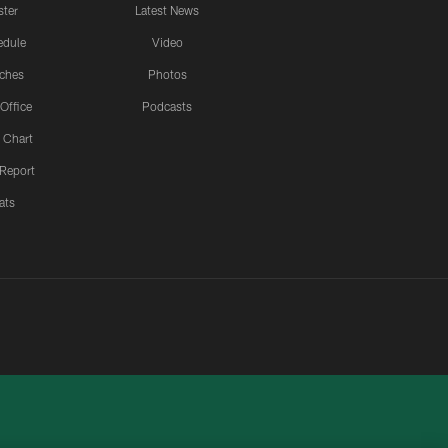
ster
Latest News
edule
Video
ches
Photos
 Office
Podcasts
 Chart
 Report
ats