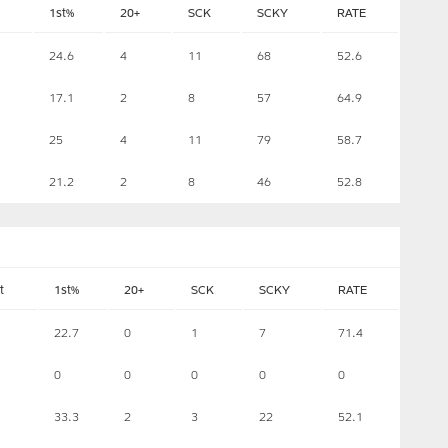
1st%
20+
SCK
SCKY
RATE
24.6
4
11
68
52.6
17.1
2
8
57
64.9
25
4
11
79
58.7
21.2
2
8
46
52.8
t
1st%
20+
SCK
SCKY
RATE
22.7
0
1
7
71.4
0
0
0
0
0
1
33.3
2
3
22
52.1