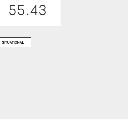
55.43
SITUATIONAL