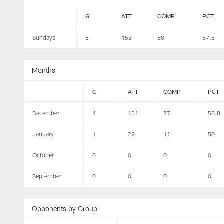
G
ATT
COMP
PCT
Sundays
5
153
88
57.5
Months
G
ATT
COMP
PCT
December
4
131
77
58.8
January
1
22
11
50
October
0
0
0
0
September
0
0
0
0
Opponents by Group