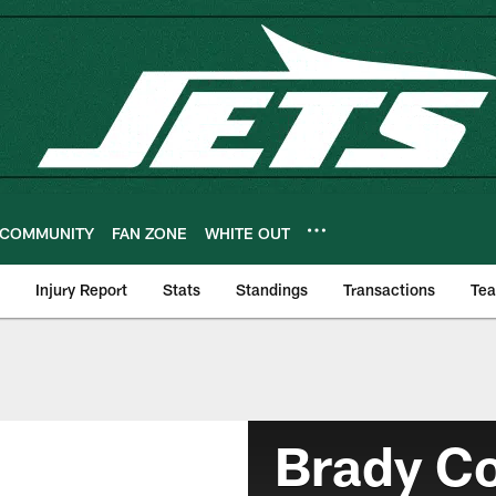
COMMUNITY
FAN ZONE
WHITE OUT
Injury Report
Stats
Standings
Transactions
Te
Brady C