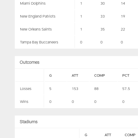
Miami Dolphins
1
30
14
New England Patriots
1
33
19
New Orleans Saints
1
35
22
Tampa Bay Buccaneers
0
0
0
Outcomes
G
ATT
COMP
PCT
Losses
5
153
88
57.5
Wins
0
0
0
0
Stadiums
G
ATT
COMP