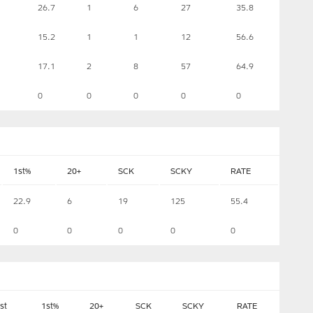
26.7
1
6
27
35.8
15.2
1
1
12
56.6
17.1
2
8
57
64.9
0
0
0
0
0
1st%
20+
SCK
SCKY
RATE
22.9
6
19
125
55.4
0
0
0
0
0
st
1st%
20+
SCK
SCKY
RATE