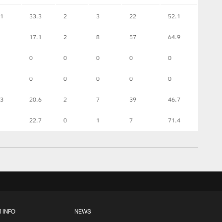
1
33.3
2
3
22
52.1
17.1
2
8
57
64.9
0
0
0
0
0
0
0
0
0
0
3
20.6
2
7
39
46.7
22.7
0
1
7
71.4
 INFO
NEWS