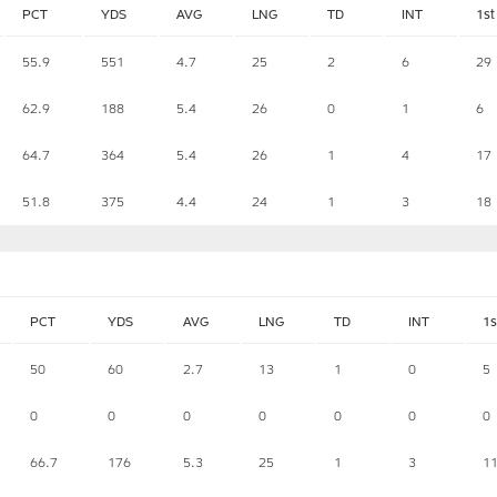
PCT
YDS
AVG
LNG
TD
INT
1st
55.9
551
4.7
25
2
6
29
62.9
188
5.4
26
0
1
6
64.7
364
5.4
26
1
4
17
51.8
375
4.4
24
1
3
18
PCT
YDS
AVG
LNG
TD
INT
1s
50
60
2.7
13
1
0
5
0
0
0
0
0
0
0
66.7
176
5.3
25
1
3
1