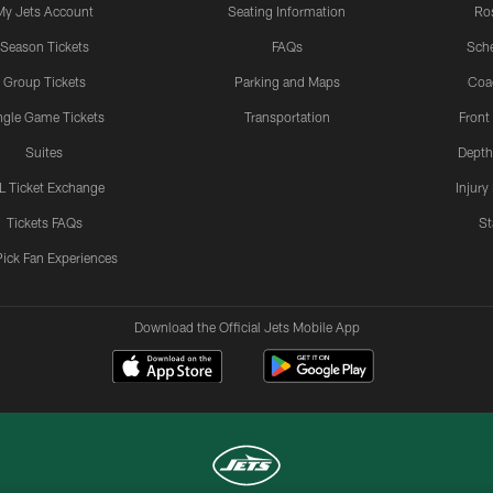
My Jets Account
Seating Information
Ro
Season Tickets
FAQs
Sch
Group Tickets
Parking and Maps
Coa
ngle Game Tickets
Transportation
Front
Suites
Depth
L Ticket Exchange
Injury
Tickets FAQs
St
Pick Fan Experiences
Download the Official Jets Mobile App