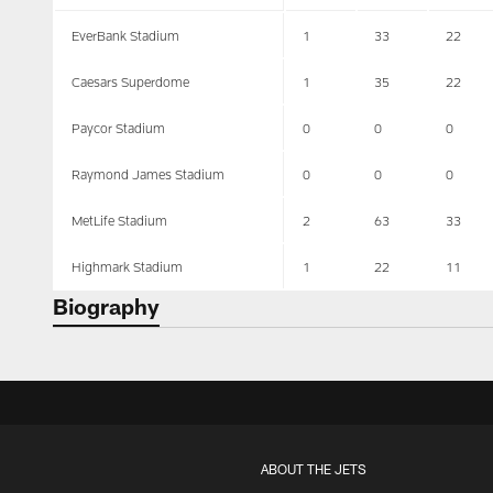
EverBank Stadium
1
33
22
Caesars Superdome
1
35
22
Paycor Stadium
0
0
0
Raymond James Stadium
0
0
0
MetLife Stadium
2
63
33
Highmark Stadium
1
22
11
Biography
ABOUT THE JETS