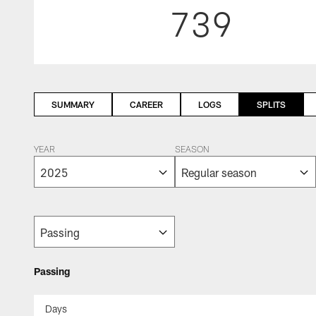
739
SUMMARY
CAREER
LOGS
SPLITS
YEAR
SEASON
Passing
Days