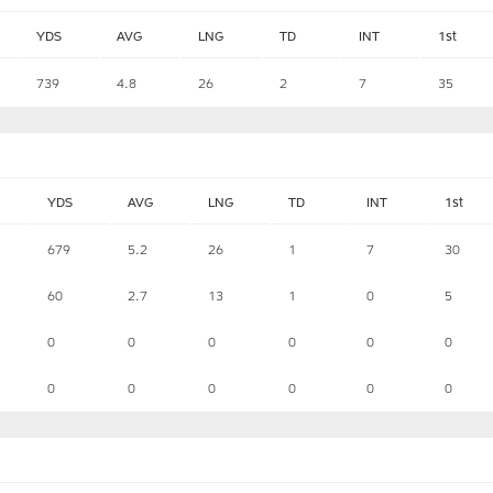
YDS
AVG
LNG
TD
INT
1st
739
4.8
26
2
7
35
YDS
AVG
LNG
TD
INT
1st
679
5.2
26
1
7
30
60
2.7
13
1
0
5
0
0
0
0
0
0
0
0
0
0
0
0