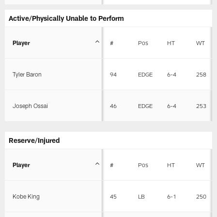
Active/Physically Unable to Perform
Player
#
Pos
HT
WT
Tyler Baron
94
EDGE
6-4
258
Joseph Ossai
46
EDGE
6-4
253
Reserve/Injured
Player
#
Pos
HT
WT
Kobe King
45
LB
6-1
250