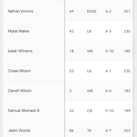
Nathan Voorhis
69
EDGE
6-2
251
Mykal Walker
43
LB
6-3
230
Isaiah Williams
18
WR
5-10
185
Chase Wilson
53
LB
6-1
230
Garrett Wilson
5
WR
6-0
183
Samuel Womack III
22
CB
5-10
189
Jelani Woods
86
TE
6-7
253