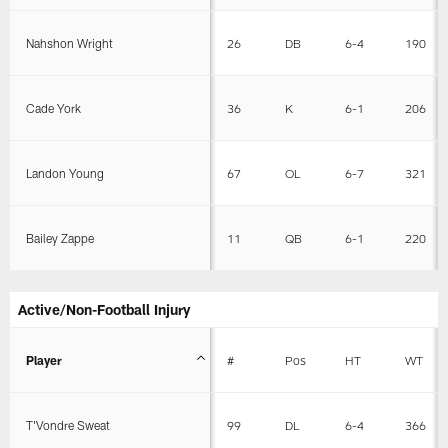
Nahshon Wright
26
DB
6-4
190
Cade York
36
K
6-1
206
Landon Young
67
OL
6-7
321
Bailey Zappe
11
QB
6-1
220
Active/Non-Football Injury
Player
#
Pos
HT
WT
T'Vondre Sweat
99
DL
6-4
366