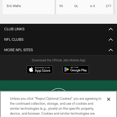
Eric Watts
95
DL
6-5
277
CLUB LINKS
NFL CLUBS
MORE NFL SITES
Download the Official Jets Mobile App
Unless you click “Reject Optional Cookies” you are agreeing to
the continued collection, storage, and use of cookies and
similar technologies (e.g., pixels) on this specific property,
COPYRIGHT © 2026 NEW YORK JETS
device, and browser. Cookies and similar technologies are