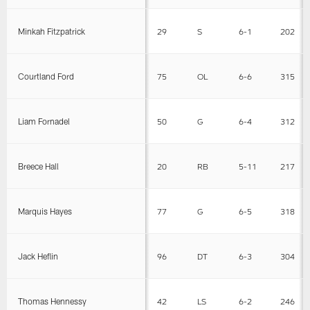
Minkah Fitzpatrick
29
S
6-1
202
Courtland Ford
75
OL
6-6
315
Liam Fornadel
50
G
6-4
312
Breece Hall
20
RB
5-11
217
Marquis Hayes
77
G
6-5
318
Jack Heflin
96
DT
6-3
304
Thomas Hennessy
42
LS
6-2
246