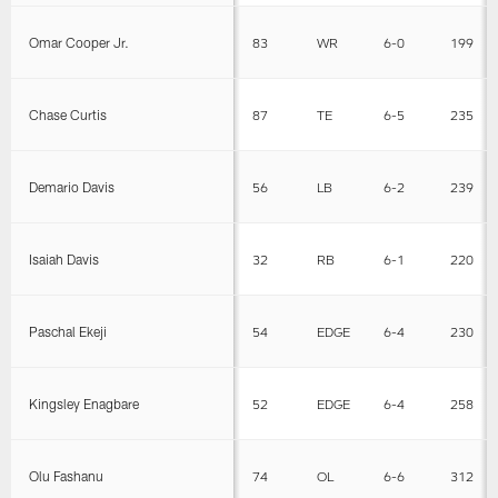
Omar Cooper Jr.
83
WR
6-0
199
Chase Curtis
87
TE
6-5
235
Demario Davis
56
LB
6-2
239
Isaiah Davis
32
RB
6-1
220
Paschal Ekeji
54
EDGE
6-4
230
Kingsley Enagbare
52
EDGE
6-4
258
Olu Fashanu
74
OL
6-6
312