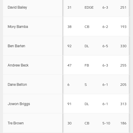
David Bailey
31
EDGE
6-3
251
Mory Bamba
38
CB
6-2
193
Ben Barten
92
DL
6-5
330
Andrew Beck
47
FB
6-3
255
Dane Belton
6
S
6-1
205
Jowon Briggs
91
DL
6-1
313
Tre Brown
30
CB
5-10
186