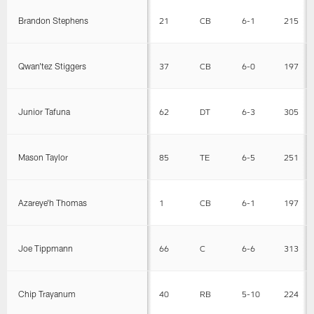
Brandon Stephens
21
CB
6-1
215
Qwan'tez Stiggers
37
CB
6-0
197
Junior Tafuna
62
DT
6-3
305
Mason Taylor
85
TE
6-5
251
Azareye'h Thomas
1
CB
6-1
197
Joe Tippmann
66
C
6-6
313
Chip Trayanum
40
RB
5-10
224