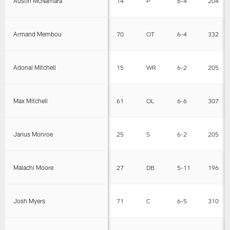
Austin McNamara
14
P
6-4
204
Armand Membou
70
OT
6-4
332
Adonai Mitchell
15
WR
6-2
205
Max Mitchell
61
OL
6-6
307
Jarius Monroe
25
S
6-2
205
Malachi Moore
27
DB
5-11
196
Josh Myers
71
C
6-5
310