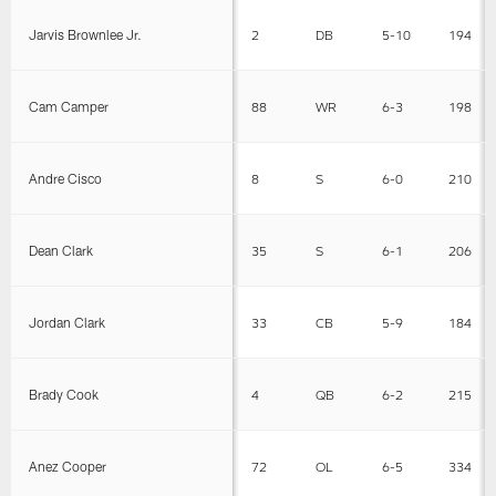
Jarvis Brownlee Jr.
2
DB
5-10
194
Cam Camper
88
WR
6-3
198
Andre Cisco
8
S
6-0
210
Dean Clark
35
S
6-1
206
Jordan Clark
33
CB
5-9
184
Brady Cook
4
QB
6-2
215
Anez Cooper
72
OL
6-5
334