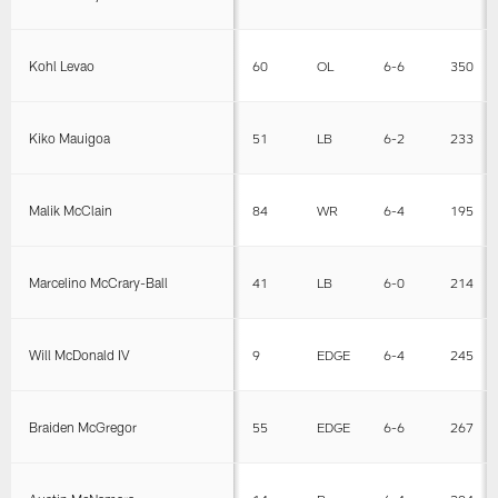
Kohl Levao
60
OL
6-6
350
Kiko Mauigoa
51
LB
6-2
233
Malik McClain
84
WR
6-4
195
Marcelino McCrary-Ball
41
LB
6-0
214
Will McDonald IV
9
EDGE
6-4
245
Braiden McGregor
55
EDGE
6-6
267