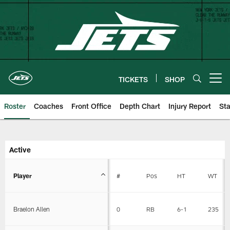
Skip
to
main
content
TICKETS
SHOP
Open menu button
Roster
Coaches
Front Office
Depth Chart
Injury Report
Sta
New York Jets | Roster
Active
Player
#
Pos
HT
WT
Braelon Allen
0
RB
6-1
235