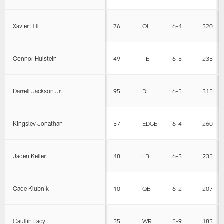
Xavier Hill
76
OL
6-4
320
Connor Hulstein
49
TE
6-5
235
Darrell Jackson Jr.
95
DL
6-5
315
Kingsley Jonathan
57
EDGE
6-4
260
Jaden Keller
48
LB
6-3
235
Cade Klubnik
10
QB
6-2
207
Caullin Lacy
35
WR
5-9
183