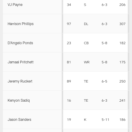
VJ Payne
34
S
6-3
206
Harrison Phillips
97
DL
6-3
307
D'Angelo Ponds
23
CB
5-8
182
Jamaal Pritchett
81
WR
5-8
175
Jeremy Ruckert
89
TE
6-5
250
Kenyon Sadiq
16
TE
6-3
241
Jason Sanders
19
K
5-11
186