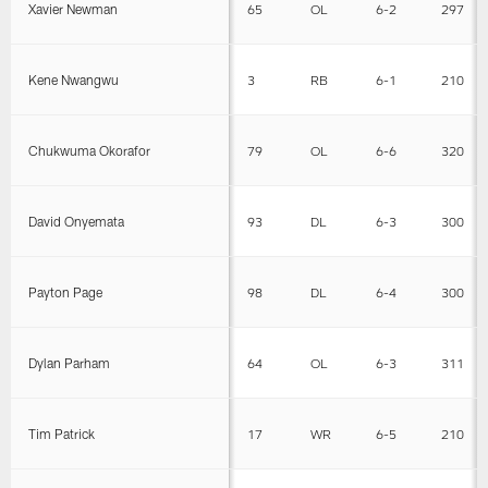
Xavier Newman
65
OL
6-2
297
Kene Nwangwu
3
RB
6-1
210
Chukwuma Okorafor
79
OL
6-6
320
David Onyemata
93
DL
6-3
300
Payton Page
98
DL
6-4
300
Dylan Parham
64
OL
6-3
311
Tim Patrick
17
WR
6-5
210