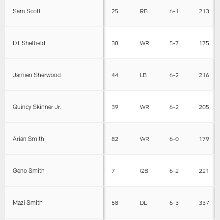
Sam Scott
25
RB
6-1
213
DT Sheffield
38
WR
5-7
175
Jamien Sherwood
44
LB
6-2
216
Quincy Skinner Jr.
39
WR
6-2
205
Arian Smith
82
WR
6-0
179
Geno Smith
7
QB
6-2
221
Mazi Smith
58
DL
6-3
337